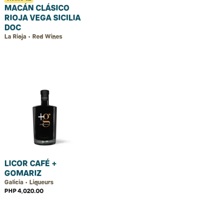
MACÁN CLÁSICO
RIOJA VEGA SICILIA
DOC
La Rioja • Red Wines
LICOR CAFÉ +
GOMARIZ
Galicia • Liqueurs
PHP 4,020.00