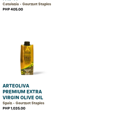
Catalonia • Gourmet Staples
PHP 405.00
ARTEOLIVA
PREMIUM EXTRA
VIRGIN OLIVE OIL
Spain • Gourmet Staples
PHP 1,035.00