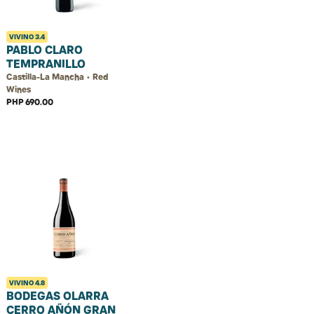
VIVINO
3.4
PABLO CLARO
TEMPRANILLO
Castilla-La Mancha • Red
Wines
PHP 690.00
VIVINO
4.8
BODEGAS OLARRA
CERRO AÑÓN GRAN