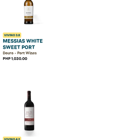
VIVINO
3.8
MESSIAS WHITE
SWEET PORT
Douro • Port Wines
PHP 1,030.00
VIVINO
4.2