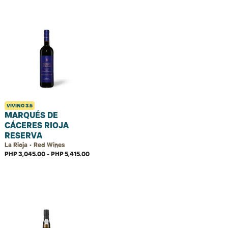
VIVINO
3.5
MARQUÉS DE
CÁCERES RIOJA
RESERVA
La Rioja • Red Wines
PHP 3,045.00 - PHP 5,415.00