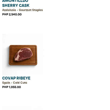
AMONTILLDO
SHERRY CASK
Andalusia • Gourmet Staples
PHP 2,540.00
COVAP RIBEYE
Spain • Cold Cuts
PHP 1,055.00