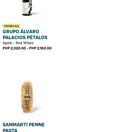
VIVINO
4.2
GRUPO ÁLVARO
PALACIOS PÉTALOS
Spain • Red Wines
PHP 2,020.00 - PHP 2,180.00
SANMARTI PENNE
PASTA