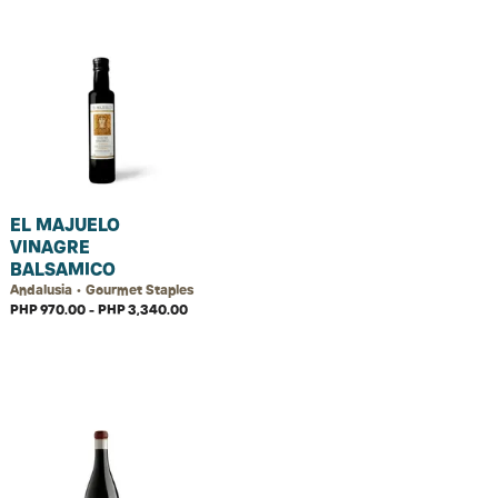
EL MAJUELO
VINAGRE
BALSAMICO
Andalusia • Gourmet Staples
PHP 970.00 - PHP 3,340.00