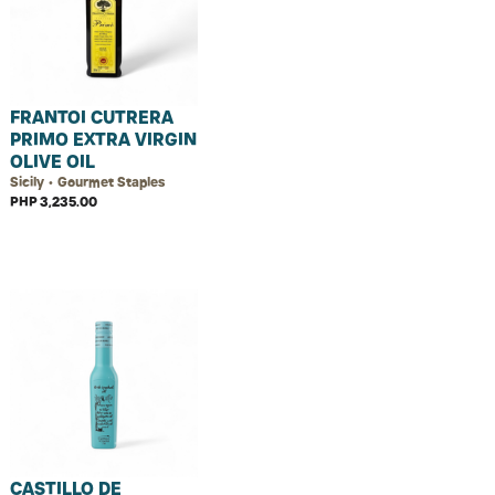
FRANTOI CUTRERA
PRIMO EXTRA VIRGIN
OLIVE OIL
Sicily • Gourmet Staples
PHP 3,235.00
CASTILLO DE