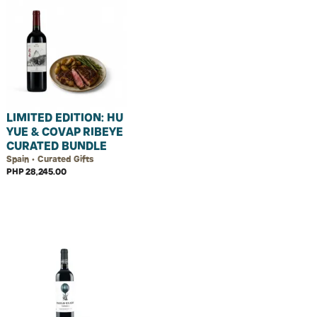
LIMITED EDITION: HU
YUE & COVAP RIBEYE
CURATED BUNDLE
Spain • Curated Gifts
PHP 28,245.00