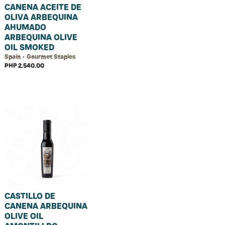
CANENA ACEITE DE
OLIVA ARBEQUINA
AHUMADO
ARBEQUINA OLIVE
OIL SMOKED
Spain • Gourmet Staples
PHP 2,540.00
CASTILLO DE
CANENA ARBEQUINA
OLIVE OIL