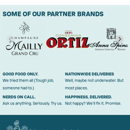
SOME OF OUR PARTNER BRANDS
GOOD FOOD ONLY.
NATIONWIDE DELIVERIES
We tried them all (Tough job,
Well, maybe not underwater. But
someone had to.)
most places.
NERDS ON CALL.
HAPPINESS, DELIVERED.
Ask us anything. Seriously. Try us.
Not happy? We'll fix it. Promise.