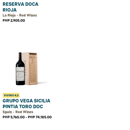
RESERVA DOCA
RIOJA
La Rioja • Red Wines
PHP 2,905.00
VIVINO
4.2
GRUPO VEGA SICILIA
PINTIA TORO DOC
Spain • Red Wines
PHP 5,760.00 - PHP 74,185.00