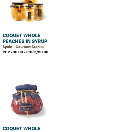
COQUET WHOLE
PEACHES IN SYRUP
Spain • Gourmet Staples
PHP 730.00 - PHP 2,910.00
COQUET WHOLE