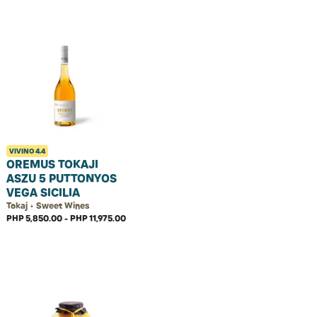
VIVINO
4.4
OREMUS TOKAJI
ASZU 5 PUTTONYOS
VEGA SICILIA
Tokaj • Sweet Wines
PHP 5,850.00 - PHP 11,975.00