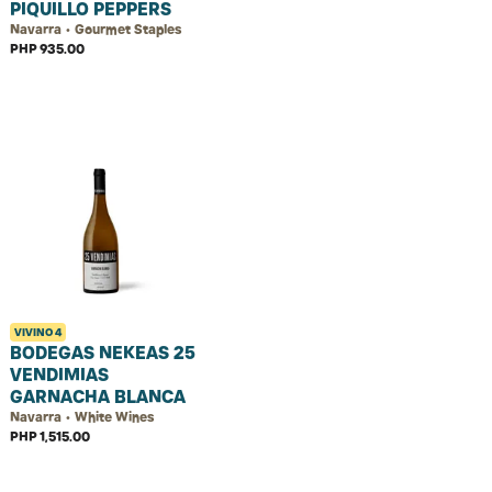
PIQUILLO PEPPERS
Navarra • Gourmet Staples
PHP 935.00
VIVINO
4
BODEGAS NEKEAS 25
VENDIMIAS
GARNACHA BLANCA
Navarra • White Wines
PHP 1,515.00