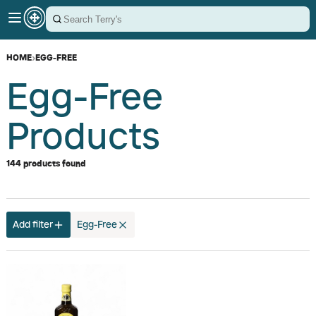
HOME
›
EGG-FREE
Egg-Free
Products
144 products found
Add filter
Egg-Free