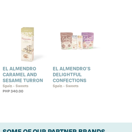
EL ALMENDRO
EL ALMENDRO'S
CARAMEL AND
DELIGHTFUL
SESAME TURRON
CONFECTIONS
Spain • Sweets
Spain • Sweets
PHP 340.00
SOME OF OUR PARTNER BRANDS