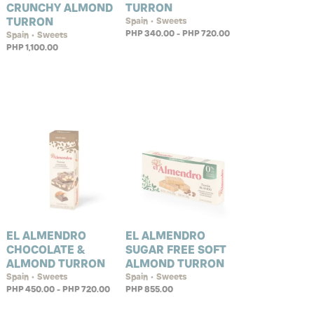
CRUNCHY ALMOND
TURRON
TURRON
Spain • Sweets
PHP 340.00 - PHP 720.00
Spain • Sweets
PHP 1,100.00
EL ALMENDRO
EL ALMENDRO
CHOCOLATE &
SUGAR FREE SOFT
ALMOND TURRON
ALMOND TURRON
Spain • Sweets
Spain • Sweets
PHP 450.00 - PHP 720.00
PHP 855.00