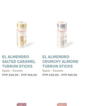
EL ALMENDRO
EL ALMENDRO
SALTED CARAMEL
CRUNCHY ALMOND
TURRON STICKS
TURRON STICKS
Spain • Sweets
Spain • Sweets
PHP 360.00 - PHP 965.00
PHP 345.00 - PHP 965.00