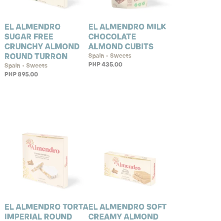
EL ALMENDRO
EL ALMENDRO MILK
SUGAR FREE
CHOCOLATE
CRUNCHY ALMOND
ALMOND CUBITS
ROUND TURRON
Spain • Sweets
PHP 435.00
Spain • Sweets
PHP 895.00
EL ALMENDRO TORTA
EL ALMENDRO SOFT
IMPERIAL ROUND
CREAMY ALMOND