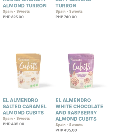
ALMOND TURRON
TURRON
Spain • Sweets
Spain • Sweets
PHP 625.00
PHP 740.00
EL ALMENDRO
EL ALMENDRO
SALTED CARAMEL
WHITE CHOCOLATE
ALMOND CUBITS
AND RASPBERRY
ALMOND CUBITS
Spain • Sweets
PHP 435.00
Spain • Sweets
PHP 435.00