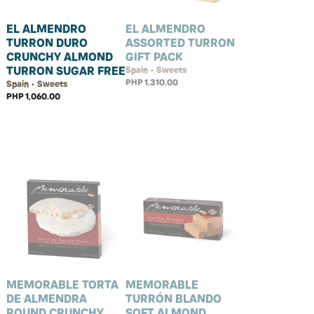
EL ALMENDRO
EL ALMENDRO
TURRON DURO
ASSORTED TURRON
CRUNCHY ALMOND
GIFT PACK
TURRON SUGAR FREE
Spain • Sweets
PHP 1,310.00
Spain • Sweets
PHP 1,060.00
MEMORABLE TORTA
MEMORABLE
DE ALMENDRA
TURRÓN BLANDO
ROUND CRUNCHY
SOFT ALMOND