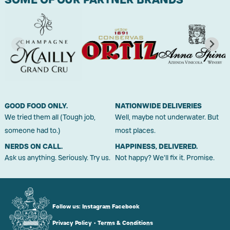
GOOD FOOD ONLY.
NATIONWIDE DELIVERIES
We tried them all (Tough job,
Well, maybe not underwater. But
someone had to.)
most places.
NERDS ON CALL.
HAPPINESS, DELIVERED.
Ask us anything. Seriously. Try us.
Not happy? We'll fix it. Promise.
Follow us:
Instagram
Facebook
Privacy Policy
•
Terms & Conditions