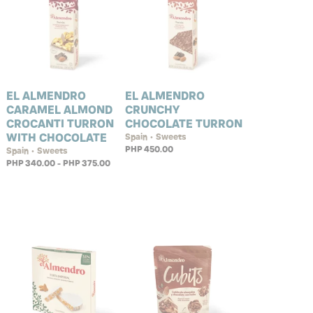
EL ALMENDRO
EL ALMENDRO
CARAMEL ALMOND
CRUNCHY
CROCANTI TURRON
CHOCOLATE TURRON
WITH CHOCOLATE
Spain • Sweets
PHP 450.00
Spain • Sweets
PHP 340.00 - PHP 375.00