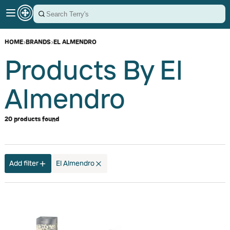
HOME
›
BRANDS
›
EL ALMENDRO
Products By El
Almendro
20 products found
Add filter
El Almendro