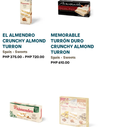
EL ALMENDRO
MEMORABLE
CRUNCHY ALMOND
TURRÓN DURO
TURRON
CRUNCHY ALMOND
TURRON
Spain • Sweets
PHP 375.00 - PHP 720.00
Spain • Sweets
PHP 610.00