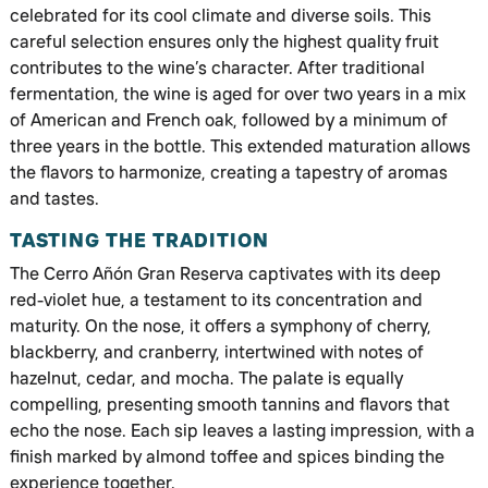
celebrated for its cool climate and diverse soils. This
careful selection ensures only the highest quality fruit
contributes to the wine’s character. After traditional
fermentation, the wine is aged for over two years in a mix
of American and French oak, followed by a minimum of
three years in the bottle. This extended maturation allows
the flavors to harmonize, creating a tapestry of aromas
and tastes.
TASTING THE TRADITION
The Cerro Añón Gran Reserva captivates with its deep
red-violet hue, a testament to its concentration and
maturity. On the nose, it offers a symphony of cherry,
blackberry, and cranberry, intertwined with notes of
hazelnut, cedar, and mocha. The palate is equally
compelling, presenting smooth tannins and flavors that
echo the nose. Each sip leaves a lasting impression, with a
finish marked by almond toffee and spices binding the
experience together.