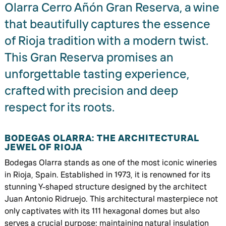
Olarra Cerro Añón Gran Reserva, a wine
that beautifully captures the essence
of Rioja tradition with a modern twist.
This Gran Reserva promises an
unforgettable tasting experience,
crafted with precision and deep
respect for its roots.
BODEGAS OLARRA: THE ARCHITECTURAL
JEWEL OF RIOJA
Bodegas Olarra stands as one of the most iconic wineries
in Rioja, Spain. Established in 1973, it is renowned for its
stunning Y-shaped structure designed by the architect
Juan Antonio Ridruejo. This architectural masterpiece not
only captivates with its 111 hexagonal domes but also
serves a crucial purpose: maintaining natural insulation