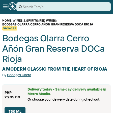
HOME
›
WINES & SPIRITS
›
RED WINES
›
BODEGAS OLARRA CERRO AÑÓN GRAN RESERVA DOCA RIOJA
VIVINO
4.8
Bodegas Olarra Cerro
Añón Gran Reserva DOCa
Rioja
A MODERN CLASSIC FROM THE HEART OF RIOJA
By
Bodegas Olarra
Delivery today - Same day delivery available in
PHP
Metro Manila.
2,905.00
Or choose your delivery date during checkout.
750 ML