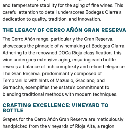
and temperature stability for the aging of fine wines. This
careful attention to detail underscores Bodegas Olarra’s
dedication to quality, tradition, and innovation.
THE LEGACY OF CERRO AÑÓN GRAN RESERVA
The Cerro Añón range, particularly the Gran Reserva,
showcases the pinnacle of winemaking at Bodegas Olarra.
Adhering to the renowned DOCa Rioja classification, this
wine undergoes extensive aging, ensuring each bottle
reveals a balance of rich complexity and refined elegance.
The Gran Reserva, predominantly composed of
Tempranillo with hints of Mazuelo, Graciano, and
Garnacha, exemplifies the estate’s commitment to
blending traditional methods with modern techniques.
CRAFTING EXCELLENCE: VINEYARD TO
BOTTLE
Grapes for the Cerro Añón Gran Reserva are meticulously
handpicked from the vineyards of Rioja Alta, a region