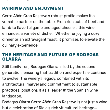
PAIRING AND ENJOYMENT
Cerro Añón Gran Reserva’s robust profile makes it a
versatile partner on the table. From rich cuts of beef and
lamb to flavorful game and aged cheeses, this wine
enhances a variety of dishes. Whether enjoying a cozy
dinner or an extravagant feast, it promises to elevate the
culinary experience.
THE HERITAGE AND FUTURE OF BODEGAS
OLARRA
Still family-run, Bodegas Olarra is led by the second
generation, ensuring that tradition and expertise continue
to evolve. The winery’s legacy, combined with its
architectural marvel and commitment to sustainable
practices, positions it as a leader in the Spanish wine
landscape.
Bodegas Olarra Cerro Añón Gran Reserva is not just a wine
but a celebration of Rioja’s rich viticultural heritage—