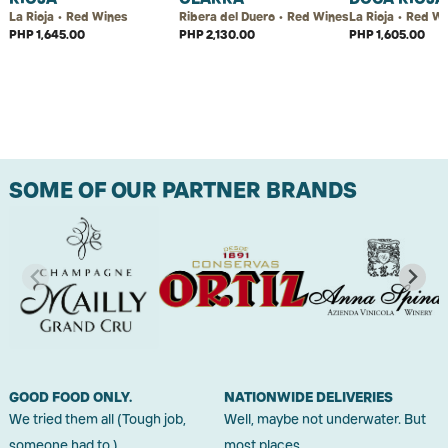
La Rioja • Red Wines
Ribera del Duero • Red Wines
La Rioja • Red W
PHP 1,645.00
PHP 2,130.00
PHP 1,605.00
SOME OF OUR PARTNER BRANDS
GOOD FOOD ONLY.
NATIONWIDE DELIVERIES
We tried them all (Tough job,
Well, maybe not underwater. But
someone had to.)
most places.