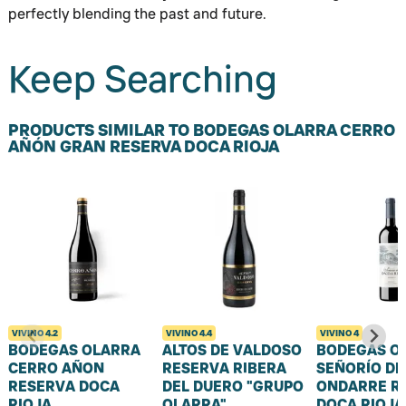
perfectly blending the past and future.
Keep Searching
PRODUCTS SIMILAR TO BODEGAS OLARRA CERRO
AÑÓN GRAN RESERVA DOCA RIOJA
VIVINO
4.2
VIVINO
4.4
VIVINO
4
BODEGAS OLARRA
ALTOS DE VALDOSO
BODEGAS O
CERRO AÑON
RESERVA RIBERA
SEÑORÍO DE
RESERVA DOCA
DEL DUERO "GRUPO
ONDARRE R
RIOJA
OLARRA"
DOCA RIOJA