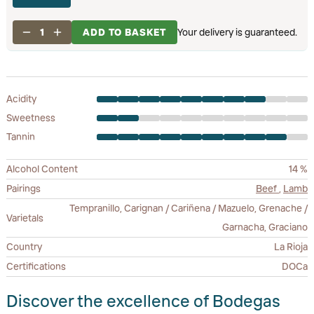
1
ADD TO BASKET
Your delivery is guaranteed.
Acidity
Sweetness
Tannin
Alcohol Content
14 %
Pairings
Beef
,
Lamb
Tempranillo, Carignan / Cariñena / Mazuelo, Grenache /
Varietals
Garnacha, Graciano
Country
La Rioja
Certifications
DOCa
Discover the excellence of Bodegas