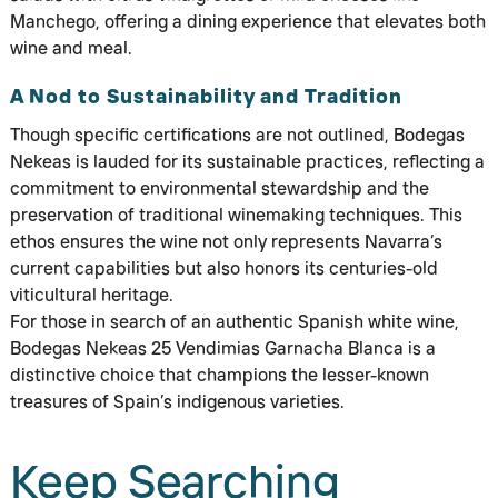
Manchego, offering a dining experience that elevates both
wine and meal.
A Nod to Sustainability and Tradition
Though specific certifications are not outlined, Bodegas
Nekeas is lauded for its sustainable practices, reflecting a
commitment to environmental stewardship and the
preservation of traditional winemaking techniques. This
ethos ensures the wine not only represents Navarra’s
current capabilities but also honors its centuries-old
viticultural heritage.
For those in search of an authentic Spanish white wine,
Bodegas Nekeas 25 Vendimias Garnacha Blanca is a
distinctive choice that champions the lesser-known
treasures of Spain’s indigenous varieties.
Keep Searching