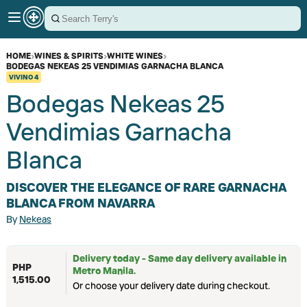
HOME
›
WINES & SPIRITS
›
WHITE WINES
›
BODEGAS NEKEAS 25 VENDIMIAS GARNACHA BLANCA
VIVINO
4
Bodegas Nekeas 25
Vendimias Garnacha
Blanca
DISCOVER THE ELEGANCE OF RARE GARNACHA
BLANCA FROM NAVARRA
By
Nekeas
Delivery today - Same day delivery available in
PHP
Metro Manila.
1,515.00
Or choose your delivery date during checkout.