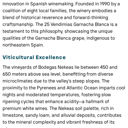
innovation in Spanish winemaking. Founded in 1990 by a
coalition of eight local families, the winery embodies a
blend of historical reverence and forward-thinking
craftsmanship. The 25 Vendimias Garnacha Blanca is a
testament to this philosophy, showcasing the unique
qualities of the Garnacha Blanca grape, indigenous to
northeastern Spain.
Viticultural Excellence
The vineyards of Bodegas Nekeas lie between 450 and
650 meters above sea level, benefitting from diverse
microclimates due to the valley’s steep slopes. The
proximity to the Pyrenees and Atlantic Ocean imparts cool
nights and moderated temperatures, fostering slow
ripening cycles that enhance acidity—a hallmark of
premium white wines. The Nekeas soil palette, rich in
limestone, sandy loam, and alluvial deposits, contributes
to the mineral complexity and vibrant freshness of its