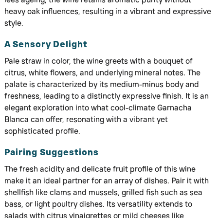
heavy oak influences, resulting in a vibrant and expressive
style.
A Sensory Delight
Pale straw in color, the wine greets with a bouquet of
citrus, white flowers, and underlying mineral notes. The
palate is characterized by its medium-minus body and
freshness, leading to a distinctly expressive finish. It is an
elegant exploration into what cool-climate Garnacha
Blanca can offer, resonating with a vibrant yet
sophisticated profile.
Pairing Suggestions
The fresh acidity and delicate fruit profile of this wine
make it an ideal partner for an array of dishes. Pair it with
shellfish like clams and mussels, grilled fish such as sea
bass, or light poultry dishes. Its versatility extends to
salads with citrus vinaigrettes or mild cheeses like