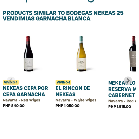
PRODUCTS SIMILAR TO BODEGAS NEKEAS 25
VENDIMIAS GARNACHA BLANCA
NEKEAS LOS
VIVINO
4
VIVINO
4
NEKEAS CEPA POR
EL RINCON DE
RESERVA M
CEPA GARNACHA
NEKEAS
CABERNET
Navarra • Red Wines
Navarra • White Wines
Navarra • Red W
PHP 840.00
PHP 1,050.00
PHP 1,515.00