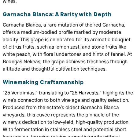
wines.
Garnacha Blanca: A Rarity with Depth
Garnacha Blanca, a rare mutation of the red Garnacha,
offers a medium-bodied profile marked by moderate
acidity. This grape is celebrated for its aromatic bouquet
of citrus fruits, such as lemon zest, and stone fruits like
white peach, with floral undertones and hints of fennel. At
Bodegas Nekeas, the grape achieves freshness through
altitude and thoughtful cultivation techniques.
Winemaking Craftsmanship
“25 Vendimias,” translating to “25 Harvests,” highlights the
wine’s connection to both vine age and quality selection.
Produced from the estate’s oldest Garnacha Blanca
vineyards, this cuvée represents the pinnacle of the
winery’s dedication to low-yield, high-quality production.
With fermentation in stainless steel and potential short
lees ageing, the wine retains aromatic purity without