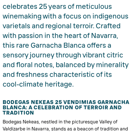
celebrates 25 years of meticulous
winemaking with a focus on indigenous
varietals and regional terroir. Crafted
with passion in the heart of Navarra,
this rare Garnacha Blanca offers a
sensory journey through vibrant citric
and floral notes, balanced by minerality
and freshness characteristic of its
cool-climate heritage.
BODEGAS NEKEAS 25 VENDIMIAS GARNACHA
BLANCA: A CELEBRATION OF TERROIR AND
TRADITION
Bodegas Nekeas, nestled in the picturesque Valley of
Valdizarbe in Navarra, stands as a beacon of tradition and