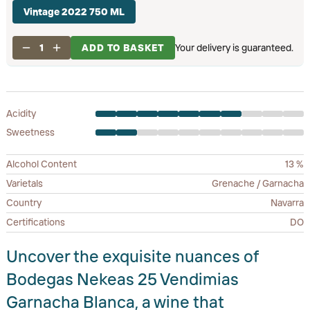
Vintage 2022 750 ML
1
ADD TO BASKET
Your delivery is guaranteed.
Acidity
Sweetness
Alcohol Content
13 %
Varietals
Grenache / Garnacha
Country
Navarra
Certifications
DO
Uncover the exquisite nuances of
Bodegas Nekeas 25 Vendimias
Garnacha Blanca, a wine that