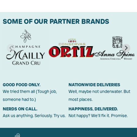
SOME OF OUR PARTNER BRANDS
GOOD FOOD ONLY.
NATIONWIDE DELIVERIES
We tried them all (Tough job,
Well, maybe not underwater. But
someone had to.)
most places.
NERDS ON CALL.
HAPPINESS, DELIVERED.
Ask us anything. Seriously. Try us.
Not happy? We'll fix it. Promise.