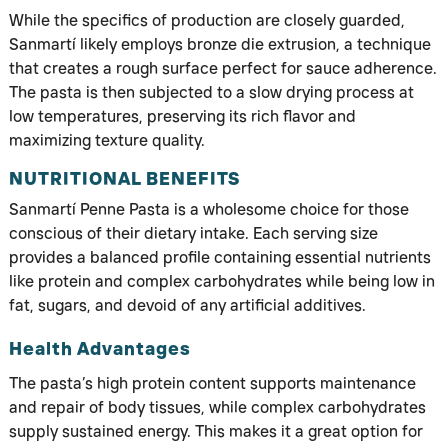
While the specifics of production are closely guarded,
Sanmartí likely employs bronze die extrusion, a technique
that creates a rough surface perfect for sauce adherence.
The pasta is then subjected to a slow drying process at
low temperatures, preserving its rich flavor and
maximizing texture quality.
NUTRITIONAL BENEFITS
Sanmartí Penne Pasta is a wholesome choice for those
conscious of their dietary intake. Each serving size
provides a balanced profile containing essential nutrients
like protein and complex carbohydrates while being low in
fat, sugars, and devoid of any artificial additives.
Health Advantages
The pasta’s high protein content supports maintenance
and repair of body tissues, while complex carbohydrates
supply sustained energy. This makes it a great option for