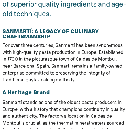
of superior quality ingredients and age-
old techniques.
SANMARTÍ: A LEGACY OF CULINARY
CRAFTSMANSHIP
For over three centuries, Sanmartí has been synonymous
with high-quality pasta production in Europe. Established
in 1700 in the picturesque town of Caldes de Montbui,
near Barcelona, Spain, Sanmartí remains a family-owned
enterprise committed to preserving the integrity of
traditional pasta-making methods.
A Heritage Brand
Sanmartí stands as one of the oldest pasta producers in
Europe, with a history that champions continuity in quality
and authenticity. The factory’s location in Caldes de
Montbui is crucial, as the thermal mineral waters sourced