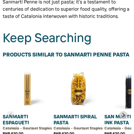
Sanmartí Penne is not just pasta; it’s a testament to
centuries of dedication to superior food quality, offering a
taste of Catalonia interwoven with historic traditions.
Keep Searching
PRODUCTS SIMILAR TO SANMARTI PENNE PASTA
SANMARTI
SANMARTI SPIRAL
SAN MARTI 
ESPAGUETI
PASTA
INK PASTA
Catalonia • Gourmet Staples
Catalonia • Gourmet Staples
Catalonia • Gour
PHP 420.00
PHP 420.00
PHP 420.00