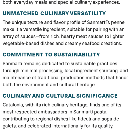
both everyday meals and special culinary experiences.
UNMATCHED CULINARY VERSATILITY
The unique texture and flavor profile of Sanmartí’s penne
make it a versatile ingredient, suitable for pairing with an
array of sauces—from rich, hearty meat sauces to lighter
vegetable-based dishes and creamy seafood creations.
COMMITMENT TO SUSTAINABILITY
Sanmartí remains dedicated to sustainable practices
through minimal processing, local ingredient sourcing, and
maintenance of traditional production methods that honor
both the environment and cultural heritage.
CULINARY AND CULTURAL SIGNIFICANCE
Catalonia, with its rich culinary heritage, finds one of its
most respected ambassadors in Sanmartí pasta,
contributing to regional dishes like fideuà and sopa de
galets, and celebrated internationally for its quality.