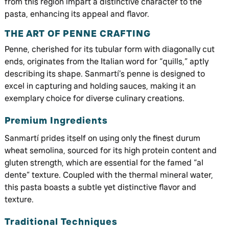
from this region impart a distinctive character to the
pasta, enhancing its appeal and flavor.
THE ART OF PENNE CRAFTING
Penne, cherished for its tubular form with diagonally cut
ends, originates from the Italian word for “quills,” aptly
describing its shape. Sanmartí’s penne is designed to
excel in capturing and holding sauces, making it an
exemplary choice for diverse culinary creations.
Premium Ingredients
Sanmartí prides itself on using only the finest durum
wheat semolina, sourced for its high protein content and
gluten strength, which are essential for the famed “al
dente” texture. Coupled with the thermal mineral water,
this pasta boasts a subtle yet distinctive flavor and
texture.
Traditional Techniques