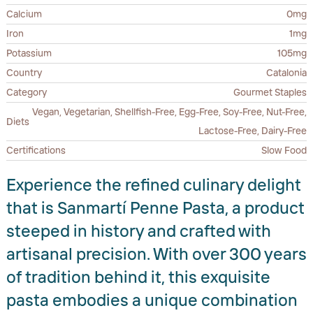
Calcium
0mg
Iron
1mg
Potassium
105mg
Country
Catalonia
Category
Gourmet Staples
Vegan, Vegetarian, Shellfish-Free, Egg-Free, Soy-Free, Nut-Free,
Diets
Lactose-Free, Dairy-Free
Certifications
Slow Food
Experience the refined culinary delight
that is Sanmartí Penne Pasta, a product
steeped in history and crafted with
artisanal precision. With over 300 years
of tradition behind it, this exquisite
pasta embodies a unique combination