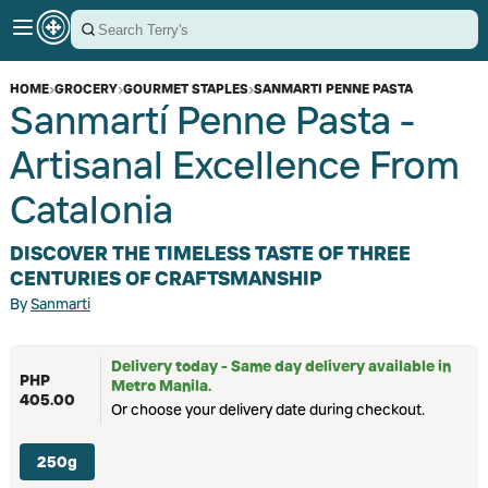
HOME
›
GROCERY
›
GOURMET STAPLES
›
SANMARTI PENNE PASTA
Sanmartí Penne Pasta -
Artisanal Excellence From
Catalonia
DISCOVER THE TIMELESS TASTE OF THREE
CENTURIES OF CRAFTSMANSHIP
By
Sanmarti
Delivery today - Same day delivery available in
PHP
Metro Manila.
405.00
Or choose your delivery date during checkout.
250g