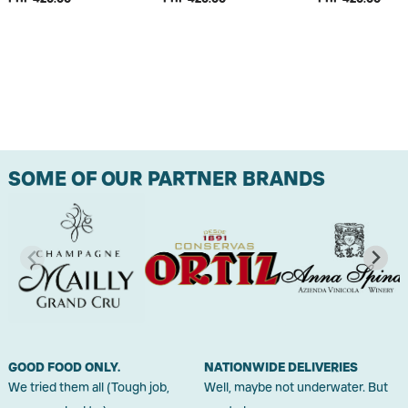
SOME OF OUR PARTNER BRANDS
GOOD FOOD ONLY.
NATIONWIDE DELIVERIES
We tried them all (Tough job,
Well, maybe not underwater. But