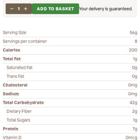
1
ADD TO BASKET
Your delivery is guaranteed.
Serving Size
56g
Servings per container
8
Calories
200
Total Fat
1g
Saturated Fat
0g
Trans Fat
0g
Cholesterol
0mg
Sodium
0mg
Total Carbohydrate
42g
Dietary Fiber
2g
Total Sugars
1g
Protein
7g
Vitamin D
0mcg