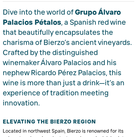
Dive into the world of
Grupo Álvaro
Palacios Pétalos
, a Spanish red wine
that beautifully encapsulates the
charisma of Bierzo’s ancient vineyards.
Crafted by the distinguished
winemaker Álvaro Palacios and his
nephew Ricardo Pérez Palacios, this
wine is more than just a drink—it’s an
experience of tradition meeting
innovation.
ELEVATING THE BIERZO REGION
Located in northwest Spain, Bierzo is renowned for its