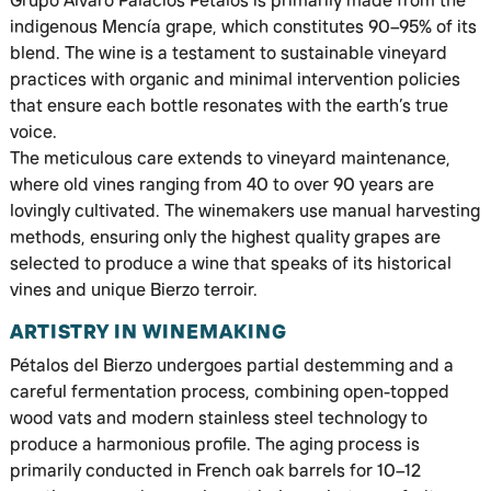
Grupo Álvaro Palacios Pétalos is primarily made from the
indigenous Mencía grape, which constitutes 90–95% of its
blend. The wine is a testament to sustainable vineyard
practices with organic and minimal intervention policies
that ensure each bottle resonates with the earth’s true
voice.
The meticulous care extends to vineyard maintenance,
where old vines ranging from 40 to over 90 years are
lovingly cultivated. The winemakers use manual harvesting
methods, ensuring only the highest quality grapes are
selected to produce a wine that speaks of its historical
vines and unique Bierzo terroir.
ARTISTRY IN WINEMAKING
Pétalos del Bierzo undergoes partial destemming and a
careful fermentation process, combining open-topped
wood vats and modern stainless steel technology to
produce a harmonious profile. The aging process is
primarily conducted in French oak barrels for 10–12