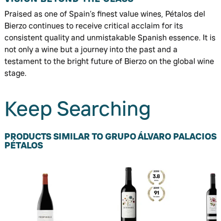
Praised as one of Spain’s finest value wines, Pétalos del
Bierzo continues to receive critical acclaim for its
consistent quality and unmistakable Spanish essence. It is
not only a wine but a journey into the past and a
testament to the bright future of Bierzo on the global wine
stage.
Keep Searching
PRODUCTS SIMILAR TO GRUPO ÁLVARO PALACIOS
PÉTALOS