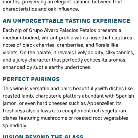
months, preserving an elegant balance between fruit
characteristics and oak influence.
AN UNFORGETTABLE TASTING EXPERIENCE
Each sip of Grupo Álvaro Palacios Pétalos presents a
medium-bodied, vibrant profile with a nose that captures
notes of black cherries, cranberries, and florals like
violets. On the palate, it reveals lively acidity, silky tannins,
and a juicy character that perfectly echoes its aromas,
enhanced by subtle earthy undertones.
PERFECT PAIRINGS
This wine is versatile and pairs beautifully with dishes like
roasted lamb, charcuterie platters abundant with Spanish
jamón, or even hard cheeses such as Appenzeller. Its
freshness also allows it to complement rich vegetarian
dishes featuring mushrooms or roasted root vegetables
splendidly.
VISION BEYOND THE GLASS