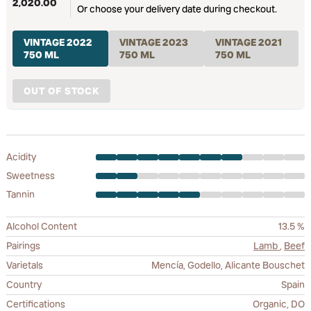
2,020.00
Or choose your delivery date during checkout.
VINTAGE 2022
VINTAGE 2023
VINTAGE 2021
750 ML
750 ML
750 ML
OUT OF STOCK
Acidity
Sweetness
Tannin
Alcohol Content
13.5 %
Pairings
Lamb
,
Beef
Varietals
Mencía, Godello, Alicante Bouschet
Country
Spain
Certifications
Organic, DO