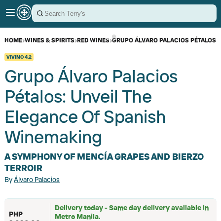
HOME
›
WINES & SPIRITS
›
RED WINES
›
GRUPO ÁLVARO PALACIOS PÉTALOS
VIVINO
4.2
Grupo Álvaro Palacios
Pétalos: Unveil The
Elegance Of Spanish
Winemaking
A SYMPHONY OF MENCÍA GRAPES AND BIERZO
TERROIR
By
Álvaro Palacios
Delivery today - Same day delivery available in
PHP
Metro Manila.