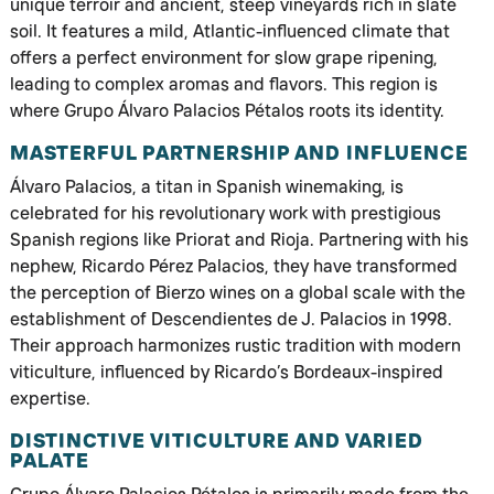
unique terroir and ancient, steep vineyards rich in slate
soil. It features a mild, Atlantic-influenced climate that
offers a perfect environment for slow grape ripening,
leading to complex aromas and flavors. This region is
where Grupo Álvaro Palacios Pétalos roots its identity.
MASTERFUL PARTNERSHIP AND INFLUENCE
Álvaro Palacios, a titan in Spanish winemaking, is
celebrated for his revolutionary work with prestigious
Spanish regions like Priorat and Rioja. Partnering with his
nephew, Ricardo Pérez Palacios, they have transformed
the perception of Bierzo wines on a global scale with the
establishment of Descendientes de J. Palacios in 1998.
Their approach harmonizes rustic tradition with modern
viticulture, influenced by Ricardo’s Bordeaux-inspired
expertise.
DISTINCTIVE VITICULTURE AND VARIED
PALATE