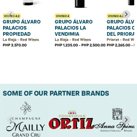
VIVINO
4.2
VIVINO
4
VIVINO
4.2
GRUPO ÁLVARO
GRUPO ÁLVARO
GRUPO ÁLV
PALACIOS
PALACIOS LA
PALACIOS C
PROPIEDAD
VENDIMIA
DEL PRIORA
La Rioja • Red Wines
La Rioja • Red Wines
Priorat • Red Wi
PHP 3,570.00
PHP 1,235.00 - PHP 2,500.00
PHP 2,265.00 - P
SOME OF OUR PARTNER BRANDS