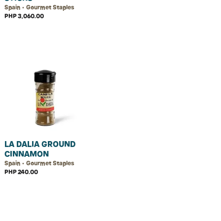
Spain • Gourmet Staples
PHP 3,060.00
LA DALIA GROUND
CINNAMON
Spain • Gourmet Staples
PHP 240.00