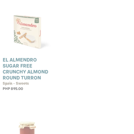
EL ALMENDRO
SUGAR FREE
CRUNCHY ALMOND
ROUND TURRON
Spain • Sweets
PHP 895.00