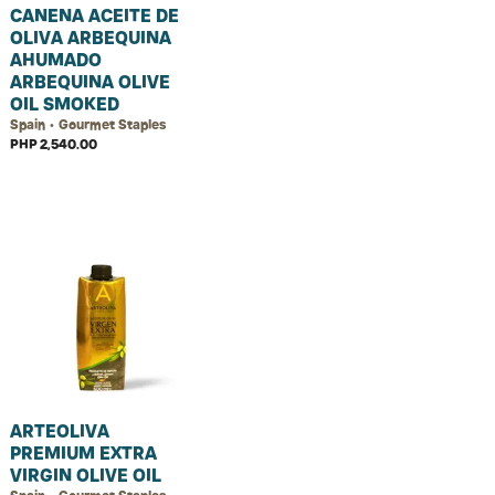
CANENA ACEITE DE
OLIVA ARBEQUINA
AHUMADO
ARBEQUINA OLIVE
OIL SMOKED
Spain • Gourmet Staples
PHP 2,540.00
ARTEOLIVA
PREMIUM EXTRA
VIRGIN OLIVE OIL