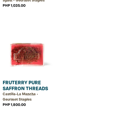
Spain • Gourmet Staples
PHP 1,035.00
FRUTERRY PURE
SAFFRON THREADS
Castilla-La Mancha •
Gourmet Staples
PHP 1,800.00