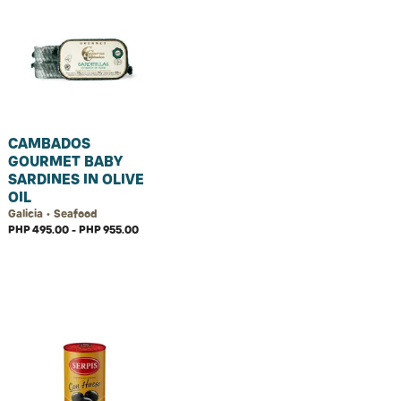
CAMBADOS
GOURMET BABY
SARDINES IN OLIVE
OIL
Galicia • Seafood
PHP 495.00 - PHP 955.00