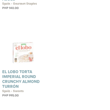
Spain • Gourmet Staples
PHP 140.00
EL LOBO TORTA
IMPERIAL ROUND
CRUNCHY ALMOND
TURRÓN
Spain • Sweets
PHP 995.00