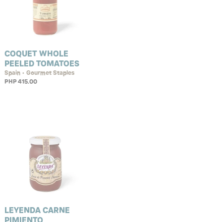
COQUET WHOLE
PEELED TOMATOES
Spain • Gourmet Staples
PHP 415.00
LEYENDA CARNE
PIMIENTO