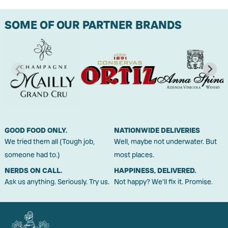
SOME OF OUR PARTNER BRANDS
GOOD FOOD ONLY.
NATIONWIDE DELIVERIES
We tried them all (Tough job,
Well, maybe not underwater. But
someone had to.)
most places.
NERDS ON CALL.
HAPPINESS, DELIVERED.
Ask us anything. Seriously. Try us.
Not happy? We'll fix it. Promise.