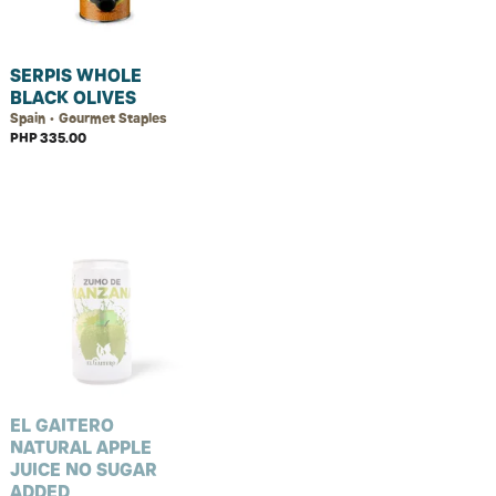
SERPIS WHOLE
BLACK OLIVES
Spain • Gourmet Staples
PHP 335.00
EL GAITERO
NATURAL APPLE
JUICE NO SUGAR
ADDED