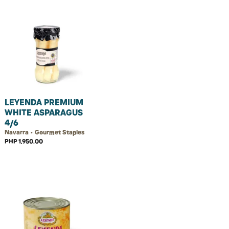
LEYENDA PREMIUM
WHITE ASPARAGUS
4/6
Navarra • Gourmet Staples
PHP 1,950.00