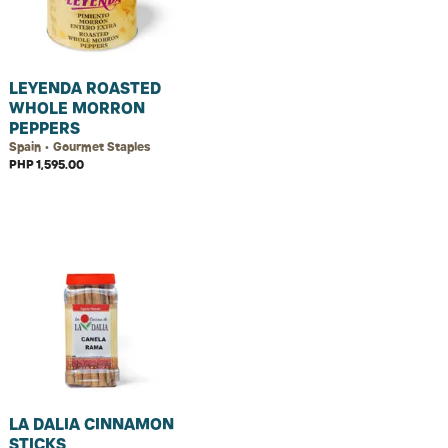
LEYENDA ROASTED
WHOLE MORRON
PEPPERS
Spain • Gourmet Staples
PHP 1,595.00
LA DALIA CINNAMON
STICKS