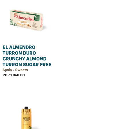
EL ALMENDRO
TURRON DURO
CRUNCHY ALMOND
TURRON SUGAR FREE
Spain • Sweets
PHP 1,060.00