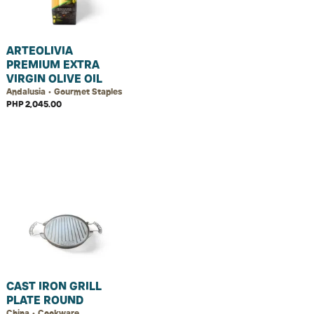
ARTEOLIVIA
PREMIUM EXTRA
VIRGIN OLIVE OIL
Andalusia • Gourmet Staples
PHP 2,045.00
CAST IRON GRILL
PLATE ROUND
China • Cookware