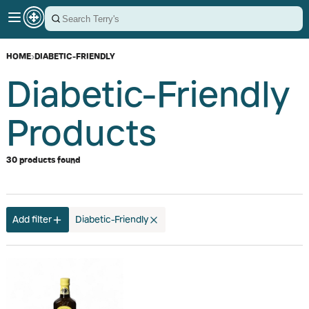
HOME
›
DIABETIC-FRIENDLY
Diabetic-Friendly
Products
30 products found
Add filter
Diabetic-Friendly