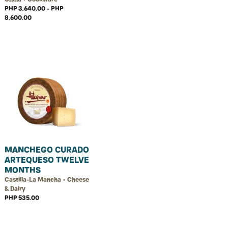
PHP 3,640.00 - PHP
8,600.00
MANCHEGO CURADO
ARTEQUESO TWELVE
MONTHS
Castilla-La Mancha • Cheese
& Dairy
PHP 535.00