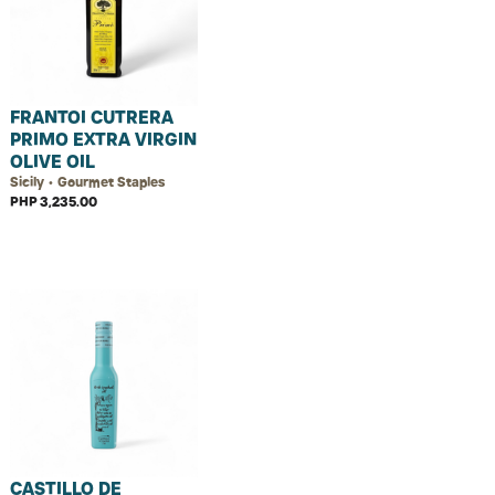
FRANTOI CUTRERA
PRIMO EXTRA VIRGIN
OLIVE OIL
Sicily • Gourmet Staples
PHP 3,235.00
CASTILLO DE