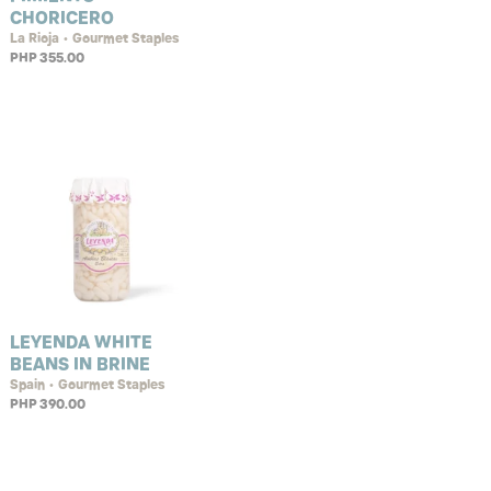
CHORICERO
La Rioja • Gourmet Staples
PHP 355.00
LEYENDA WHITE
BEANS IN BRINE
Spain • Gourmet Staples
PHP 390.00