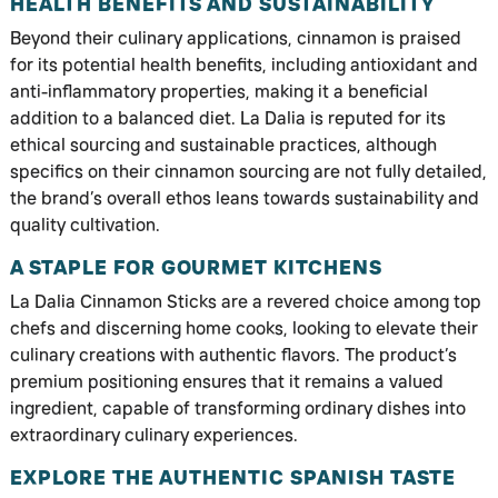
HEALTH BENEFITS AND SUSTAINABILITY
Beyond their culinary applications, cinnamon is praised
for its potential health benefits, including antioxidant and
anti-inflammatory properties, making it a beneficial
addition to a balanced diet. La Dalia is reputed for its
ethical sourcing and sustainable practices, although
specifics on their cinnamon sourcing are not fully detailed,
the brand’s overall ethos leans towards sustainability and
quality cultivation.
A STAPLE FOR GOURMET KITCHENS
La Dalia Cinnamon Sticks are a revered choice among top
chefs and discerning home cooks, looking to elevate their
culinary creations with authentic flavors. The product’s
premium positioning ensures that it remains a valued
ingredient, capable of transforming ordinary dishes into
extraordinary culinary experiences.
EXPLORE THE AUTHENTIC SPANISH TASTE