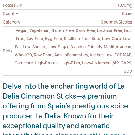
Potassium
1075mg
Country
Spain
Category
Gourmet Staples
Vegan, Vegetarian, Gluten-Free, Dairy-Free, Lactose-Free, Nut-
Free, Soy-Free, Egg-Free, Shellfish-Free, Keto, Low-Carb, Low-
Fat, Low-Sodium, Low-Sugar, Diabetic-Friendly, Mediterranean,
Diets
Whole30, Raw Food, Anti-Inflammatory, Kosher, Low-FODMAP,
Carnivore, High-Protein, High-Fiber, Low-Histamine, AIP, GAPS,
SCD
Delve into the enchanting world of La
Dalia Cinnamon Sticks—a premium
offering from Spain’s prestigious spice
producer, La Dalia. Known for their
exceptional quality and aromatic