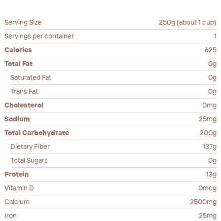
Serving Size
250g (about 1 cup)
Servings per container
1
Calories
625
Total Fat
0g
Saturated Fat
0g
Trans Fat
0g
Cholesterol
0mg
Sodium
25mg
Total Carbohydrate
200g
Dietary Fiber
137g
Total Sugars
0g
Protein
13g
Vitamin D
0mcg
Calcium
2500mg
Iron
25mg