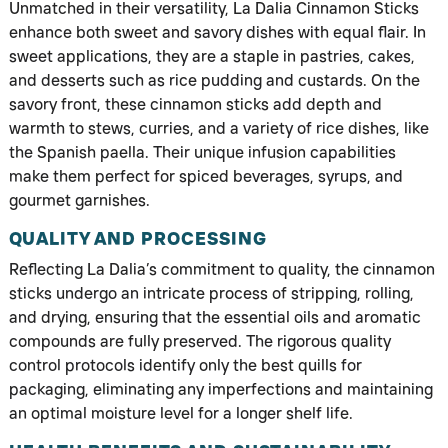
Unmatched in their versatility, La Dalia Cinnamon Sticks
enhance both sweet and savory dishes with equal flair. In
sweet applications, they are a staple in pastries, cakes,
and desserts such as rice pudding and custards. On the
savory front, these cinnamon sticks add depth and
warmth to stews, curries, and a variety of rice dishes, like
the Spanish paella. Their unique infusion capabilities
make them perfect for spiced beverages, syrups, and
gourmet garnishes.
QUALITY AND PROCESSING
Reflecting La Dalia’s commitment to quality, the cinnamon
sticks undergo an intricate process of stripping, rolling,
and drying, ensuring that the essential oils and aromatic
compounds are fully preserved. The rigorous quality
control protocols identify only the best quills for
packaging, eliminating any imperfections and maintaining
an optimal moisture level for a longer shelf life.