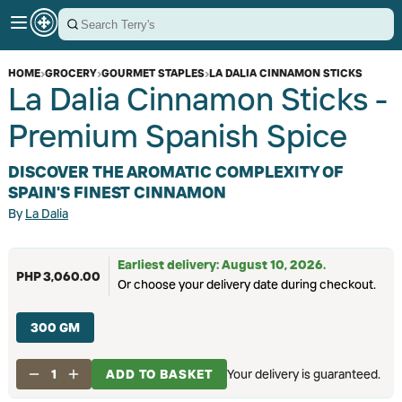
HOME
›
GROCERY
›
GOURMET STAPLES
›
LA DALIA CINNAMON STICKS
La Dalia Cinnamon Sticks -
Premium Spanish Spice
DISCOVER THE AROMATIC COMPLEXITY OF
SPAIN'S FINEST CINNAMON
By
La Dalia
Earliest delivery: August 10, 2026.
PHP 3,060.00
Or choose your delivery date during checkout.
300 GM
1
ADD TO BASKET
Your delivery is guaranteed.