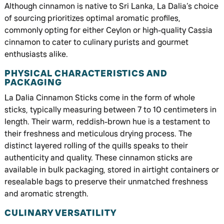
Although cinnamon is native to Sri Lanka, La Dalia’s choice
of sourcing prioritizes optimal aromatic profiles,
commonly opting for either Ceylon or high-quality Cassia
cinnamon to cater to culinary purists and gourmet
enthusiasts alike.
PHYSICAL CHARACTERISTICS AND
PACKAGING
La Dalia Cinnamon Sticks come in the form of whole
sticks, typically measuring between 7 to 10 centimeters in
length. Their warm, reddish-brown hue is a testament to
their freshness and meticulous drying process. The
distinct layered rolling of the quills speaks to their
authenticity and quality. These cinnamon sticks are
available in bulk packaging, stored in airtight containers or
resealable bags to preserve their unmatched freshness
and aromatic strength.
CULINARY VERSATILITY