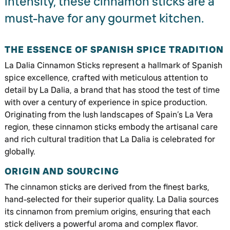
intensity, these cinnamon sticks are a
must-have for any gourmet kitchen.
THE ESSENCE OF SPANISH SPICE TRADITION
La Dalia Cinnamon Sticks represent a hallmark of Spanish
spice excellence, crafted with meticulous attention to
detail by La Dalia, a brand that has stood the test of time
with over a century of experience in spice production.
Originating from the lush landscapes of Spain’s La Vera
region, these cinnamon sticks embody the artisanal care
and rich cultural tradition that La Dalia is celebrated for
globally.
ORIGIN AND SOURCING
The cinnamon sticks are derived from the finest barks,
hand-selected for their superior quality. La Dalia sources
its cinnamon from premium origins, ensuring that each
stick delivers a powerful aroma and complex flavor.