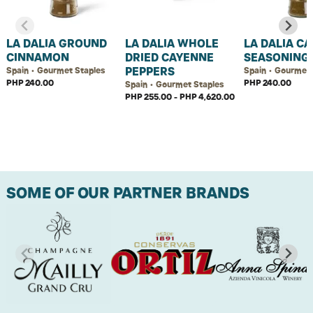
LA DALIA GROUND
LA DALIA WHOLE
LA DALIA C
CINNAMON
DRIED CAYENNE
SEASONING
PEPPERS
Spain • Gourmet Staples
Spain • Gourmet 
PHP 240.00
PHP 240.00
Spain • Gourmet Staples
PHP 255.00 - PHP 4,620.00
SOME OF OUR PARTNER BRANDS