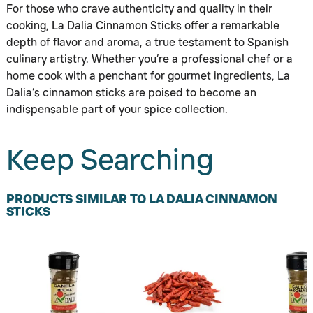
For those who crave authenticity and quality in their
cooking, La Dalia Cinnamon Sticks offer a remarkable
depth of flavor and aroma, a true testament to Spanish
culinary artistry. Whether you’re a professional chef or a
home cook with a penchant for gourmet ingredients, La
Dalia’s cinnamon sticks are poised to become an
indispensable part of your spice collection.
Keep Searching
PRODUCTS SIMILAR TO LA DALIA CINNAMON
STICKS