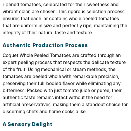
ripened tomatoes, celebrated for their sweetness and
vibrant color, are chosen. This rigorous selection process
ensures that each jar contains whole peeled tomatoes
that are uniform in size and perfectly ripe, maintaining the
integrity of their natural taste and texture.
Authentic Production Process
Coquet Whole Peeled Tomatoes are crafted through an
expert peeling process that respects the delicate texture
of the fruit. Using mechanical or steam methods, the
tomatoes are peeled whole with remarkable precision,
preserving their full-bodied flavor while eliminating any
bitterness. Packed with just tomato juice or puree, their
authentic taste remains intact without the need for
artificial preservatives, making them a standout choice for
discerning chefs and home cooks alike.
A Sensory Delight