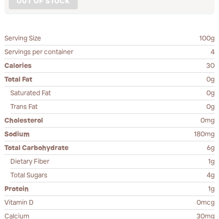
OUT OF STOCK
Serving Size
100g
Servings per container
4
Calories
30
Total Fat
0g
Saturated Fat
0g
Trans Fat
0g
Cholesterol
0mg
Sodium
180mg
Total Carbohydrate
6g
Dietary Fiber
1g
Total Sugars
4g
Protein
1g
Vitamin D
0mcg
Calcium
30mg