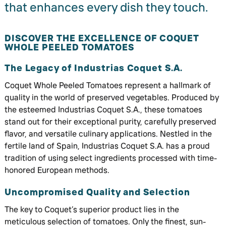
that enhances every dish they touch.
DISCOVER THE EXCELLENCE OF COQUET
WHOLE PEELED TOMATOES
The Legacy of Industrias Coquet S.A.
Coquet Whole Peeled Tomatoes represent a hallmark of
quality in the world of preserved vegetables. Produced by
the esteemed Industrias Coquet S.A., these tomatoes
stand out for their exceptional purity, carefully preserved
flavor, and versatile culinary applications. Nestled in the
fertile land of Spain, Industrias Coquet S.A. has a proud
tradition of using select ingredients processed with time-
honored European methods.
Uncompromised Quality and Selection
The key to Coquet’s superior product lies in the
meticulous selection of tomatoes. Only the finest, sun-