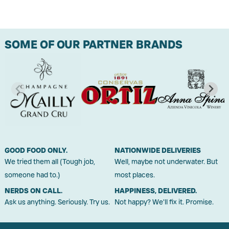
SOME OF OUR PARTNER BRANDS
GOOD FOOD ONLY.
NATIONWIDE DELIVERIES
We tried them all (Tough job,
Well, maybe not underwater. But
someone had to.)
most places.
NERDS ON CALL.
HAPPINESS, DELIVERED.
Ask us anything. Seriously. Try us.
Not happy? We'll fix it. Promise.