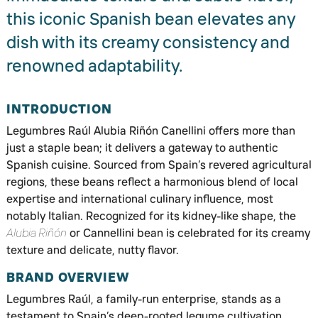
this iconic Spanish bean elevates any
dish with its creamy consistency and
renowned adaptability.
INTRODUCTION
Legumbres Raúl Alubia Riñón Canellini offers more than
just a staple bean; it delivers a gateway to authentic
Spanish cuisine. Sourced from Spain’s revered agricultural
regions, these beans reflect a harmonious blend of local
expertise and international culinary influence, most
notably Italian. Recognized for its kidney-like shape, the
Alubia Riñón
or Cannellini bean is celebrated for its creamy
texture and delicate, nutty flavor.
BRAND OVERVIEW
Legumbres Raúl, a family-run enterprise, stands as a
testament to Spain’s deep-rooted legume cultivation