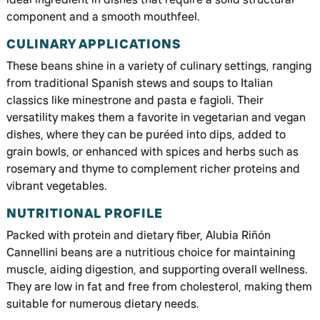
component and a smooth mouthfeel.
CULINARY APPLICATIONS
These beans shine in a variety of culinary settings, ranging
from traditional Spanish stews and soups to Italian
classics like minestrone and pasta e fagioli. Their
versatility makes them a favorite in vegetarian and vegan
dishes, where they can be puréed into dips, added to
grain bowls, or enhanced with spices and herbs such as
rosemary and thyme to complement richer proteins and
vibrant vegetables.
NUTRITIONAL PROFILE
Packed with protein and dietary fiber, Alubia Riñón
Cannellini beans are a nutritious choice for maintaining
muscle, aiding digestion, and supporting overall wellness.
They are low in fat and free from cholesterol, making them
suitable for numerous dietary needs.