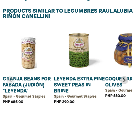
PRODUCTS SIMILAR TO LEGUMBRES RAUL ALUBIA
RIÑÓN CANELLINI
GRANJA BEANS FOR
LEYENDA EXTRA FINE
COQUET AR
FABADA (JUDIÓN)
SWEET PEAS IN
OLIVES
"LEYENDA"
BRINE
Spain • Gourmet 
PHP 660.00
Spain • Gourmet Staples
Spain • Gourmet Staples
PHP 685.00
PHP 290.00