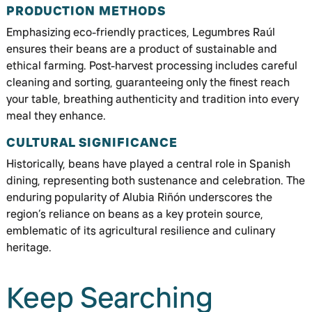
PRODUCTION METHODS
Emphasizing eco-friendly practices, Legumbres Raúl
ensures their beans are a product of sustainable and
ethical farming. Post-harvest processing includes careful
cleaning and sorting, guaranteeing only the finest reach
your table, breathing authenticity and tradition into every
meal they enhance.
CULTURAL SIGNIFICANCE
Historically, beans have played a central role in Spanish
dining, representing both sustenance and celebration. The
enduring popularity of Alubia Riñón underscores the
region’s reliance on beans as a key protein source,
emblematic of its agricultural resilience and culinary
heritage.
Keep Searching