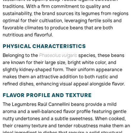
traditions. With a firm commitment to quality and
sustainability, the brand sources its legumes from regions
optimal for their cultivation, leveraging fertile soils and
favorable climates to produce beans that are both
nutritious and flavorful.
PHYSICAL CHARACTERISTICS
Belonging to the
Phaseolus vulgaris
species, these beans
are known for their large size, bright white color, and
slightly kidney-shaped form. Their uniform appearance
makes them an attractive addition to both rustic and
refined dishes, enhancing visual appeal alongside flavor.
FLAVOR PROFILE AND TEXTURE
The Legumbres Raúl Cannellini beans provide a mild
aroma and a well-balanced flavor profile featuring gentle
nutty undertones and a subtle sweetness. When cooked,
their creamy texture and tender robustness make them an
ideal ingredient in dishes that require a solid structural