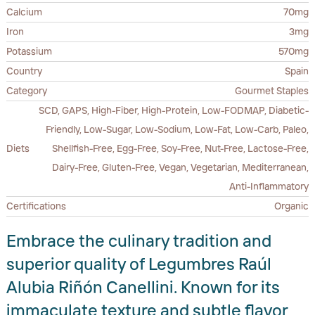
Calcium
70mg
Iron
3mg
Potassium
570mg
Country
Spain
Category
Gourmet Staples
SCD, GAPS, High-Fiber, High-Protein, Low-FODMAP, Diabetic-
Friendly, Low-Sugar, Low-Sodium, Low-Fat, Low-Carb, Paleo,
Diets
Shellfish-Free, Egg-Free, Soy-Free, Nut-Free, Lactose-Free,
Dairy-Free, Gluten-Free, Vegan, Vegetarian, Mediterranean,
Anti-Inflammatory
Certifications
Organic
Embrace the culinary tradition and
superior quality of Legumbres Raúl
Alubia Riñón Canellini. Known for its
immaculate texture and subtle flavor,