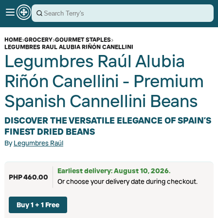
HOME
›
GROCERY
›
GOURMET STAPLES
›
LEGUMBRES RAUL ALUBIA RIÑÓN CANELLINI
Legumbres Raúl Alubia
Riñón Canellini - Premium
Spanish Cannellini Beans
DISCOVER THE VERSATILE ELEGANCE OF SPAIN’S
FINEST DRIED BEANS
By
Legumbres Raúl
Earliest delivery: August 10, 2026.
PHP 460.00
Or choose your delivery date during checkout.
Buy 1 + 1 Free