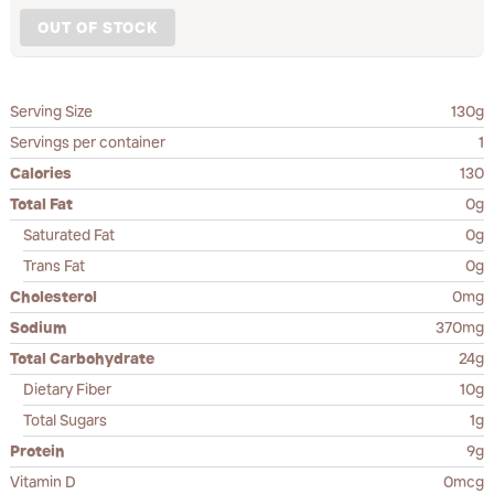
OUT OF STOCK
Serving Size
130g
Servings per container
1
Calories
130
Total Fat
0g
Saturated Fat
0g
Trans Fat
0g
Cholesterol
0mg
Sodium
370mg
Total Carbohydrate
24g
Dietary Fiber
10g
Total Sugars
1g
Protein
9g
Vitamin D
0mcg