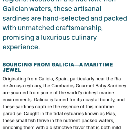
Galician waters, these artisanal
sardines are hand-selected and packed
with unmatched craftsmanship,
promising a luxurious culinary
experience.
SOURCING FROM GALICIA—A MARITIME
JEWEL
Originating from Galicia, Spain, particularly near the Ría
de Arousa estuary, the Cambados Gourmet Baby Sardines
are sourced from some of the world’s richest marine
environments. Galicia is famed for its coastal bounty, and
these sardines capture the essence of this maritime
paradise. Caught in the tidal estuaries known as Rías,
these small fish thrive in the nutrient-packed waters,
enriching them with a distinctive flavor that is both mild