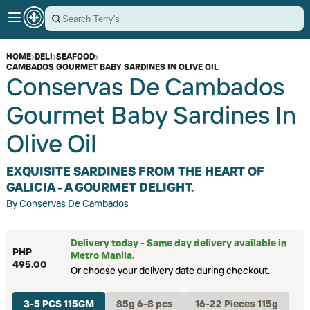
HOME
›
DELI
›
SEAFOOD
›
CAMBADOS GOURMET BABY SARDINES IN OLIVE OIL
Conservas De Cambados
Gourmet Baby Sardines In
Olive Oil
EXQUISITE SARDINES FROM THE HEART OF
GALICIA - A GOURMET DELIGHT.
By
Conservas De Cambados
Delivery today - Same day delivery available in
PHP
Metro Manila.
495.00
Or choose your delivery date during checkout.
3-5 PCS 115GM
85g 6-8 pcs
16-22 Pieces 115g