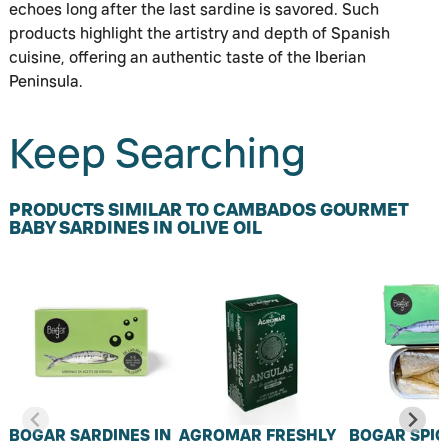
echoes long after the last sardine is savored. Such
products highlight the artistry and depth of Spanish
cuisine, offering an authentic taste of the Iberian
Peninsula.
Keep Searching
PRODUCTS SIMILAR TO CAMBADOS GOURMET
BABY SARDINES IN OLIVE OIL
BOGAR SARDINES IN
AGROMAR FRESHLY
BOGAR SPIC