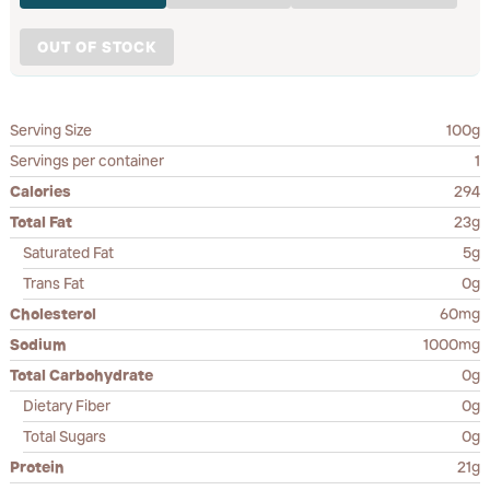
OUT OF STOCK
Serving Size
100g
Servings per container
1
Calories
294
Total Fat
23g
Saturated Fat
5g
Trans Fat
0g
Cholesterol
60mg
Sodium
1000mg
Total Carbohydrate
0g
Dietary Fiber
0g
Total Sugars
0g
Protein
21g