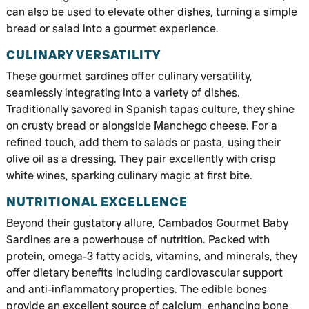
can also be used to elevate other dishes, turning a simple
bread or salad into a gourmet experience.
CULINARY VERSATILITY
These gourmet sardines offer culinary versatility,
seamlessly integrating into a variety of dishes.
Traditionally savored in Spanish tapas culture, they shine
on crusty bread or alongside Manchego cheese. For a
refined touch, add them to salads or pasta, using their
olive oil as a dressing. They pair excellently with crisp
white wines, sparking culinary magic at first bite.
NUTRITIONAL EXCELLENCE
Beyond their gustatory allure, Cambados Gourmet Baby
Sardines are a powerhouse of nutrition. Packed with
protein, omega-3 fatty acids, vitamins, and minerals, they
offer dietary benefits including cardiovascular support
and anti-inflammatory properties. The edible bones
provide an excellent source of calcium, enhancing bone