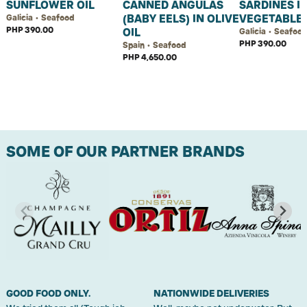
SUNFLOWER OIL
CANNED ANGULAS
SARDINES I
(BABY EELS) IN OLIVE
VEGETABLE 
Galicia • Seafood
PHP 390.00
OIL
Galicia • Seafoo
PHP 390.00
Spain • Seafood
PHP 4,650.00
SOME OF OUR PARTNER BRANDS
GOOD FOOD ONLY.
NATIONWIDE DELIVERIES