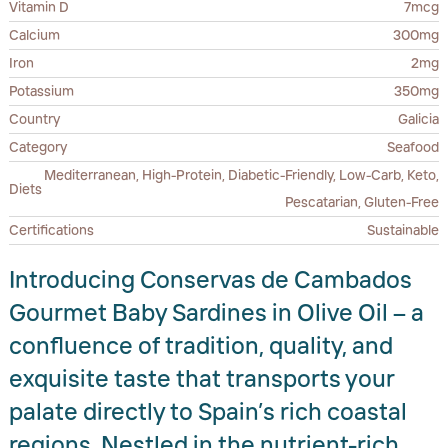
Vitamin D
7mcg
Calcium
300mg
Iron
2mg
Potassium
350mg
Country
Galicia
Category
Seafood
Mediterranean, High-Protein, Diabetic-Friendly, Low-Carb, Keto,
Diets
Pescatarian, Gluten-Free
Certifications
Sustainable
Introducing Conservas de Cambados
Gourmet Baby Sardines in Olive Oil – a
confluence of tradition, quality, and
exquisite taste that transports your
palate directly to Spain’s rich coastal
regions. Nestled in the nutrient-rich