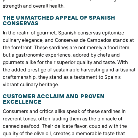
strength and overall health.
THE UNMATCHED APPEAL OF SPANISH
CONSERVAS
In the realm of gourmet, Spanish conservas epitomize
culinary elegance, and Conservas de Cambados stands at
the forefront. These sardines are not merely a food item
but a gastronomic experience, adored by chefs and
gourmets alike for their superior quality and taste. With
the added prestige of sustainable harvesting and artisanal
craftsmanship, they stand as a testament to Spain’s
vibrant culinary heritage.
CUSTOMER ACCLAIM AND PROVEN
EXCELLENCE
Consumers and critics alike speak of these sardines in
reverent tones, often lauding them as the pinnacle of
canned seafood. Their delicate flavor, coupled with the
quality of the olive oil, creates a memorable taste that