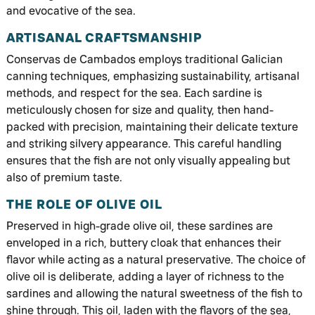
and evocative of the sea.
ARTISANAL CRAFTSMANSHIP
Conservas de Cambados employs traditional Galician
canning techniques, emphasizing sustainability, artisanal
methods, and respect for the sea. Each sardine is
meticulously chosen for size and quality, then hand-
packed with precision, maintaining their delicate texture
and striking silvery appearance. This careful handling
ensures that the fish are not only visually appealing but
also of premium taste.
THE ROLE OF OLIVE OIL
Preserved in high-grade olive oil, these sardines are
enveloped in a rich, buttery cloak that enhances their
flavor while acting as a natural preservative. The choice of
olive oil is deliberate, adding a layer of richness to the
sardines and allowing the natural sweetness of the fish to
shine through. This oil, laden with the flavors of the sea,