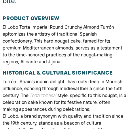
bite.
PRODUCT OVERVIEW
El Lobo Torta Imperial Round Crunchy Almond Turrón
epitomizes the artistry of traditional Spanish
confectionery. This hard nougat cake, famed for its
premium Mediterranean almonds, serves as a testament
to the time-honored practices of the nougat-making
regions, Alicante and Jijona.
HISTORICAL & CULTURAL SIGNIFICANCE
Turrón—Spain’s iconic delight—has roots deep in Moorish
influence, echoing through medieval Iberia since the 15th
century. The
Torta Imperial
style, specific to this nougat, is a
celebration cake known for its festive nature, often
making appearances during celebrations.
El Lobo, a brand synonym with quality and tradition since
the 19th century, stands as a beacon of cultural