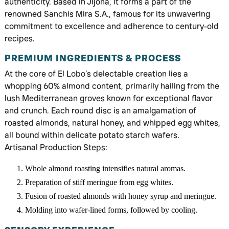
authenticity. Based in Jijona, it forms a part of the
renowned Sanchis Mira S.A., famous for its unwavering
commitment to excellence and adherence to century-old
recipes.
PREMIUM INGREDIENTS & PROCESS
At the core of El Lobo’s delectable creation lies a
whopping 60% almond content, primarily hailing from the
lush Mediterranean groves known for exceptional flavor
and crunch. Each round disc is an amalgamation of
roasted almonds, natural honey, and whipped egg whites,
all bound within delicate potato starch wafers.
Artisanal Production Steps:
Whole almond roasting intensifies natural aromas.
Preparation of stiff meringue from egg whites.
Fusion of roasted almonds with honey syrup and meringue.
Molding into wafer-lined forms, followed by cooling.