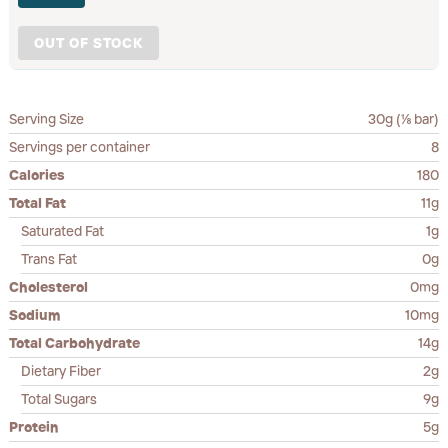
OUT OF STOCK
Serving Size
30g (⅛ bar)
Servings per container
8
Calories
180
Total Fat
11g
Saturated Fat
1g
Trans Fat
0g
Cholesterol
0mg
Sodium
10mg
Total Carbohydrate
14g
Dietary Fiber
2g
Total Sugars
9g
Protein
5g