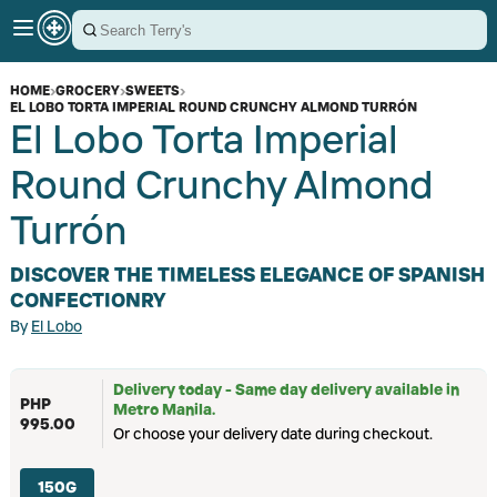
HOME
›
GROCERY
›
SWEETS
›
EL LOBO TORTA IMPERIAL ROUND CRUNCHY ALMOND TURRÓN
El Lobo Torta Imperial
Round Crunchy Almond
Turrón
DISCOVER THE TIMELESS ELEGANCE OF SPANISH
CONFECTIONRY
By
El Lobo
Delivery today - Same day delivery available in
PHP
Metro Manila.
995.00
Or choose your delivery date during checkout.
150G