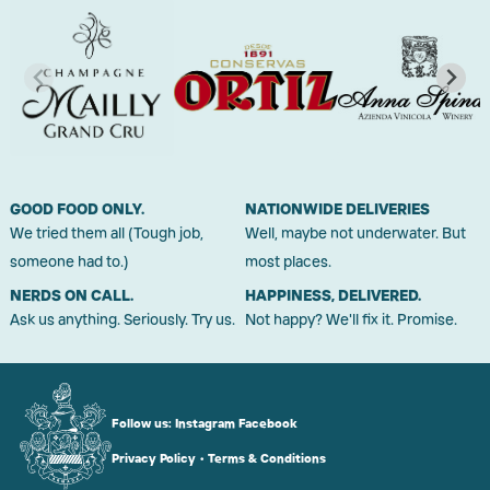
GOOD FOOD ONLY.
NATIONWIDE DELIVERIES
We tried them all (Tough job,
Well, maybe not underwater. But
someone had to.)
most places.
NERDS ON CALL.
HAPPINESS, DELIVERED.
Ask us anything. Seriously. Try us.
Not happy? We'll fix it. Promise.
Follow us:
Instagram
Facebook
Privacy Policy
•
Terms & Conditions