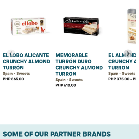
EL LOBO ALICANTE
MEMORABLE
EL ALMEND
CRUNCHY ALMOND
TURRÓN DURO
CRUNCHY A
TURRÓN
CRUNCHY ALMOND
TURRON
TURRON
Spain • Sweets
Spain • Sweets
PHP 865.00
PHP 375.00 - PH
Spain • Sweets
PHP 610.00
SOME OF OUR PARTNER BRANDS