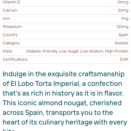
Vitamin D
0mcg
Calcium
26mg
Iron
1mg
Potassium
123mg
Country
Spain
Category
Sweets
Diets
Diabetic-Friendly, Low-Sugar, Low-Sodium, High-Protein
Certifications
DOP
Indulge in the exquisite craftsmanship
of El Lobo Torta Imperial, a confection
that’s as rich in history as it is in flavor.
This iconic almond nougat, cherished
across Spain, transports you to the
heart of its culinary heritage with every