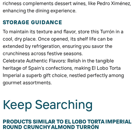
richness complements dessert wines, like Pedro Ximénez,
enhancing the dining experience.
STORAGE GUIDANCE
To maintain its texture and flavor, store this Turrón in a
cool, dry place. Once opened, its shelf life can be
extended by refrigeration, ensuring you savor the
crunchiness across festive seasons.
Celebrate Authentic Flavors: Relish in the tangible
heritage of Spain’s confections, making El Lobo Torta
Imperial a superb gift choice, nestled perfectly among
gourmet assortments.
Keep Searching
PRODUCTS SIMILAR TO EL LOBO TORTA IMPERIAL
ROUND CRUNCHY ALMOND TURRÓN