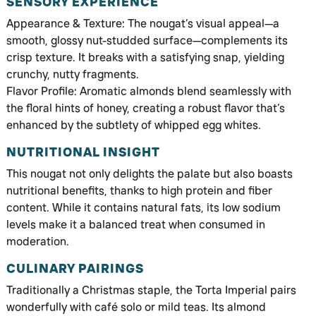
SENSORY EXPERIENCE
Appearance & Texture: The nougat’s visual appeal—a
smooth, glossy nut-studded surface—complements its
crisp texture. It breaks with a satisfying snap, yielding
crunchy, nutty fragments.
Flavor Profile: Aromatic almonds blend seamlessly with
the floral hints of honey, creating a robust flavor that’s
enhanced by the subtlety of whipped egg whites.
NUTRITIONAL INSIGHT
This nougat not only delights the palate but also boasts
nutritional benefits, thanks to high protein and fiber
content. While it contains natural fats, its low sodium
levels make it a balanced treat when consumed in
moderation.
CULINARY PAIRINGS
Traditionally a Christmas staple, the Torta Imperial pairs
wonderfully with café solo or mild teas. Its almond