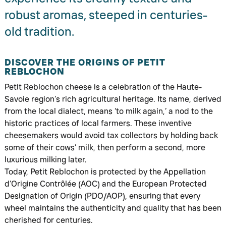
robust aromas, steeped in centuries-
old tradition.
DISCOVER THE ORIGINS OF PETIT
REBLOCHON
Petit Reblochon cheese is a celebration of the Haute-
Savoie region’s rich agricultural heritage. Its name, derived
from the local dialect, means ‘to milk again,’ a nod to the
historic practices of local farmers. These inventive
cheesemakers would avoid tax collectors by holding back
some of their cows’ milk, then perform a second, more
luxurious milking later.
Today, Petit Reblochon is protected by the Appellation
d’Origine Contrôlée (AOC) and the European Protected
Designation of Origin (PDO/AOP), ensuring that every
wheel maintains the authenticity and quality that has been
cherished for centuries.