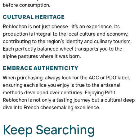
before consumption.
CULTURAL HERITAGE
Reblochon is not just cheese—it’s an experience. Its
production is integral to the local culture and economy,
contributing to the region’s identity and culinary tourism.
Each perfectly balanced wheel transports you to the
alpine pastures where it was born.
EMBRACE AUTHENTICITY
When purchasing, always look for the AOC or PDO label,
ensuring each slice you enjoy is true to the artisanal
methods developed over centuries. Enjoying Petit
Reblochon is not only a tasting journey but a cultural deep
dive into French cheesemaking excellence.
Keep Searching