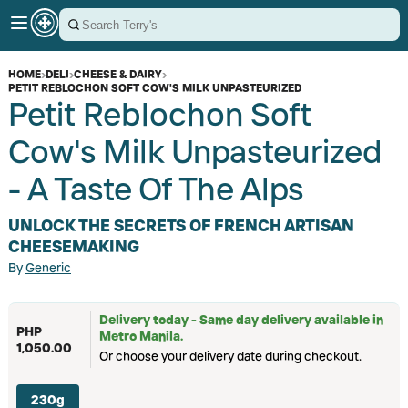
HOME
›
DELI
›
CHEESE & DAIRY
›
PETIT REBLOCHON SOFT COW'S MILK UNPASTEURIZED
Petit Reblochon Soft
Cow's Milk Unpasteurized
- A Taste Of The Alps
UNLOCK THE SECRETS OF FRENCH ARTISAN
CHEESEMAKING
By
Generic
Delivery today - Same day delivery available in
PHP
Metro Manila.
1,050.00
Or choose your delivery date during checkout.
230g