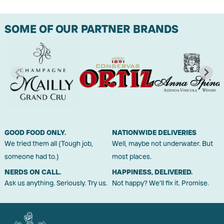
SOME OF OUR PARTNER BRANDS
GOOD FOOD ONLY.
NATIONWIDE DELIVERIES
We tried them all (Tough job,
Well, maybe not underwater. But
someone had to.)
most places.
NERDS ON CALL.
HAPPINESS, DELIVERED.
Ask us anything. Seriously. Try us.
Not happy? We'll fix it. Promise.