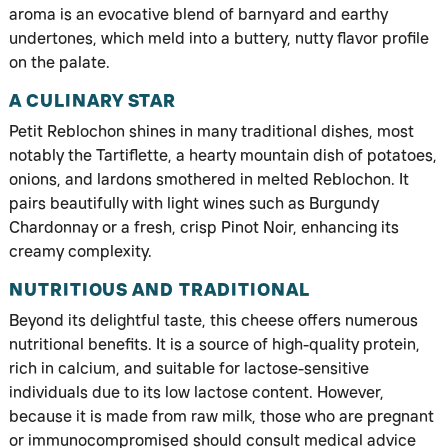
aroma is an evocative blend of barnyard and earthy
undertones, which meld into a buttery, nutty flavor profile
on the palate.
A CULINARY STAR
Petit Reblochon shines in many traditional dishes, most
notably the Tartiflette, a hearty mountain dish of potatoes,
onions, and lardons smothered in melted Reblochon. It
pairs beautifully with light wines such as Burgundy
Chardonnay or a fresh, crisp Pinot Noir, enhancing its
creamy complexity.
NUTRITIOUS AND TRADITIONAL
Beyond its delightful taste, this cheese offers numerous
nutritional benefits. It is a source of high-quality protein,
rich in calcium, and suitable for lactose-sensitive
individuals due to its low lactose content. However,
because it is made from raw milk, those who are pregnant
or immunocompromised should consult medical advice