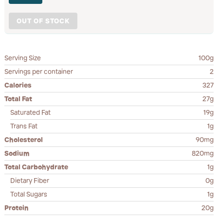
OUT OF STOCK
Serving Size
100g
Servings per container
2
Calories
327
Total Fat
27g
Saturated Fat
19g
Trans Fat
1g
Cholesterol
90mg
Sodium
820mg
Total Carbohydrate
1g
Dietary Fiber
0g
Total Sugars
1g
Protein
20g