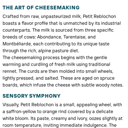
THE ART OF CHEESEMAKING
Crafted from raw, unpasteurized milk, Petit Reblochon
boasts a flavor profile that is unmatched by its industrial
counterparts. The milk is sourced from three specific
breeds of cows: Abondance, Tarentaise, and
Montbéliarde, each contributing to its unique taste
through the rich, alpine pasture diet.
The cheesemaking process begins with the gentle
warming and curdling of fresh milk using traditional
rennet. The curds are then molded into small wheels,
lightly pressed, and salted. These are aged on spruce
boards, which infuse the cheese with subtle woody notes.
SENSORY SYMPHONY
Visually, Petit Reblochon is a small, appealing wheel, with
a saffron-yellow to orange rind covered by a delicate
white bloom. Its paste, creamy and ivory, oozes slightly at
room temperature, inviting immediate indulgence. The