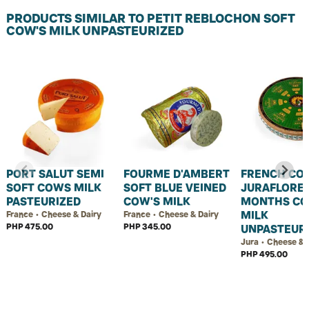
PRODUCTS SIMILAR TO PETIT REBLOCHON SOFT
COW'S MILK UNPASTEURIZED
PORT SALUT SEMI
FOURME D'AMBERT
FRENCH CO
SOFT COWS MILK
SOFT BLUE VEINED
JURAFLORE 
PASTEURIZED
COW'S MILK
MONTHS CO
MILK
France • Cheese & Dairy
France • Cheese & Dairy
PHP 475.00
PHP 345.00
UNPASTEUR
Jura • Cheese & 
PHP 495.00