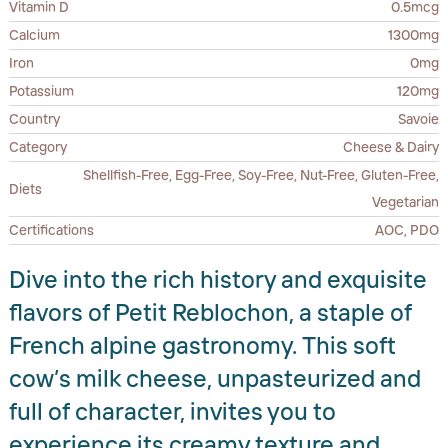
Vitamin D
0.5mcg
Calcium
1300mg
Iron
0mg
Potassium
120mg
Country
Savoie
Category
Cheese & Dairy
Shellfish-Free, Egg-Free, Soy-Free, Nut-Free, Gluten-Free,
Diets
Vegetarian
Certifications
AOC, PDO
Dive into the rich history and exquisite
flavors of Petit Reblochon, a staple of
French alpine gastronomy. This soft
cow’s milk cheese, unpasteurized and
full of character, invites you to
experience its creamy texture and