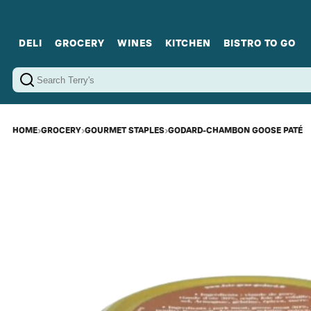
DELI
GROCERY
WINES
KITCHEN
BISTRO TO GO
Cold Cuts
Gourmet Staples
Red Wines
Charcuterie Platters
Sweets
Cookware
Sparkling Wines
Sharing Plates
Jamonware
Curated Gi
Cheese & Dairy
White Wines
Seafood
Sweet Wines
Rosé Wines
Fortified Wines
HOME
›
GROCERY
›
GOURMET STAPLES
›
GODARD-CHAMBON GOOSE PATÉ