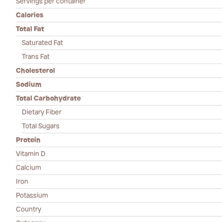
Servings per container
Calories
Total Fat
Saturated Fat
Trans Fat
Cholesterol
Sodium
Total Carbohydrate
Dietary Fiber
Total Sugars
Protein
Vitamin D
Calcium
Iron
Potassium
Country