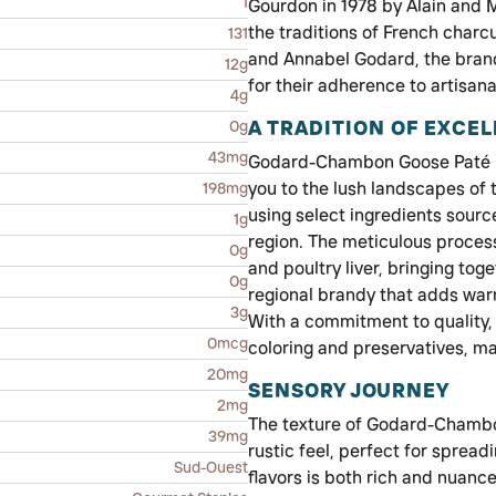
1
Gourdon in 1978 by Alain and
the traditions of French char
131
and Annabel Godard, the brand
12g
for their adherence to artisan
4g
A TRADITION OF EXCE
0g
43mg
Godard-Chambon Goose Paté is 
you to the lush landscapes of 
198mg
using select ingredients sour
1g
region. The meticulous process
0g
and poultry liver, bringing to
0g
regional brandy that adds wa
3g
With a commitment to quality, 
0mcg
coloring and preservatives, ma
20mg
SENSORY JOURNEY
2mg
The texture of Godard-Chambon
39mg
rustic feel, perfect for spread
Sud-Ouest
flavors is both rich and nuan