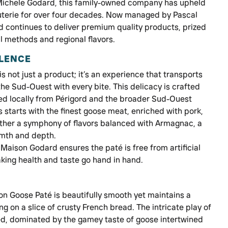
 Michele Godard, this family-owned company has upheld
cuterie for over four decades. Now managed by Pascal
 continues to deliver premium quality products, prized
al methods and regional flavors.
LLENCE
not just a product; it’s an experience that transports
the Sud-Ouest with every bite. This delicacy is crafted
ced locally from Périgord and the broader Sud-Ouest
 starts with the finest goose meat, enriched with pork,
gether a symphony of flavors balanced with Armagnac, a
rmth and depth.
Maison Godard ensures the paté is free from artificial
king health and taste go hand in hand.
 Goose Paté is beautifully smooth yet maintains a
ing on a slice of crusty French bread. The intricate play of
ced, dominated by the gamey taste of goose intertwined