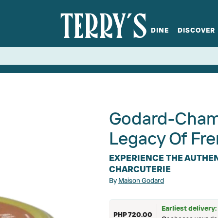
DINE
DISCOVER
fts
Spirits
Glassware
Bistro at Home
Book a table
Terry's Ci
Menus
Terry's St
P
Godard-Chamb
Legacy Of Fre
EXPERIENCE THE AUTHEN
CHARCUTERIE
By
Maison Godard
Earliest delivery
PHP 720.00