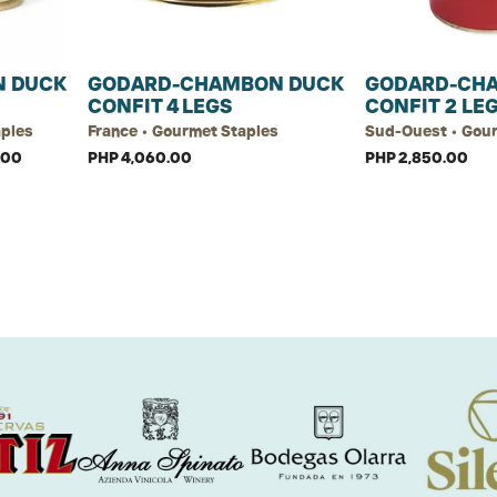
 DUCK
GODARD-CHAMBON DUCK
GODARD-CH
CONFIT 4 LEGS
CONFIT 2 LE
aples
France • Gourmet Staples
Sud-Ouest • Gou
.00
PHP 4,060.00
PHP 2,850.00