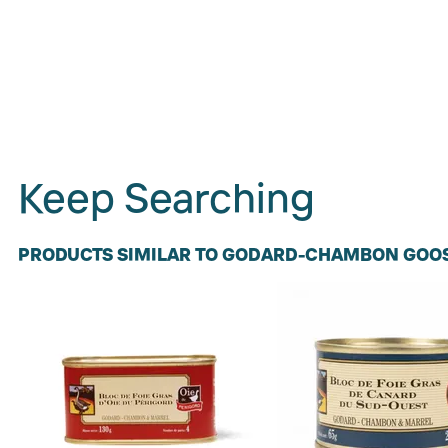
Keep Searching
PRODUCTS SIMILAR TO GODARD-CHAMBON GOOS