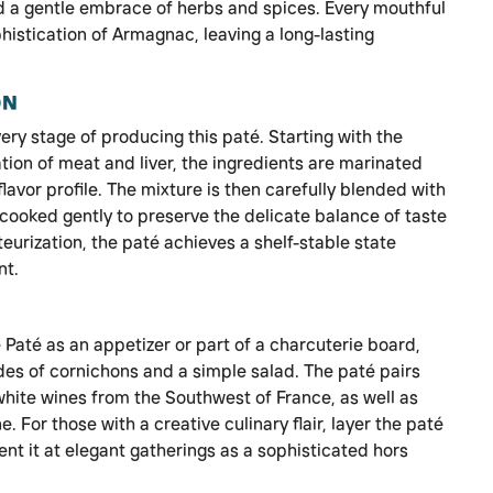
d a gentle embrace of herbs and spices. Every mouthful
istication of Armagnac, leaving a long-lasting
ON
ery stage of producing this paté. Starting with the
tion of meat and liver, the ingredients are marinated
avor profile. The mixture is then carefully blended with
cooked gently to preserve the delicate balance of taste
eurization, the paté achieves a shelf-stable state
nt.
té as an appetizer or part of a charcuterie board,
des of cornichons and a simple salad. The paté pairs
white wines from the Southwest of France, as well as
 For those with a creative culinary flair, layer the paté
nt it at elegant gatherings as a sophisticated hors