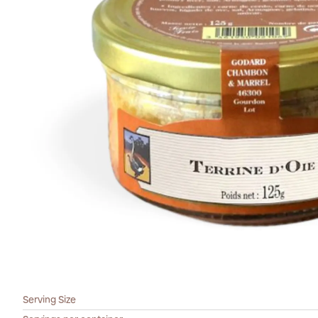
Serving Size