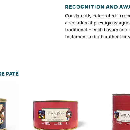
RECOGNITION AND AW
Consistently celebrated in r
accolades at prestigious agric
traditional French flavors and 
testament to both authenticit
E PATÉ