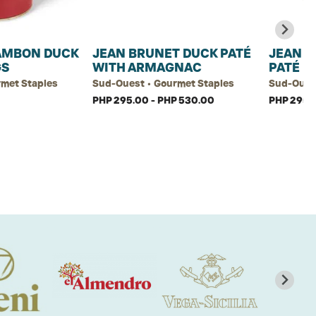
AMBON DUCK
JEAN BRUNET DUCK PATÉ
JEAN B
GS
WITH ARMAGNAC
PATÉ
rmet Staples
Sud-Ouest • Gourmet Staples
Sud-Ouest
PHP 295.00 - PHP 530.00
PHP 295.