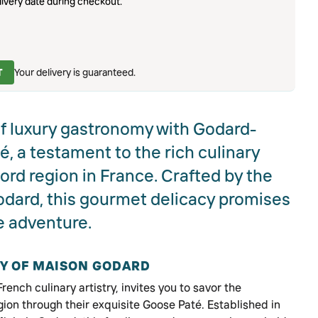
ivery date during checkout.
T
Your delivery is guaranteed.
of luxury gastronomy with Godard-
 a testament to the rich culinary
ord region in France. Crafted by the
ard, this gourmet delicacy promises
e adventure.
RY OF MAISON GODARD
ench culinary artistry, invites you to savor the
gion through their exquisite Goose Paté. Established in