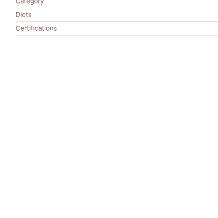
Category
Diets
Certifications