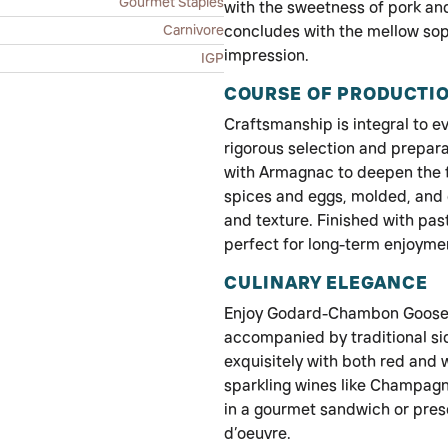
Gourmet Staples
with the sweetness of pork an
Carnivore
concludes with the mellow soph
impression.
IGP
COURSE OF PRODUCTI
Craftsmanship is integral to ev
rigorous selection and prepara
with Armagnac to deepen the fl
spices and eggs, molded, and 
and texture. Finished with past
perfect for long-term enjoyme
CULINARY ELEGANCE
Enjoy Godard-Chambon Goose Pa
accompanied by traditional si
exquisitely with both red and 
sparkling wines like Champagne.
in a gourmet sandwich or prese
d’oeuvre.