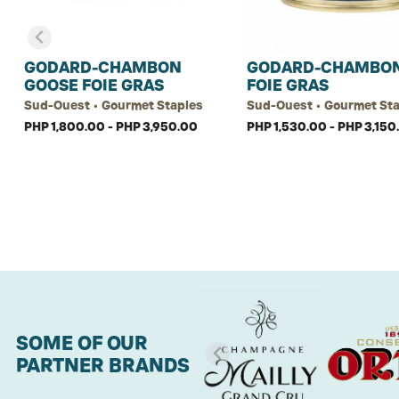
GODARD-CHAMBON
GODARD-CHAMBON
GOOSE FOIE GRAS
FOIE GRAS
Sud-Ouest • Gourmet Staples
Sud-Ouest • Gourmet St
PHP 1,800.00 - PHP 3,950.00
PHP 1,530.00 - PHP 3,150
SOME OF OUR
PARTNER BRANDS