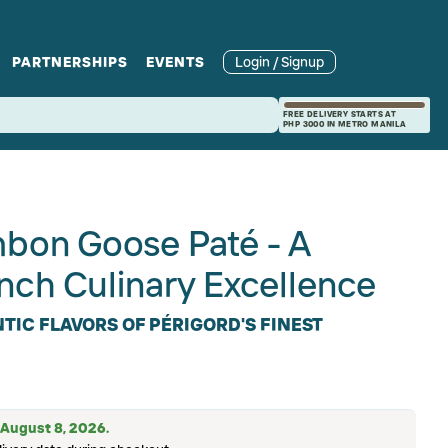
PARTNERSHIPS
EVENTS
Login / Signup
rcle
Branches
Recipes and Wine
Catering
FREE DELIVERY STARTS AT
PHP 3000 IN METRO MANILA
ories
rivate Events
Pairings
on Goose Paté - A
nch Culinary Excellence
TIC FLAVORS OF PÉRIGORD'S FINEST
: August 8, 2026.