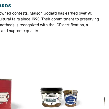
ARDS
enowned contests, Maison Godard has earned over 90
ultural fairs since 1993. Their commitment to preserving
methods is recognized with the IGP certification, a
y and supreme quality.