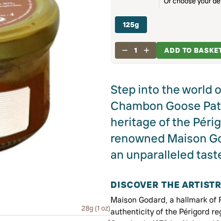
Or choose your del
125g
1
ADD TO BASKE
Step into the world 
Chambon Goose Paté,
heritage of the Périg
renowned Maison God
an unparalleled tast
DISCOVER THE ARTIST
Maison Godard, a hallmark of Fr
28g (1 oz)
authenticity of the Périgord re