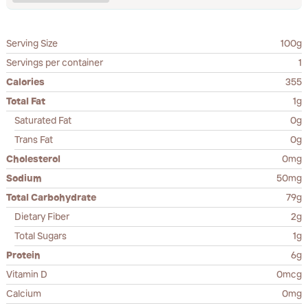
Serving Size
100g
Servings per container
1
Calories
355
Total Fat
1g
Saturated Fat
0g
Trans Fat
0g
Cholesterol
0mg
Sodium
50mg
Total Carbohydrate
79g
Dietary Fiber
2g
Total Sugars
1g
Protein
6g
Vitamin D
0mcg
Calcium
0mg