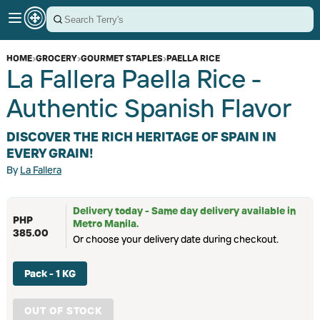
HOME
›
GROCERY
›
GOURMET STAPLES
›
PAELLA RICE
La Fallera Paella Rice -
Authentic Spanish Flavor
DISCOVER THE RICH HERITAGE OF SPAIN IN
EVERY GRAIN!
By
La Fallera
Delivery today - Same day delivery available in
PHP
Metro Manila.
385.00
Or choose your delivery date during checkout.
Pack - 1 KG
OUT OF STOCK