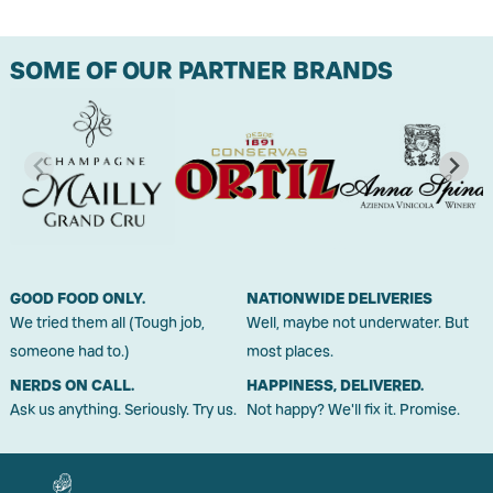
SOME OF OUR PARTNER BRANDS
GOOD FOOD ONLY.
NATIONWIDE DELIVERIES
We tried them all (Tough job,
Well, maybe not underwater. But
someone had to.)
most places.
NERDS ON CALL.
HAPPINESS, DELIVERED.
Ask us anything. Seriously. Try us.
Not happy? We'll fix it. Promise.