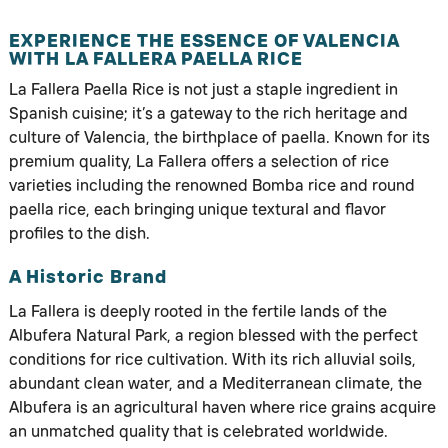
EXPERIENCE THE ESSENCE OF VALENCIA
WITH LA FALLERA PAELLA RICE
La Fallera Paella Rice is not just a staple ingredient in
Spanish cuisine; it’s a gateway to the rich heritage and
culture of Valencia, the birthplace of paella. Known for its
premium quality, La Fallera offers a selection of rice
varieties including the renowned Bomba rice and round
paella rice, each bringing unique textural and flavor
profiles to the dish.
A Historic Brand
La Fallera is deeply rooted in the fertile lands of the
Albufera Natural Park, a region blessed with the perfect
conditions for rice cultivation. With its rich alluvial soils,
abundant clean water, and a Mediterranean climate, the
Albufera is an agricultural haven where rice grains acquire
an unmatched quality that is celebrated worldwide.