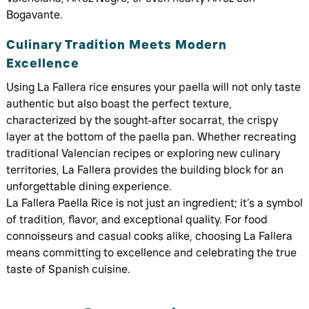
Bogavante.
Culinary Tradition Meets Modern
Excellence
Using La Fallera rice ensures your paella will not only taste
authentic but also boast the perfect texture,
characterized by the sought-after socarrat, the crispy
layer at the bottom of the paella pan. Whether recreating
traditional Valencian recipes or exploring new culinary
territories, La Fallera provides the building block for an
unforgettable dining experience.
La Fallera Paella Rice is not just an ingredient; it’s a symbol
of tradition, flavor, and exceptional quality. For food
connoisseurs and casual cooks alike, choosing La Fallera
means committing to excellence and celebrating the true
taste of Spanish cuisine.