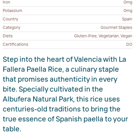
Iron
0mg
Potassium
0mg
Country
Spain
Category
Gourmet Staples
Diets
Gluten-Free, Vegetarian, Vegan
Certifications
DO
Step into the heart of Valencia with La
Fallera Paella Rice, a culinary staple
that promises authenticity in every
bite. Specially cultivated in the
Albufera Natural Park, this rice uses
centuries-old traditions to bring the
true essence of Spanish paella to your
table.