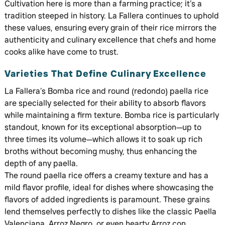
Cultivation here is more than a farming practice; it’s a
tradition steeped in history. La Fallera continues to uphold
these values, ensuring every grain of their rice mirrors the
authenticity and culinary excellence that chefs and home
cooks alike have come to trust.
Varieties That Define Culinary Excellence
La Fallera’s Bomba rice and round (redondo) paella rice
are specially selected for their ability to absorb flavors
while maintaining a firm texture. Bomba rice is particularly
standout, known for its exceptional absorption—up to
three times its volume—which allows it to soak up rich
broths without becoming mushy, thus enhancing the
depth of any paella.
The round paella rice offers a creamy texture and has a
mild flavor profile, ideal for dishes where showcasing the
flavors of added ingredients is paramount. These grains
lend themselves perfectly to dishes like the classic Paella
Valenciana, Arroz Negro, or even hearty Arroz con