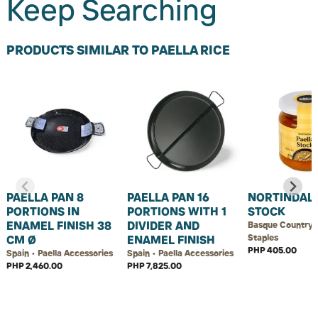
Keep Searching
PRODUCTS SIMILAR TO PAELLA RICE
PAELLA PAN 8
PAELLA PAN 16
NORTINDAL 
PORTIONS IN
PORTIONS WITH 1
STOCK
ENAMEL FINISH 38
DIVIDER AND
Basque Country 
Staples
CM Ø
ENAMEL FINISH
PHP 405.00
Spain • Paella Accessories
Spain • Paella Accessories
PHP 2,460.00
PHP 7,825.00