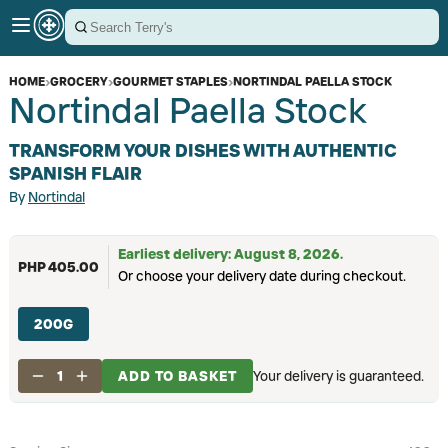
HOME
›
GROCERY
›
GOURMET STAPLES
›
NORTINDAL PAELLA STOCK
Nortindal Paella Stock
TRANSFORM YOUR DISHES WITH AUTHENTIC
SPANISH FLAIR
By
Nortindal
Earliest delivery: August 8, 2026.
PHP 405.00
Or choose your delivery date during checkout.
200G
1
ADD TO BASKET
Your delivery is guaranteed.