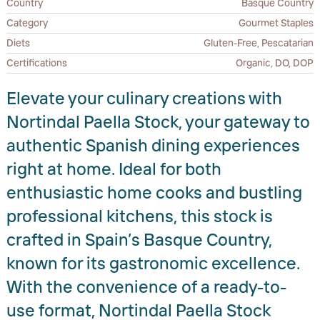
Country
Basque Country
Category
Gourmet Staples
Diets
Gluten-Free, Pescatarian
Certifications
Organic, DO, DOP
Elevate your culinary creations with
Nortindal Paella Stock, your gateway to
authentic Spanish dining experiences
right at home. Ideal for both
enthusiastic home cooks and bustling
professional kitchens, this stock is
crafted in Spain’s Basque Country,
known for its gastronomic excellence.
With the convenience of a ready-to-
use format, Nortindal Paella Stock