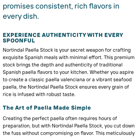
promises consistent, rich flavors in
every dish.
EXPERIENCE AUTHENTICITY WITH EVERY
SPOONFUL
Nortindal Paella Stock is your secret weapon for crafting
exquisite Spanish meals with minimal effort. This premium
stock brings the depth and authenticity of traditional
Spanish paella flavors to your kitchen. Whether you aspire
to create a classic paella valenciana or a vibrant seafood
paella, the Nortindal Paella Stock ensures every grain of
rice is infused with robust taste.
The Art of Paella Made Simple
Creating the perfect paella often requires hours of
preparation, but with Nortindal Paella Stock, you cut down
the fuss without compromising on flavor. This meticulously