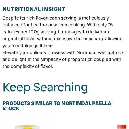
NUTRITIONAL INSIGHT
Despite its rich flavor, each serving is meticulously
balanced for health-conscious cooking. With only 75
calories per 100g serving, it manages to deliver an
impactful flavor without excessive fat or sugars, allowing
you to indulge guilt-free.
Elevate your culinary prowess with Nortindal Paella Stock
and delight in the simplicity of preparation coupled with
the complexity of flavor.
Keep Searching
PRODUCTS SIMILAR TO NORTINDAL PAELLA
STOCK