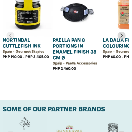
NORTINDAL
PAELLA PAN 8
LA DALIA F
CUTTLEFISH INK
PORTIONS IN
COLOURING
ENAMEL FINISH 38
Spain • Gourmet Staples
Spain • Gourmet 
PHP 190.00 - PHP 3,405.00
PHP 60.00 - PHP 
CM Ø
Spain • Paella Accessories
PHP 2,460.00
SOME OF OUR PARTNER BRANDS