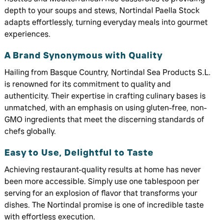
depth to your soups and stews, Nortindal Paella Stock
adapts effortlessly, turning everyday meals into gourmet
experiences.
A Brand Synonymous with Quality
Hailing from Basque Country, Nortindal Sea Products S.L.
is renowned for its commitment to quality and
authenticity. Their expertise in crafting culinary bases is
unmatched, with an emphasis on using gluten-free, non-
GMO ingredients that meet the discerning standards of
chefs globally.
Easy to Use, Delightful to Taste
Achieving restaurant-quality results at home has never
been more accessible. Simply use one tablespoon per
serving for an explosion of flavor that transforms your
dishes. The Nortindal promise is one of incredible taste
with effortless execution.