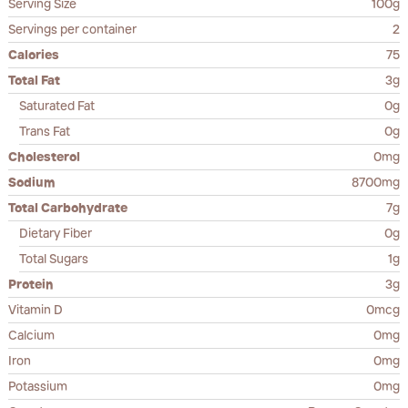
Serving Size
100g
Servings per container
2
Calories
75
Total Fat
3g
Saturated Fat
0g
Trans Fat
0g
Cholesterol
0mg
Sodium
8700mg
Total Carbohydrate
7g
Dietary Fiber
0g
Total Sugars
1g
Protein
3g
Vitamin D
0mcg
Calcium
0mg
Iron
0mg
Potassium
0mg