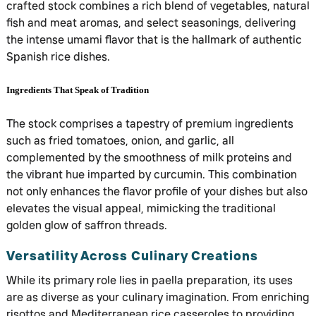
crafted stock combines a rich blend of vegetables, natural
fish and meat aromas, and select seasonings, delivering
the intense umami flavor that is the hallmark of authentic
Spanish rice dishes.
Ingredients That Speak of Tradition
The stock comprises a tapestry of premium ingredients
such as fried tomatoes, onion, and garlic, all
complemented by the smoothness of milk proteins and
the vibrant hue imparted by curcumin. This combination
not only enhances the flavor profile of your dishes but also
elevates the visual appeal, mimicking the traditional
golden glow of saffron threads.
Versatility Across Culinary Creations
While its primary role lies in paella preparation, its uses
are as diverse as your culinary imagination. From enriching
risottos and Mediterranean rice casseroles to providing