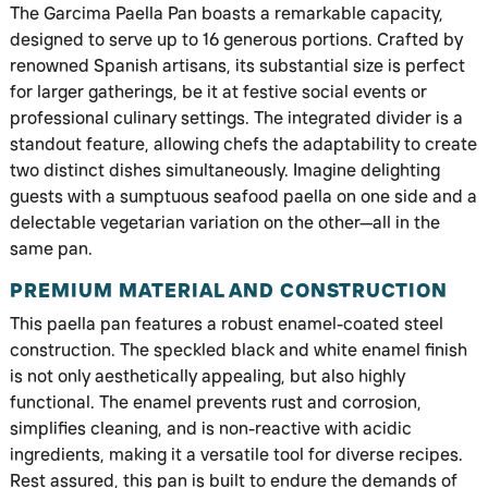
The Garcima Paella Pan boasts a remarkable capacity,
designed to serve up to 16 generous portions. Crafted by
renowned Spanish artisans, its substantial size is perfect
for larger gatherings, be it at festive social events or
professional culinary settings. The integrated divider is a
standout feature, allowing chefs the adaptability to create
two distinct dishes simultaneously. Imagine delighting
guests with a sumptuous seafood paella on one side and a
delectable vegetarian variation on the other—all in the
same pan.
PREMIUM MATERIAL AND CONSTRUCTION
This paella pan features a robust enamel-coated steel
construction. The speckled black and white enamel finish
is not only aesthetically appealing, but also highly
functional. The enamel prevents rust and corrosion,
simplifies cleaning, and is non-reactive with acidic
ingredients, making it a versatile tool for diverse recipes.
Rest assured, this pan is built to endure the demands of