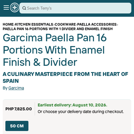
HOME
›
KITCHEN ESSENTIALS
›
COOKWARE
›
PAELLA ACCESSORIES
›
PAELLA PAN 16 PORTIONS WITH 1 DIVIDER AND ENAMEL FINISH
Garcima Paella Pan 16
Portions With Enamel
Finish & Divider
A CULINARY MASTERPIECE FROM THE HEART OF
SPAIN
By
Garcima
Earliest delivery: August 10, 2026.
PHP 7,825.00
Or choose your delivery date during checkout.
50 CM