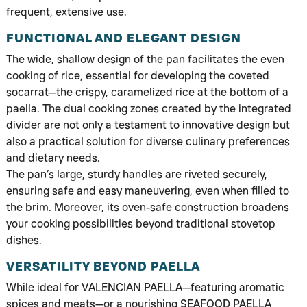
frequent, extensive use.
FUNCTIONAL AND ELEGANT DESIGN
The wide, shallow design of the pan facilitates the even
cooking of rice, essential for developing the coveted
socarrat—the crispy, caramelized rice at the bottom of a
paella. The dual cooking zones created by the integrated
divider are not only a testament to innovative design but
also a practical solution for diverse culinary preferences
and dietary needs.
The pan’s large, sturdy handles are riveted securely,
ensuring safe and easy maneuvering, even when filled to
the brim. Moreover, its oven-safe construction broadens
your cooking possibilities beyond traditional stovetop
dishes.
VERSATILITY BEYOND PAELLA
While ideal for VALENCIAN PAELLA—featuring aromatic
spices and meats—or a nourishing SEAFOOD PAELLA