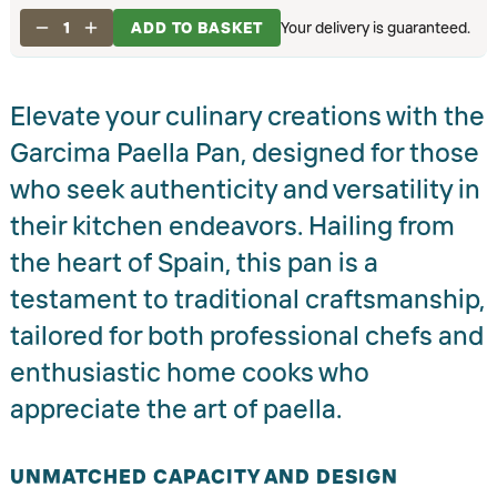
1
ADD TO BASKET
Your delivery is guaranteed.
Elevate your culinary creations with the
Garcima Paella Pan, designed for those
who seek authenticity and versatility in
their kitchen endeavors. Hailing from
the heart of Spain, this pan is a
testament to traditional craftsmanship,
tailored for both professional chefs and
enthusiastic home cooks who
appreciate the art of paella.
UNMATCHED CAPACITY AND DESIGN