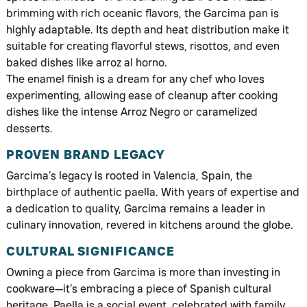
brimming with rich oceanic flavors, the Garcima pan is
highly adaptable. Its depth and heat distribution make it
suitable for creating flavorful stews, risottos, and even
baked dishes like arroz al horno.
The enamel finish is a dream for any chef who loves
experimenting, allowing ease of cleanup after cooking
dishes like the intense Arroz Negro or caramelized
desserts.
PROVEN BRAND LEGACY
Garcima’s legacy is rooted in Valencia, Spain, the
birthplace of authentic paella. With years of expertise and
a dedication to quality, Garcima remains a leader in
culinary innovation, revered in kitchens around the globe.
CULTURAL SIGNIFICANCE
Owning a piece from Garcima is more than investing in
cookware—it’s embracing a piece of Spanish cultural
heritage. Paella is a social event, celebrated with family