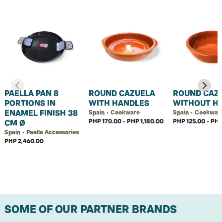
PAELLA PAN 8
ROUND CAZUELA
ROUND CAZ
PORTIONS IN
WITH HANDLES
WITHOUT H
ENAMEL FINISH 38
Spain • Cookware
Spain • Cookwar
PHP 170.00 - PHP 1,180.00
PHP 125.00 - PH
CM Ø
Spain • Paella Accessories
PHP 2,460.00
SOME OF OUR PARTNER BRANDS