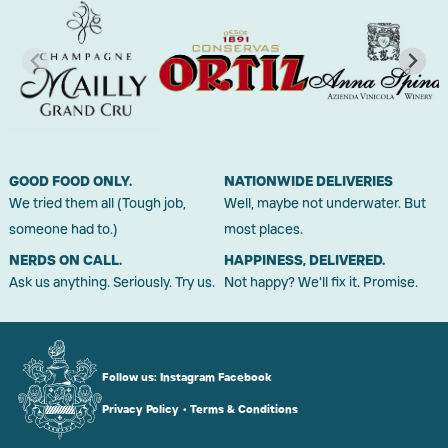
GOOD FOOD ONLY.
NATIONWIDE DELIVERIES
We tried them all (Tough job,
Well, maybe not underwater. But
someone had to.)
most places.
NERDS ON CALL.
HAPPINESS, DELIVERED.
Ask us anything. Seriously. Try us.
Not happy? We'll fix it. Promise.
Follow us:
Instagram
Facebook
Privacy Policy
•
Terms & Conditions