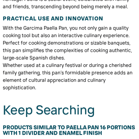
and friends, transcending beyond being merely a meal.
PRACTICAL USE AND INNOVATION
With the Garcima Paella Pan, you not only gain a quality
cooking tool but also an interactive culinary experience.
Perfect for cooking demonstrations or sizable banquets,
this pan simplifies the complexities of cooking authentic,
large-scale Spanish dishes.
Whether used at a culinary festival or during a cherished
family gathering, this pan’s formidable presence adds an
element of cultural appreciation and culinary
sophistication.
Keep Searching
PRODUCTS SIMILAR TO PAELLA PAN 16 PORTIONS
WITH 1 DIVIDER AND ENAMEL FINISH