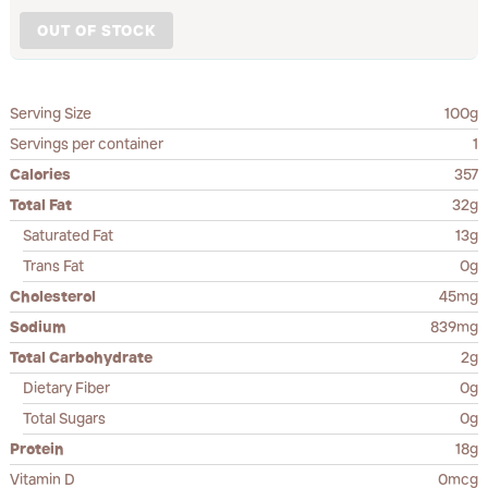
OUT OF STOCK
Serving Size
100g
Servings per container
1
Calories
357
Total Fat
32g
Saturated Fat
13g
Trans Fat
0g
Cholesterol
45mg
Sodium
839mg
Total Carbohydrate
2g
Dietary Fiber
0g
Total Sugars
0g
Protein
18g
Vitamin D
0mcg