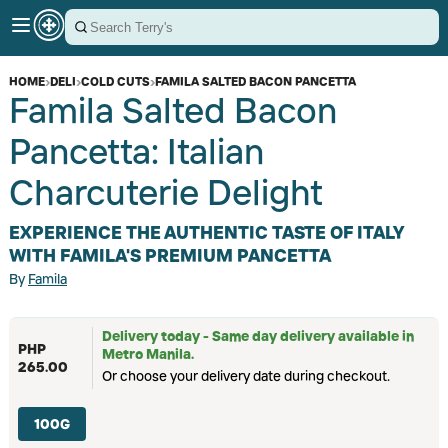
HOME
›
DELI
›
COLD CUTS
›
FAMILA SALTED BACON PANCETTA
Famila Salted Bacon
Pancetta: Italian
Charcuterie Delight
EXPERIENCE THE AUTHENTIC TASTE OF ITALY
WITH FAMILA'S PREMIUM PANCETTA
By
Famila
Delivery today - Same day delivery available in
PHP
Metro Manila.
265.00
Or choose your delivery date during checkout.
100G