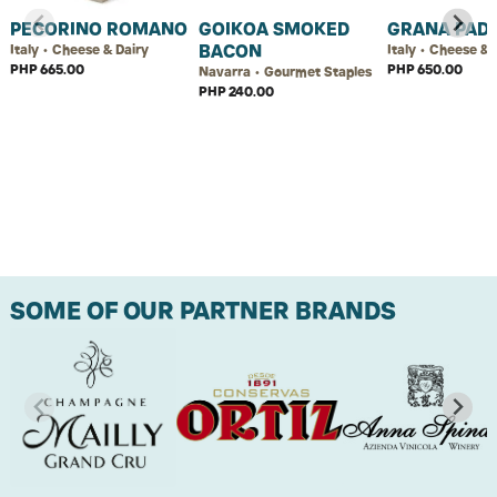
PECORINO ROMANO
GOIKOA SMOKED
GRANA PAD
BACON
Italy • Cheese & Dairy
Italy • Cheese & 
PHP 665.00
PHP 650.00
Navarra • Gourmet Staples
PHP 240.00
SOME OF OUR PARTNER BRANDS