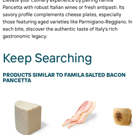
Elevate your culinary experience by pairing Famila
Pancetta with robust Italian wines or fresh antipasti. Its
savory profile complements cheese plates, especially
those featuring aged varieties like Parmigiano-Reggiano. In
each bite, discover the authentic taste of Italy’s rich
gastronomic legacy.
Keep Searching
PRODUCTS SIMILAR TO FAMILA SALTED BACON
PANCETTA