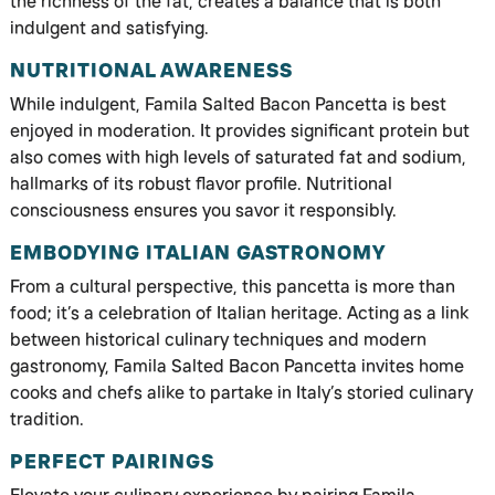
the richness of the fat, creates a balance that is both
indulgent and satisfying.
NUTRITIONAL AWARENESS
While indulgent, Famila Salted Bacon Pancetta is best
enjoyed in moderation. It provides significant protein but
also comes with high levels of saturated fat and sodium,
hallmarks of its robust flavor profile. Nutritional
consciousness ensures you savor it responsibly.
EMBODYING ITALIAN GASTRONOMY
From a cultural perspective, this pancetta is more than
food; it’s a celebration of Italian heritage. Acting as a link
between historical culinary techniques and modern
gastronomy, Famila Salted Bacon Pancetta invites home
cooks and chefs alike to partake in Italy’s storied culinary
tradition.
PERFECT PAIRINGS