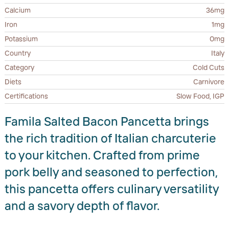
Calcium
36mg
Iron
1mg
Potassium
0mg
Country
Italy
Category
Cold Cuts
Diets
Carnivore
Certifications
Slow Food, IGP
Famila Salted Bacon Pancetta brings
the rich tradition of Italian charcuterie
to your kitchen. Crafted from prime
pork belly and seasoned to perfection,
this pancetta offers culinary versatility
and a savory depth of flavor.