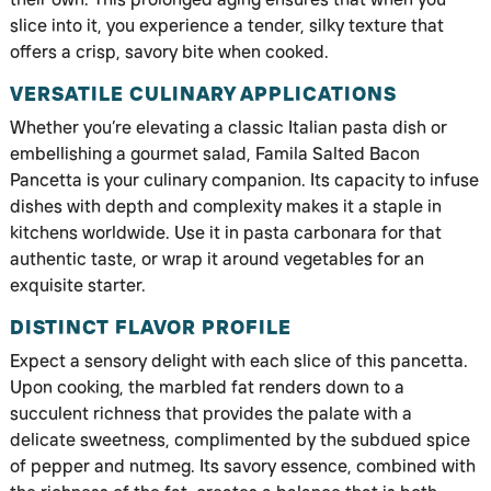
slice into it, you experience a tender, silky texture that
offers a crisp, savory bite when cooked.
VERSATILE CULINARY APPLICATIONS
Whether you’re elevating a classic Italian pasta dish or
embellishing a gourmet salad, Famila Salted Bacon
Pancetta is your culinary companion. Its capacity to infuse
dishes with depth and complexity makes it a staple in
kitchens worldwide. Use it in pasta carbonara for that
authentic taste, or wrap it around vegetables for an
exquisite starter.
DISTINCT FLAVOR PROFILE
Expect a sensory delight with each slice of this pancetta.
Upon cooking, the marbled fat renders down to a
succulent richness that provides the palate with a
delicate sweetness, complimented by the subdued spice
of pepper and nutmeg. Its savory essence, combined with