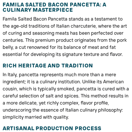
FAMILA SALTED BACON PANCETTA: A
CULINARY MASTERPIECE
Famila Salted Bacon Pancetta stands as a testament to
the age-old traditions of Italian charcuterie, where the art
of curing and seasoning meats has been perfected over
centuries. This premium product originates from the pork
belly, a cut renowned for its balance of meat and fat
essential for developing its signature texture and flavor.
RICH HERITAGE AND TRADITION
In Italy, pancetta represents much more than a mere
ingredient; it is a culinary institution. Unlike its American
cousin, which is typically smoked, pancetta is cured with a
careful selection of salt and spices. This method results in
a more delicate, yet richly complex, flavor profile,
underscoring the essence of Italian culinary philosophy:
simplicity married with quality.
ARTISANAL PRODUCTION PROCESS