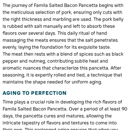
The journey of Famila Salted Bacon Pancetta begins with
the meticulous selection of pork, ensuring only cuts with
the right thickness and marbling are used. The pork belly
is rubbed with salt manually and left to absorb these
flavors over several days. This daily ritual of hand
massaging the meats ensures that the salt penetrates
evenly, laying the foundation for its exquisite taste.
The meat then rests with a blend of spices such as black
pepper and nutmeg, contributing subtle heat and
aromatic nuances that characterize this pancetta. After
seasoning, it is expertly rolled and tied, a technique that
maintains the shape needed for uniform aging.
AGING TO PERFECTION
Time plays a crucial role in developing the rich flavors of
Famila Salted Bacon Pancetta. Over a period of at least 90
days, the pancetta cures and matures, allowing the
intricate tapestry of flavors and textures to come into
their own. This prolonged aging ensures that when you