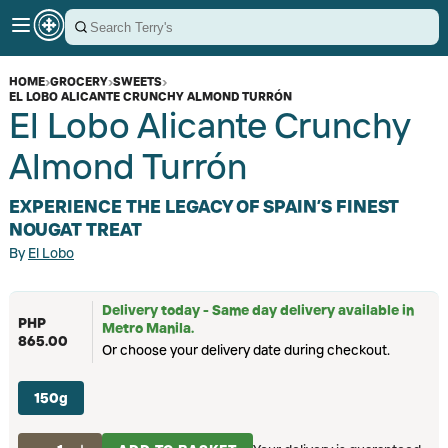
HOME
›
GROCERY
›
SWEETS
›
EL LOBO ALICANTE CRUNCHY ALMOND TURRÓN
El Lobo Alicante Crunchy
Almond Turrón
EXPERIENCE THE LEGACY OF SPAIN’S FINEST
NOUGAT TREAT
By
El Lobo
Delivery today - Same day delivery available in
PHP
Metro Manila.
865.00
Or choose your delivery date during checkout.
150g