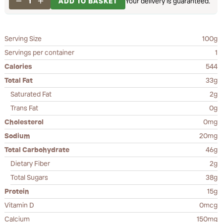
1
ADD TO BASKET
Your delivery is guaranteed.
Serving Size
100g
Servings per container
1
Calories
544
Total Fat
33g
Saturated Fat
2g
Trans Fat
0g
Cholesterol
0mg
Sodium
20mg
Total Carbohydrate
46g
Dietary Fiber
2g
Total Sugars
38g
Protein
15g
Vitamin D
0mcg
Calcium
150mg