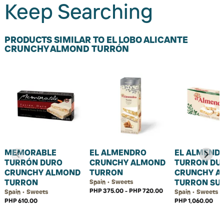
Keep Searching
PRODUCTS SIMILAR TO EL LOBO ALICANTE
CRUNCHY ALMOND TURRÓN
MEMORABLE
EL ALMENDRO
EL ALMEND
TURRÓN DURO
CRUNCHY ALMOND
TURRON DU
CRUNCHY ALMOND
TURRON
CRUNCHY A
TURRON
TURRON SU
Spain • Sweets
PHP 375.00 - PHP 720.00
Spain • Sweets
Spain • Sweets
PHP 610.00
PHP 1,060.00