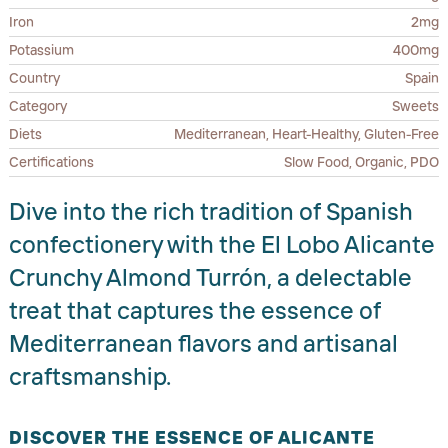
Iron
2mg
Potassium
400mg
Country
Spain
Category
Sweets
Diets
Mediterranean, Heart-Healthy, Gluten-Free
Certifications
Slow Food, Organic, PDO
Dive into the rich tradition of Spanish
confectionery with the El Lobo Alicante
Crunchy Almond Turrón, a delectable
treat that captures the essence of
Mediterranean flavors and artisanal
craftsmanship.
DISCOVER THE ESSENCE OF ALICANTE