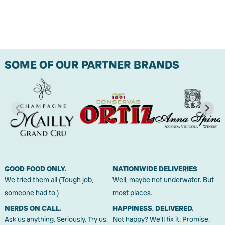
SOME OF OUR PARTNER BRANDS
GOOD FOOD ONLY.
NATIONWIDE DELIVERIES
We tried them all (Tough job,
Well, maybe not underwater. But
someone had to.)
most places.
NERDS ON CALL.
HAPPINESS, DELIVERED.
Ask us anything. Seriously. Try us.
Not happy? We'll fix it. Promise.