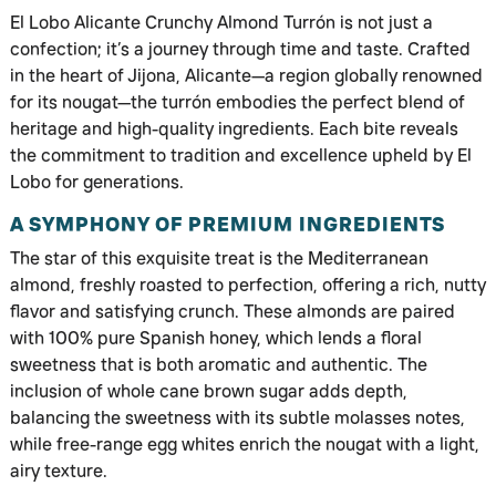
El Lobo Alicante Crunchy Almond Turrón is not just a
confection; it’s a journey through time and taste. Crafted
in the heart of Jijona, Alicante—a region globally renowned
for its nougat—the turrón embodies the perfect blend of
heritage and high-quality ingredients. Each bite reveals
the commitment to tradition and excellence upheld by El
Lobo for generations.
A SYMPHONY OF PREMIUM INGREDIENTS
The star of this exquisite treat is the Mediterranean
almond, freshly roasted to perfection, offering a rich, nutty
flavor and satisfying crunch. These almonds are paired
with 100% pure Spanish honey, which lends a floral
sweetness that is both aromatic and authentic. The
inclusion of whole cane brown sugar adds depth,
balancing the sweetness with its subtle molasses notes,
while free-range egg whites enrich the nougat with a light,
airy texture.