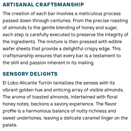
ARTISANAL CRAFTSMANSHIP
The creation of each bar involves a meticulous process
passed down through centuries. From the precise roasting
of almonds to the gentle blending of honey and sugar,
each step is carefully executed to preserve the integrity of
the ingredients. The mixture is then pressed with edible
wafer sheets that provide a delightful crispy edge. This
craftsmanship ensures that every bar is a testament to
the skill and passion inherent in its making.
SENSORY DELIGHTS
El Lobo Alicante Turrón tantalizes the senses with its
vibrant golden hue and enticing array of visible almonds.
The aroma of toasted almonds, intertwined with floral
honey notes, beckons a savory experience. The flavor
profile is a harmonious balance of nutty richness and
sweet undertones, leaving a delicate caramel linger on the
palate.