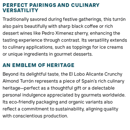
PERFECT PAIRINGS AND CULINARY
VERSATILITY
Traditionally savored during festive gatherings, this turrón
also pairs beautifully with sharp black coffee or rich
dessert wines like Pedro Ximenez sherry, enhancing the
tasting experience through contrast. Its versatility extends
to culinary applications, such as toppings for ice creams
or unique ingredients in gourmet desserts.
AN EMBLEM OF HERITAGE
Beyond its delightful taste, the El Lobo Alicante Crunchy
Almond Turrón represents a piece of Spain’s rich culinary
heritage—perfect as a thoughtful gift or a delectable
personal indulgence appreciated by gourmets worldwide.
Its eco-friendly packaging and organic variants also
reflect a commitment to sustainability, aligning quality
with conscientious production.