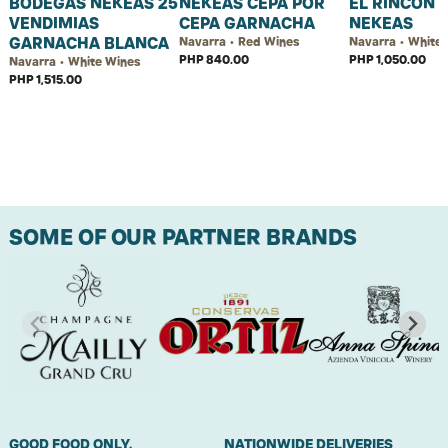
BODEGAS NEKEAS 25
NEKEAS CEPA POR
EL RINCON 
VENDIMIAS
CEPA GARNACHA
NEKEAS
GARNACHA BLANCA
Navarra • Red Wines
Navarra • White
PHP 840.00
PHP 1,050.00
Navarra • White Wines
PHP 1,515.00
SOME OF OUR PARTNER BRANDS
GOOD FOOD ONLY.
NATIONWIDE DELIVERIES