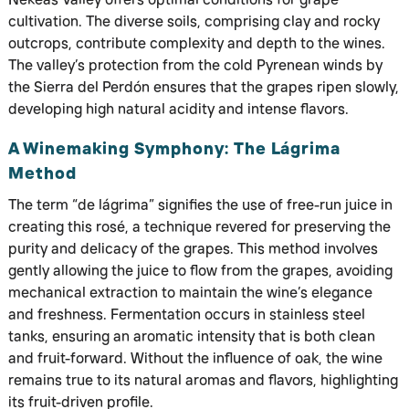
cultivation. The diverse soils, comprising clay and rocky
outcrops, contribute complexity and depth to the wines.
The valley’s protection from the cold Pyrenean winds by
the Sierra del Perdón ensures that the grapes ripen slowly,
developing high natural acidity and intense flavors.
A Winemaking Symphony: The Lágrima
Method
The term “de lágrima” signifies the use of free-run juice in
creating this rosé, a technique revered for preserving the
purity and delicacy of the grapes. This method involves
gently allowing the juice to flow from the grapes, avoiding
mechanical extraction to maintain the wine’s elegance
and freshness. Fermentation occurs in stainless steel
tanks, ensuring an aromatic intensity that is both clean
and fruit-forward. Without the influence of oak, the wine
remains true to its natural aromas and flavors, highlighting
its fruit-driven profile.