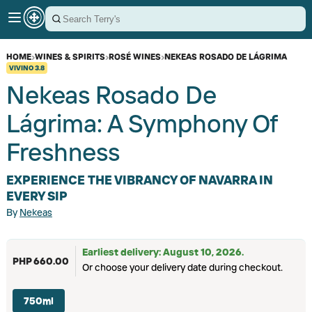
HOME
›
WINES & SPIRITS
›
ROSÉ WINES
›
NEKEAS ROSADO DE LÁGRIMA
VIVINO
3.8
Nekeas Rosado De
Lágrima: A Symphony Of
Freshness
EXPERIENCE THE VIBRANCY OF NAVARRA IN
EVERY SIP
By
Nekeas
Earliest delivery: August 10, 2026.
PHP 660.00
Or choose your delivery date during checkout.
750ml