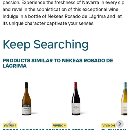
passion. Experience the freshness of Navarra in every sip
and revel in the sophistication of this exceptional wine.
Indulge in a bottle of Nekeas Rosado de Lágrima and let
its unique character captivate your senses.
Keep Searching
PRODUCTS SIMILAR TO NEKEAS ROSADO DE
LÁGRIMA
VIVINO
4
VIVINO
4
VIVINO
4