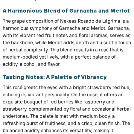
A Harmonious Blend of Garnacha and Merlot
The grape composition of Nekeas Rosado de Lágrima is a
harmonious symphony of Garnacha and Merlot. Garnacha,
with its vibrant red fruit notes and floral aromas, serves as
the backbone, while Merlot adds depth and a subtle touch
of herbal complexity. This blend results in a rosé that is
medium-bodied yet lively, with a perfect balance of
acidity, alcohol, and flavor.
Tasting Notes: A Palette of Vibrancy
This rosé greets the eyes with a bright strawberry red hue,
echoing its vibrant personality. On the nose, it offers an
exquisite bouquet of red berries like raspberry and
strawberry, complemented by floral and occasional herbal
undertones. The palate is met with medium body, a
refreshing burst of fruitiness, and a crisp, clean finish. The
balanced acidity enhances its versatility, making it