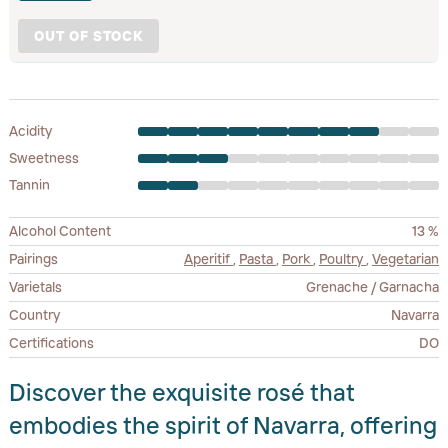
OUT OF STOCK
Acidity
Sweetness
Tannin
Alcohol Content
13 %
Pairings
Aperitif
,
Pasta
,
Pork
,
Poultry
,
Vegetarian
Varietals
Grenache / Garnacha
Country
Navarra
Certifications
DO
Discover the exquisite rosé that
embodies the spirit of Navarra, offering