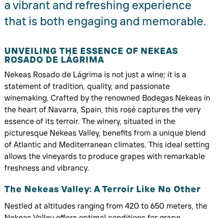
a vibrant and refreshing experience
that is both engaging and memorable.
UNVEILING THE ESSENCE OF NEKEAS
ROSADO DE LÁGRIMA
Nekeas Rosado de Lágrima is not just a wine; it is a
statement of tradition, quality, and passionate
winemaking. Crafted by the renowned Bodegas Nekeas in
the heart of Navarra, Spain, this rosé captures the very
essence of its terroir. The winery, situated in the
picturesque Nekeas Valley, benefits from a unique blend
of Atlantic and Mediterranean climates. This ideal setting
allows the vineyards to produce grapes with remarkable
freshness and vibrancy.
The Nekeas Valley: A Terroir Like No Other
Nestled at altitudes ranging from 420 to 650 meters, the
Nekeas Valley offers optimal conditions for grape