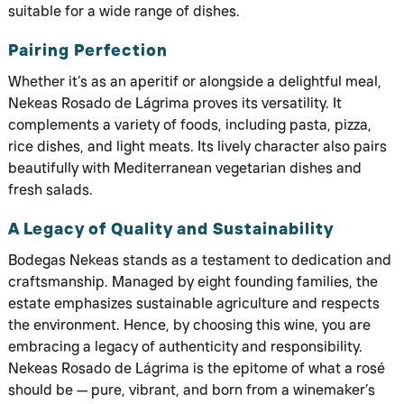
suitable for a wide range of dishes.
Pairing Perfection
Whether it’s as an aperitif or alongside a delightful meal,
Nekeas Rosado de Lágrima proves its versatility. It
complements a variety of foods, including pasta, pizza,
rice dishes, and light meats. Its lively character also pairs
beautifully with Mediterranean vegetarian dishes and
fresh salads.
A Legacy of Quality and Sustainability
Bodegas Nekeas stands as a testament to dedication and
craftsmanship. Managed by eight founding families, the
estate emphasizes sustainable agriculture and respects
the environment. Hence, by choosing this wine, you are
embracing a legacy of authenticity and responsibility.
Nekeas Rosado de Lágrima is the epitome of what a rosé
should be — pure, vibrant, and born from a winemaker’s