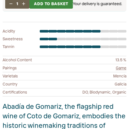
1
ADD TO BASKET
Your delivery is guaranteed.
Acidity
Sweetness
Tannin
Alcohol Content
13.5 %
Pairings
Game
Varietals
Mencía
Country
Galicia
Certifications
DO, Biodynamic, Organic
Abadía de Gomariz, the flagship red
wine of Coto de Gomariz, embodies the
historic winemaking traditions of