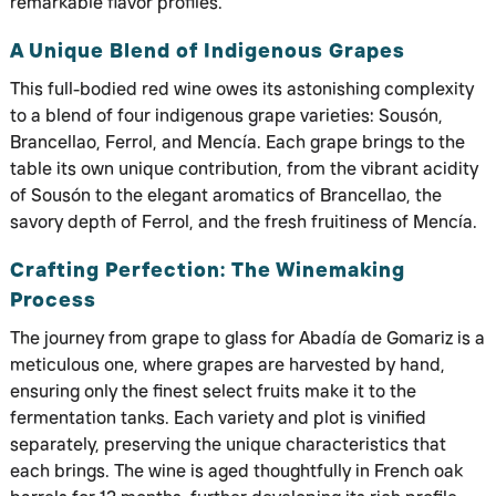
remarkable flavor profiles.
A Unique Blend of Indigenous Grapes
This full-bodied red wine owes its astonishing complexity
to a blend of four indigenous grape varieties: Sousón,
Brancellao, Ferrol, and Mencía. Each grape brings to the
table its own unique contribution, from the vibrant acidity
of Sousón to the elegant aromatics of Brancellao, the
savory depth of Ferrol, and the fresh fruitiness of Mencía.
Crafting Perfection: The Winemaking
Process
The journey from grape to glass for Abadía de Gomariz is a
meticulous one, where grapes are harvested by hand,
ensuring only the finest select fruits make it to the
fermentation tanks. Each variety and plot is vinified
separately, preserving the unique characteristics that
each brings. The wine is aged thoughtfully in French oak