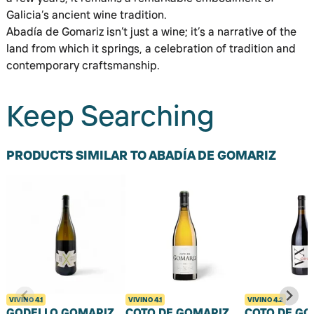
Galicia’s ancient wine tradition.
Abadía de Gomariz isn’t just a wine; it’s a narrative of the
land from which it springs, a celebration of tradition and
contemporary craftsmanship.
Keep Searching
PRODUCTS SIMILAR TO ABADÍA DE GOMARIZ
VIVINO
4.1
VIVINO
4.1
VIVINO
4.2
GODELLO GOMARIZ
COTO DE GOMARIZ
COTO DE GO