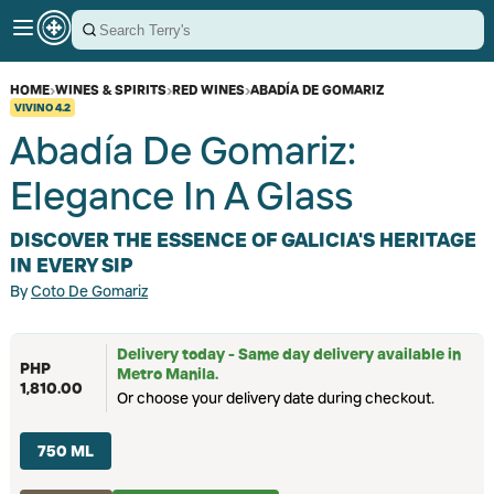
HOME
›
WINES & SPIRITS
›
RED WINES
›
ABADÍA DE GOMARIZ
VIVINO
4.2
Abadía De Gomariz:
Elegance In A Glass
DISCOVER THE ESSENCE OF GALICIA'S HERITAGE
IN EVERY SIP
By
Coto De Gomariz
Delivery today - Same day delivery available in
PHP
Metro Manila.
1,810.00
Or choose your delivery date during checkout.
750 ML