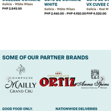
WHITE
VX CUVEE C
Galicia • White Wines
PHP 2,845.00
Galicia • White Wines
Galicia • Red Wi
PHP 2,460.00 - PHP 4,920.00
PHP 4,020.00
SOME OF OUR PARTNER BRANDS
GOOD FOOD ONLY.
NATIONWIDE DELIVERIES