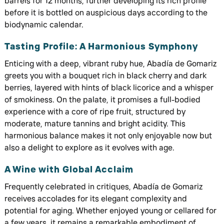
barrels for 12 months, further developing its rich profile
before it is bottled on auspicious days according to the
biodynamic calendar.
Tasting Profile: A Harmonious Symphony
Enticing with a deep, vibrant ruby hue, Abadía de Gomariz
greets you with a bouquet rich in black cherry and dark
berries, layered with hints of black licorice and a whisper
of smokiness. On the palate, it promises a full-bodied
experience with a core of ripe fruit, structured by
moderate, mature tannins and bright acidity. This
harmonious balance makes it not only enjoyable now but
also a delight to explore as it evolves with age.
A Wine with Global Acclaim
Frequently celebrated in critiques, Abadía de Gomariz
receives accolades for its elegant complexity and
potential for aging. Whether enjoyed young or cellared for
a few years, it remains a remarkable embodiment of