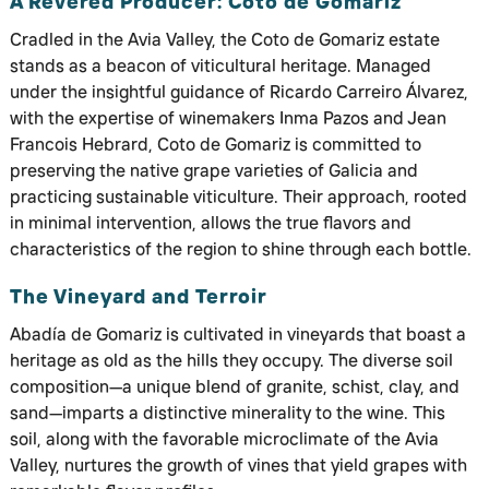
A Revered Producer: Coto de Gomariz
Cradled in the Avia Valley, the Coto de Gomariz estate
stands as a beacon of viticultural heritage. Managed
under the insightful guidance of Ricardo Carreiro Álvarez,
with the expertise of winemakers Inma Pazos and Jean
Francois Hebrard, Coto de Gomariz is committed to
preserving the native grape varieties of Galicia and
practicing sustainable viticulture. Their approach, rooted
in minimal intervention, allows the true flavors and
characteristics of the region to shine through each bottle.
The Vineyard and Terroir
Abadía de Gomariz is cultivated in vineyards that boast a
heritage as old as the hills they occupy. The diverse soil
composition—a unique blend of granite, schist, clay, and
sand—imparts a distinctive minerality to the wine. This
soil, along with the favorable microclimate of the Avia
Valley, nurtures the growth of vines that yield grapes with