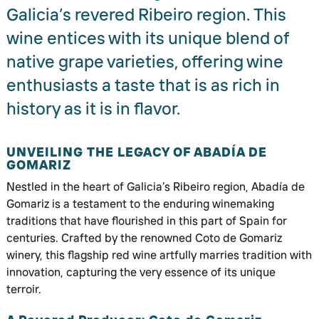
Galicia’s revered Ribeiro region. This
wine entices with its unique blend of
native grape varieties, offering wine
enthusiasts a taste that is as rich in
history as it is in flavor.
UNVEILING THE LEGACY OF ABADÍA DE
GOMARIZ
Nestled in the heart of Galicia’s Ribeiro region, Abadía de
Gomariz is a testament to the enduring winemaking
traditions that have flourished in this part of Spain for
centuries. Crafted by the renowned Coto de Gomariz
winery, this flagship red wine artfully marries tradition with
innovation, capturing the very essence of its unique
terroir.