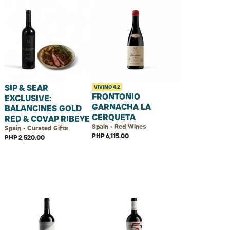
SIP & SEAR
VIVINO
4.2
FRONTONIO
EXCLUSIVE:
GARNACHA LA
BALANCINES GOLD
CERQUETA
RED & COVAP RIBEYE
Spain • Red Wines
Spain • Curated Gifts
PHP 6,115.00
PHP 2,520.00