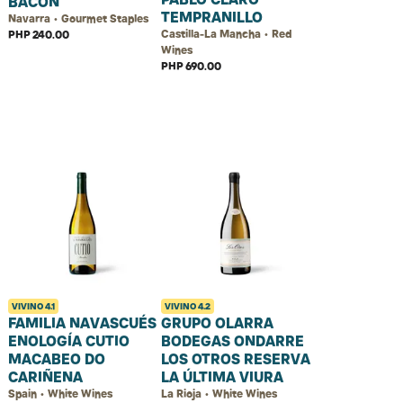
BACON
TEMPRANILLO
Navarra • Gourmet Staples
Castilla-La Mancha • Red
PHP 240.00
Wines
PHP 690.00
VIVINO
4.1
VIVINO
4.2
FAMILIA NAVASCUÉS
GRUPO OLARRA
ENOLOGÍA CUTIO
BODEGAS ONDARRE
MACABEO DO
LOS OTROS RESERVA
CARIÑENA
LA ÚLTIMA VIURA
Spain • White Wines
La Rioja • White Wines