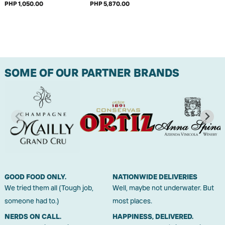
PHP 1,050.00
PHP 5,870.00
SOME OF OUR PARTNER BRANDS
GOOD FOOD ONLY.
NATIONWIDE DELIVERIES
We tried them all (Tough job,
Well, maybe not underwater. But
someone had to.)
most places.
NERDS ON CALL.
HAPPINESS, DELIVERED.