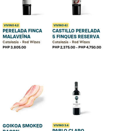
VIVINO
4.2
VIVINO
4.1
PERELADA FINCA
CASTILLO PERELADA
MALAVEÏNA
5 FINQUES RESERVA
Catalonia • Red Wines
Catalonia • Red Wines
PHP 3,805.00
PHP 2,375.00 - PHP 4,750.00
GOIKOA SMOKED
VIVINO
3.4
PABLO CLARO