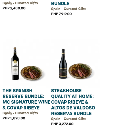
BUNDLE
Spain • Curated Gifts
PHP 2,480.00
Spain • Curated Gifts
PHP 7,919.00
THE SPANISH
STEAKHOUSE
RESERVE BUNDLE:
QUALITY AT HOME:
MC SIGNATURE WINE
COVAP RIBEYE &
& COVAP RIBEYE
ALTOS DE VALDOSO
RESERVA BUNDLE
Spain • Curated Gifts
PHP 5,898.00
Spain • Curated Gifts
PHP 3,272.00