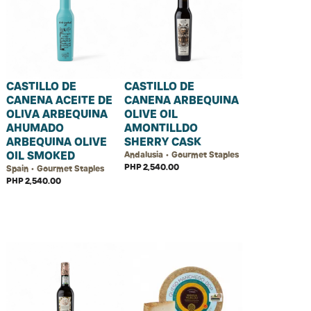
CASTILLO DE
CASTILLO DE
CANENA ACEITE DE
CANENA ARBEQUINA
OLIVA ARBEQUINA
OLIVE OIL
AHUMADO
AMONTILLDO
ARBEQUINA OLIVE
SHERRY CASK
OIL SMOKED
Andalusia • Gourmet Staples
PHP 2,540.00
Spain • Gourmet Staples
PHP 2,540.00