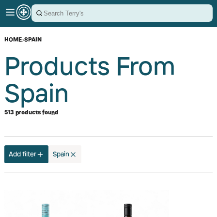
HOME
›
SPAIN
Products From
Spain
513 products found
Add filter
Spain