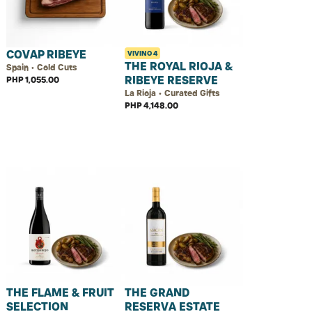
COVAP RIBEYE
VIVINO
4
THE ROYAL RIOJA &
Spain • Cold Cuts
RIBEYE RESERVE
PHP 1,055.00
La Rioja • Curated Gifts
PHP 4,148.00
THE FLAME & FRUIT
THE GRAND
SELECTION
RESERVA ESTATE