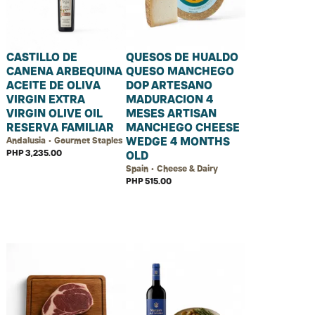
CASTILLO DE
QUESOS DE HUALDO
CANENA ARBEQUINA
QUESO MANCHEGO
ACEITE DE OLIVA
DOP ARTESANO
VIRGIN EXTRA
MADURACION 4
VIRGIN OLIVE OIL
MESES ARTISAN
RESERVA FAMILIAR
MANCHEGO CHEESE
WEDGE 4 MONTHS
Andalusia • Gourmet Staples
PHP 3,235.00
OLD
Spain • Cheese & Dairy
PHP 515.00