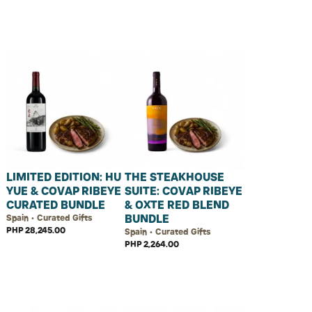
LIMITED EDITION: HU
THE STEAKHOUSE
YUE & COVAP RIBEYE
SUITE: COVAP RIBEYE
CURATED BUNDLE
& OXTE RED BLEND
BUNDLE
Spain • Curated Gifts
PHP 28,245.00
Spain • Curated Gifts
PHP 2,264.00