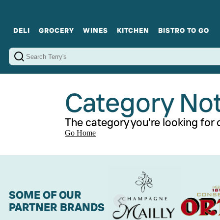
DELI
GROCERY
WINES
KITCHEN
BISTRO TO GO
Cold Cuts
Gourmet Staples
Red Wines
Charcuterie Platters
Sweets
Cookware
Sparkling Wines
Sharing Plates
Jamonware
Curated Gi
Cheese & Dairy
White Wines
Seafood
Sweet Wines
Rosé Wines
Fortified Wines
Category No
The category you're looking for d
Go Home
SOME OF OUR
PARTNER BRANDS