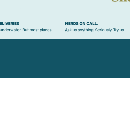
ELIVERIES
NERDS ON CALL.
 underwater. But most places.
Ask us anything. Seriously. Try us.