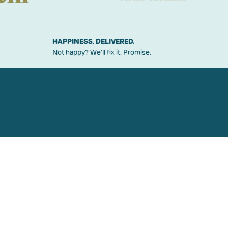
HAPPINESS, DELIVERED.
Not happy? We'll fix it. Promise.