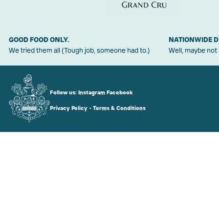
GOOD FOOD ONLY.
NATIONWIDE D
We tried them all (Tough job, someone had to.)
Well, maybe not
Follow us:
Instagram
Facebook
Privacy Policy
•
Terms & Conditions