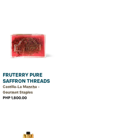
FRUTERRY PURE
SAFFRON THREADS
Castilla-La Mancha •
Gourmet Staples
PHP 1,800.00