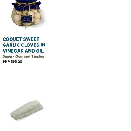
COQUET SWEET
GARLIC CLOVES IN
VINEGAR AND OIL
Spain • Gourmet Staples
PHP 595.00