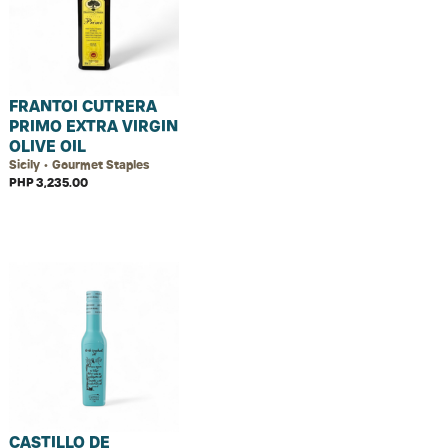
FRANTOI CUTRERA
PRIMO EXTRA VIRGIN
OLIVE OIL
Sicily • Gourmet Staples
PHP 3,235.00
CASTILLO DE