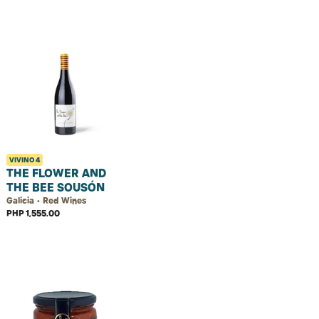
VIVINO
4
THE FLOWER AND
THE BEE SOUSÓN
Galicia • Red Wines
PHP 1,555.00