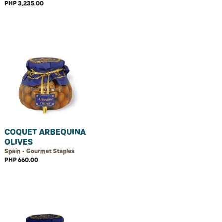
PHP 3,235.00
COQUET ARBEQUINA
OLIVES
Spain • Gourmet Staples
PHP 660.00