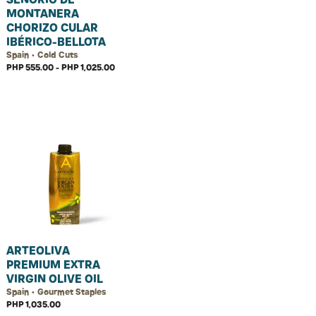
MONTANERA
CHORIZO CULAR
IBÉRICO-BELLOTA
Spain • Cold Cuts
PHP 555.00 - PHP 1,025.00
ARTEOLIVA
PREMIUM EXTRA
VIRGIN OLIVE OIL
Spain • Gourmet Staples
PHP 1,035.00