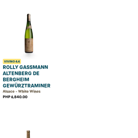
VIVINO
4.4
ROLLY GASSMANN
ALTENBERG DE
BERGHEIM
GEWÜRZTRAMINER
Alsace • White Wines
PHP 6,840.00