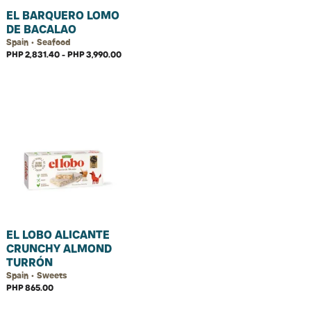
EL BARQUERO LOMO
DE BACALAO
Spain • Seafood
PHP 2,831.40 - PHP 3,990.00
EL LOBO ALICANTE
CRUNCHY ALMOND
TURRÓN
Spain • Sweets
PHP 865.00