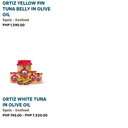
ORTIZ YELLOW FIN
TUNA BELLY IN OLIVE
OIL
Spain • Seafood
PHP 1,390.00
ORTIZ WHITE TUNA
IN OLIVE OIL
Spain • Seafood
PHP 745.00 - PHP 7,330.00