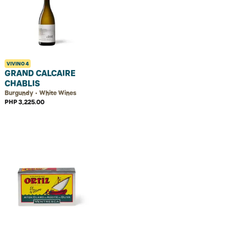
VIVINO
4
GRAND CALCAIRE
CHABLIS
Burgundy • White Wines
PHP 3,225.00