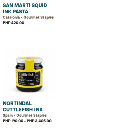
SAN MARTI SQUID
INK PASTA
Catalonia • Gourmet Staples
PHP 420.00
NORTINDAL
CUTTLEFISH INK
Spain • Gourmet Staples
PHP 190.00 - PHP 3,405.00