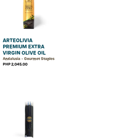
ARTEOLIVIA
PREMIUM EXTRA
VIRGIN OLIVE OIL
Andalusia • Gourmet Staples
PHP 2,045.00