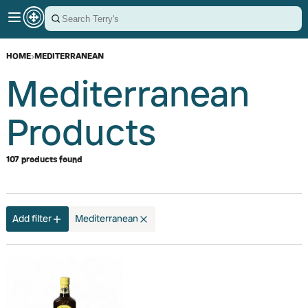
HOME
›
MEDITERRANEAN
Mediterranean
Products
107 products found
Add filter
Mediterranean