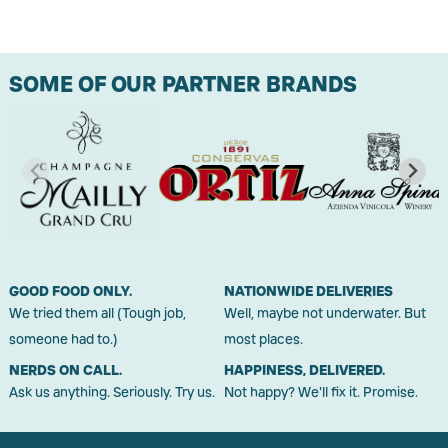
SOME OF OUR PARTNER BRANDS
GOOD FOOD ONLY.
NATIONWIDE DELIVERIES
We tried them all (Tough job,
Well, maybe not underwater. But
someone had to.)
most places.
NERDS ON CALL.
HAPPINESS, DELIVERED.
Ask us anything. Seriously. Try us.
Not happy? We'll fix it. Promise.