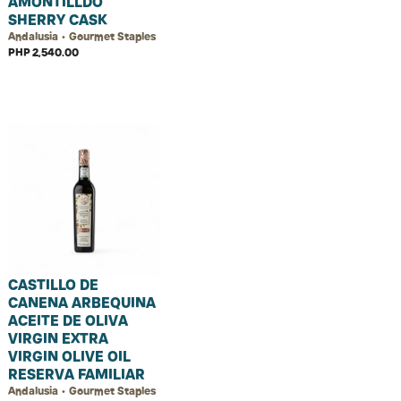
AMONTILLDO
SHERRY CASK
Andalusia • Gourmet Staples
PHP 2,540.00
CASTILLO DE
CANENA ARBEQUINA
ACEITE DE OLIVA
VIRGIN EXTRA
VIRGIN OLIVE OIL
RESERVA FAMILIAR
Andalusia • Gourmet Staples