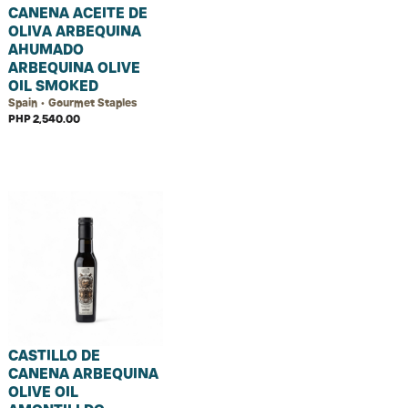
CANENA ACEITE DE
OLIVA ARBEQUINA
AHUMADO
ARBEQUINA OLIVE
OIL SMOKED
Spain • Gourmet Staples
PHP 2,540.00
CASTILLO DE
CANENA ARBEQUINA
OLIVE OIL