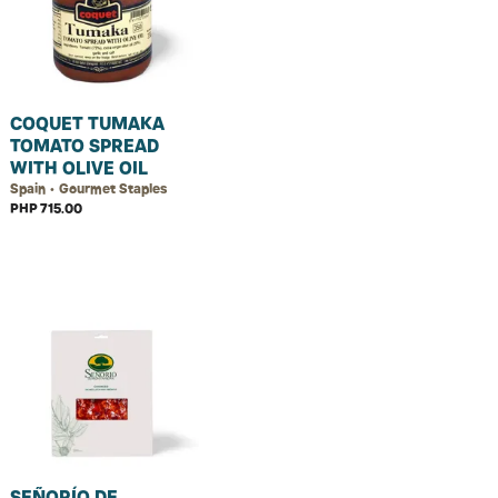
COQUET TUMAKA
TOMATO SPREAD
WITH OLIVE OIL
Spain • Gourmet Staples
PHP 715.00
SEÑORÍO DE