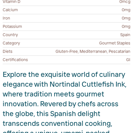
Vitamin D
0mcg
Calcium
0mg
Iron
0mg
Potassium
0mg
Country
Spain
Category
Gourmet Staples
Diets
Gluten-Free, Mediterranean, Pescatarian
Certifications
GI
Explore the exquisite world of culinary
elegance with Nortindal Cuttlefish Ink,
where tradition meets gourmet
innovation. Revered by chefs across
the globe, this Spanish delight
transcends conventional cooking,