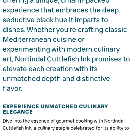
offering a unique, umami-packed
experience that embraces the deep,
seductive black hue it imparts to
dishes. Whether you’re crafting classic
Mediterranean cuisine or
experimenting with modern culinary
art, Nortindal Cuttlefish Ink promises to
elevate each creation with its
unmatched depth and distinctive
flavor.
EXPERIENCE UNMATCHED CULINARY
ELEGANCE
Dive into the essence of gourmet cooking with Nortindal
Cuttlefish Ink, a culinary staple celebrated for its ability to