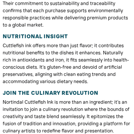
Their commitment to sustainability and traceability
confirms that each purchase supports environmentally
responsible practices while delivering premium products
to a global market.
NUTRITIONAL INSIGHT
Cuttlefish ink offers more than just flavor; it contributes
nutritional benefits to the dishes it enhances. Naturally
rich in antioxidants and iron, it fits seamlessly into health-
conscious diets. It’s gluten-free and devoid of artificial
preservatives, aligning with clean eating trends and
accommodating various dietary needs.
JOIN THE CULINARY REVOLUTION
Nortindal Cuttlefish Ink is more than an ingredient; it’s an
invitation to join a culinary revolution where the bounds of
creativity and taste blend seamlessly. It epitomizes the
fusion of tradition and innovation, providing a platform for
culinary artists to redefine flavor and presentation.