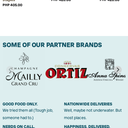
PHP 405.00
SOME OF OUR PARTNER BRANDS
GOOD FOOD ONLY.
NATIONWIDE DELIVERIES
We tried them all (Tough job,
Well, maybe not underwater. But
someone had to.)
most places.
NERDS ON CALL.
HAPPINESS, DELIVERED.