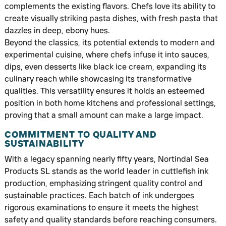
complements the existing flavors. Chefs love its ability to
create visually striking pasta dishes, with fresh pasta that
dazzles in deep, ebony hues.
Beyond the classics, its potential extends to modern and
experimental cuisine, where chefs infuse it into sauces,
dips, even desserts like black ice cream, expanding its
culinary reach while showcasing its transformative
qualities. This versatility ensures it holds an esteemed
position in both home kitchens and professional settings,
proving that a small amount can make a large impact.
COMMITMENT TO QUALITY AND
SUSTAINABILITY
With a legacy spanning nearly fifty years, Nortindal Sea
Products SL stands as the world leader in cuttlefish ink
production, emphasizing stringent quality control and
sustainable practices. Each batch of ink undergoes
rigorous examinations to ensure it meets the highest
safety and quality standards before reaching consumers.