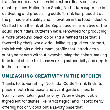
transform ordinary dishes into extraordinary culinary
masterpieces. Hailed from Spain, Nortindal’s expertise in
cultivating and processing cuttlefish ink has placed it at
the pinnacle of quality and innovation in the food industry.
Crafted from the ink of the Sepia species, a relative of the
squid, Nortindal’s cuttlefish ink is renowned for producing
a more profound black color and a refined taste that is
favored by chefs worldwide. Unlike its squid counterpart,
this ink exhibits a rich umami profile that introduces a
subtly salty note without overwhelming the palate, making
it an ideal choice for those seeking authenticity and depth
in their recipes.
UNLEASHING CREATIVITY IN THE KITCHEN
Thanks to its versatility, Nortindal Cuttlefish Ink finds its
place in both traditional and avant-garde dishes. In
Spanish and Italian gastronomy, it’s an indispensable
ingredient for dishes like “arroz negro” and “risotto nero,”
offering not only color but a savory base that