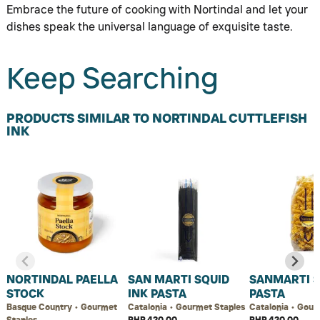
Embrace the future of cooking with Nortindal and let your
dishes speak the universal language of exquisite taste.
Keep Searching
PRODUCTS SIMILAR TO NORTINDAL CUTTLEFISH
INK
NORTINDAL PAELLA
SAN MARTI SQUID
SANMARTI S
STOCK
INK PASTA
PASTA
Basque Country • Gourmet
Catalonia • Gourmet Staples
Catalonia • Gour
Staples
PHP 420.00
PHP 420.00