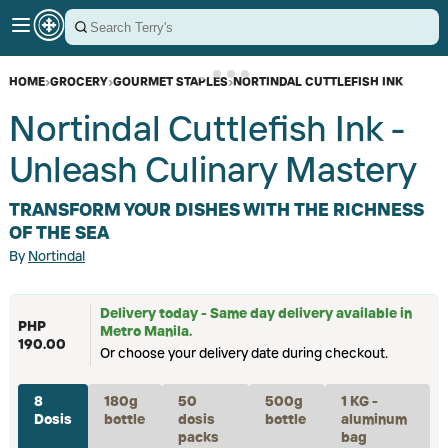
HOME
›
GROCERY
›
GOURMET STAPLES
›
NORTINDAL CUTTLEFISH INK
Nortindal Cuttlefish Ink -
Unleash Culinary Mastery
TRANSFORM YOUR DISHES WITH THE RICHNESS
OF THE SEA
By
Nortindal
Delivery today - Same day delivery available in
PHP
Metro Manila.
190.00
Or choose your delivery date during checkout.
8
180g
50
500g
1 KG -
Dosis
bottle
dosis
bottle
aluminum
packs
bag