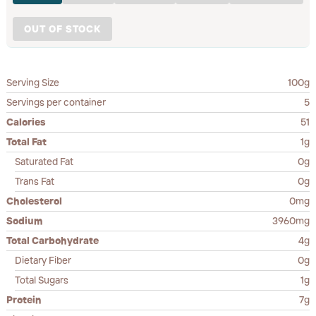
OUT OF STOCK
Serving Size
100g
Servings per container
5
Calories
51
Total Fat
1g
Saturated Fat
0g
Trans Fat
0g
Cholesterol
0mg
Sodium
3960mg
Total Carbohydrate
4g
Dietary Fiber
0g
Total Sugars
1g
Protein
7g