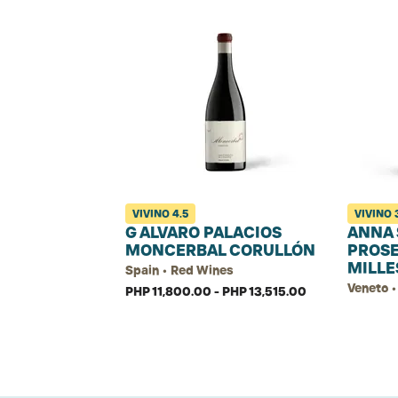
VIVINO
4.5
VIVINO
G ALVARO PALACIOS
ANNA 
MONCERBAL CORULLÓN
PROS
MILLE
Spain • Red Wines
Veneto •
PHP 11,800.00 - PHP 13,515.00