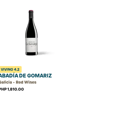
VIVINO
4.2
ABADÍA DE GOMARIZ
Galicia • Red Wines
PHP 1,810.00