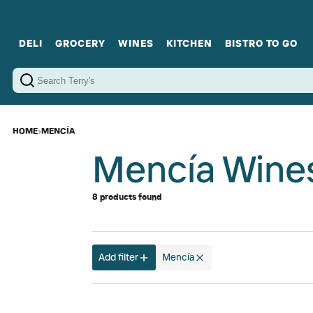
DELI
GROCERY
WINES
KITCHEN
BISTRO TO GO
Cold Cuts
Gourmet Staples
Red Wines
Charcuterie Platters
Sweets
Cookware
Sparkling Wines
Sharing Plates
Jamonware
Curated Gi
Cheese & Dairy
White Wines
Seafood
Sweet Wines
Rosé Wines
Fortified Wines
HOME
›
MENCÍA
Mencía Wine
8 products found
Add filter
Mencía