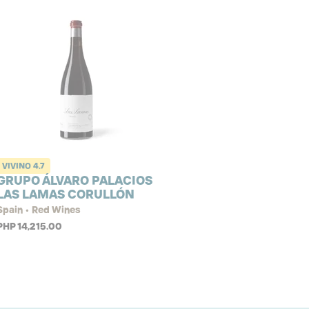
VIVINO
4.7
GRUPO ÁLVARO PALACIOS
LAS LAMAS CORULLÓN
Spain • Red Wines
PHP 14,215.00