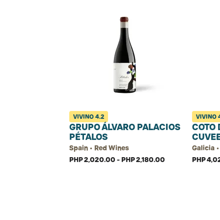
VIVINO
4.2
VIVINO
GRUPO ÁLVARO PALACIOS
COTO 
PÉTALOS
CUVE
Spain • Red Wines
Galicia 
PHP 2,020.00 - PHP 2,180.00
PHP 4,0