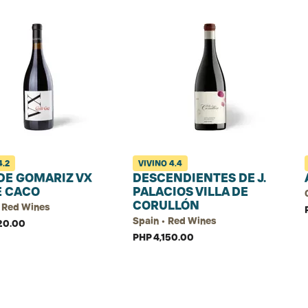
4.2
VIVINO
4.4
DE GOMARIZ VX
DESCENDIENTES DE J.
E CACO
PALACIOS VILLA DE
CORULLÓN
• Red Wines
Spain • Red Wines
20.00
PHP 4,150.00