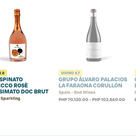
3.8
VIVINO
4.7
SPINATO
GRUPO ÁLVARO PALACIOS
ECCO ROSÈ
LA FARAONA CORULLÓN
SIMATO DOC BRUT
Spain • Red Wines
 Sparkling
PHP 70,130.00 - PHP 102,860.00