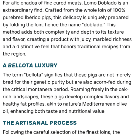
For aficionados of fine cured meats, Lomo Doblado is an
extraordinary find. Crafted from the whole loin of 100%
purebred Ibérico pigs, this delicacy is uniquely prepared
by folding the loin, hence the name “doblado.” This
method adds both complexity and depth to its texture
and flavor, creating a product with juicy, marbled richness
and a distinctive feel that honors traditional recipes from
the region.
A
BELLOTA
LUXURY
The term “bellota” signifies that these pigs are not merely
bred for their genetic purity but are also acorn-fed during
the critical montanera period. Roaming freely in the oak-
rich landscapes, these pigs develop complex flavors and
healthy fat profiles, akin to nature’s Mediterranean olive
oil, enhancing both taste and nutritional value.
THE ARTISANAL PROCESS
Following the careful selection of the finest loins, the