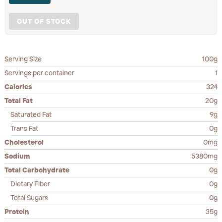
OUT OF STOCK
Serving Size
100g
Servings per container
1
Calories
324
Total Fat
20g
Saturated Fat
9g
Trans Fat
0g
Cholesterol
0mg
Sodium
5380mg
Total Carbohydrate
0g
Dietary Fiber
0g
Total Sugars
0g
Protein
35g