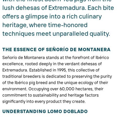
lush dehesas of Extremadura. Each bite
offers a glimpse into a rich culinary
heritage, where time-honored
techniques meet unparalleled quality.
THE ESSENCE OF SEÑORÍO DE MONTANERA
Señorío de Montanera stands at the forefront of Ibérico
excellence, rooted deeply in the verdant dehesas of
Extremadura. Established in 1995, this collective of
traditional breeders is dedicated to preserving the purity
of the Ibérico pig breed and the unique ecology of their
environment. Occupying over 60,000 hectares, their
commitment to sustainability and heritage factors
significantly into every product they create.
UNDERSTANDING LOMO DOBLADO