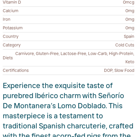
Vitamin D
0mcg
Calcium
0mg
Iron
0mg
Potassium
0mg
Country
Spain
Category
Cold Cuts
Carnivore, Gluten-Free, Lactose-Free, Low-Carb, High-Protein,
Diets
Keto
Certifications
DOP, Slow Food
Experience the exquisite taste of
purebred Ibérico charm with Señorío
De Montanera’s Lomo Doblado. This
masterpiece is a testament to
traditional Spanish charcuterie, crafted
with the finest acorn-fed pigs from the