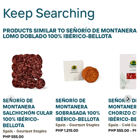
Keep Searching
PRODUCTS SIMILAR TO SEÑORÍO DE MONTANERA
LOMO DOBLADO 100% IBÉRICO-BELLOTA
SEÑORÍO DE
SEÑORÍO DE
SEÑORÍO DE
MONTANERA
MONTANERA
MONTANER
SALCHICHÓN CULAR
SOBRASADA 100%
CHORIZO C
100% IBÉRICO-
IBÉRICO-BELLOTA
IBÉRICO-BE
BELLOTA
Spain • Gourmet Staples
Spain • Cold Cut
PHP 1,215.00
PHP 555.00 - PHP
Spain • Gourmet Staples
PHP 555.00