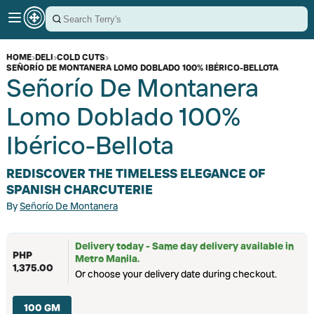
HOME
›
DELI
›
COLD CUTS
›
SEÑORÍO DE MONTANERA LOMO DOBLADO 100% IBÉRICO-BELLOTA
Señorío De Montanera
Lomo Doblado 100%
Ibérico-Bellota
REDISCOVER THE TIMELESS ELEGANCE OF
SPANISH CHARCUTERIE
By
Señorío De Montanera
Delivery today - Same day delivery available in
PHP
Metro Manila.
1,375.00
Or choose your delivery date during checkout.
100 GM