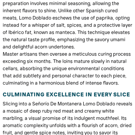
preparation involves minimal seasoning, allowing the
inherent flavors to shine. Unlike other Spanish cured
meats, Lomo Doblado eschews the use of paprika, opting
instead for a whisper of salt, spices, and a protective layer
of Ibérico fat, known as manteca. This technique elevates
the natural taste profile, emphasizing the savory umami
and delightful acorn undertones.
Master artisans then oversee a meticulous curing process
exceeding six months. The loins mature slowly in natural
cellars, absorbing the unique environmental conditions
that add subtlety and personal character to each piece,
culminating in a harmonious blend of intense flavors.
CULMINATING EXCELLENCE IN EVERY SLICE
Slicing into a Señorío De Montanera Lomo Doblado reveals
a mosaic of deep ruby red meat and creamy white
marbling, a visual promise of its indulgent mouthfeel. Its
aromatic complexity unfolds with a flourish of acorn, dried
fruit, and gentle spice notes, inviting you to savor its