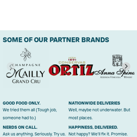
SOME OF OUR PARTNER BRANDS
GOOD FOOD ONLY.
NATIONWIDE DELIVERIES
We tried them all (Tough job,
Well, maybe not underwater. But
someone had to.)
most places.
NERDS ON CALL.
HAPPINESS, DELIVERED.
Ask us anything. Seriously. Try us.
Not happy? We'll fix it. Promise.