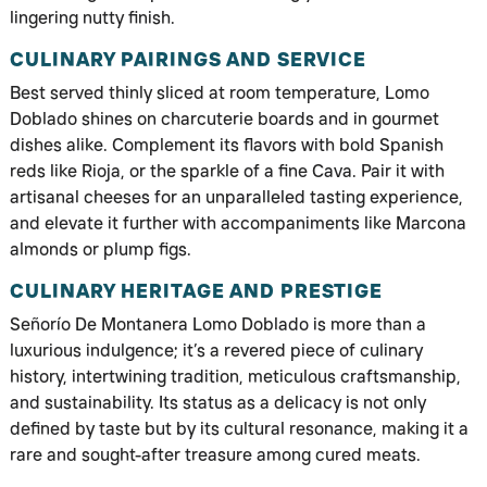
lingering nutty finish.
CULINARY PAIRINGS AND SERVICE
Best served thinly sliced at room temperature, Lomo
Doblado shines on charcuterie boards and in gourmet
dishes alike. Complement its flavors with bold Spanish
reds like Rioja, or the sparkle of a fine Cava. Pair it with
artisanal cheeses for an unparalleled tasting experience,
and elevate it further with accompaniments like Marcona
almonds or plump figs.
CULINARY HERITAGE AND PRESTIGE
Señorío De Montanera Lomo Doblado is more than a
luxurious indulgence; it’s a revered piece of culinary
history, intertwining tradition, meticulous craftsmanship,
and sustainability. Its status as a delicacy is not only
defined by taste but by its cultural resonance, making it a
rare and sought-after treasure among cured meats.