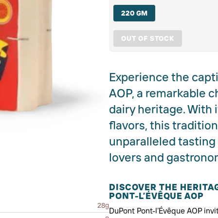
220 GM
OUT OF STOCK
Experience the capti
AOP, a remarkable c
dairy heritage. With
flavors, this traditi
unparalleled tastin
lovers and gastronom
DISCOVER THE HERIT
PONT-L’ÉVÊQUE AOP
28g
DuPont Pont-l’Évêque AOP invit