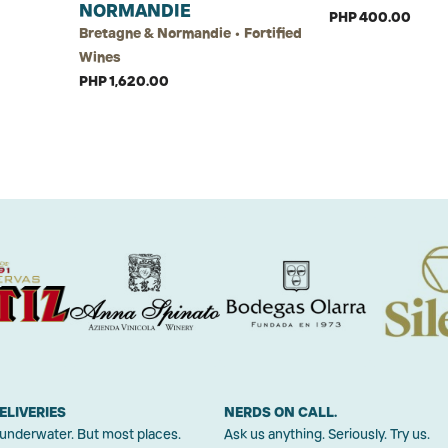
NORMANDIE
PHP 400.00
Bretagne & Normandie • Fortified
Wines
PHP 1,620.00
ELIVERIES
NERDS ON CALL.
 underwater. But most places.
Ask us anything. Seriously. Try us.