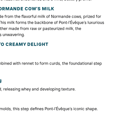
NORMANDE COW’S MILK
de from the flavorful milk of Normande cows, prized for
This milk forms the backbone of Pont-l’Évêque’s luxurious
ether made from raw or pasteurized milk, the
s unwavering.
TO CREAMY DELIGHT
mbined with rennet to form curds, the foundational step
g
, releasing whey and developing texture.
molds, this step defines Pont-l’Évêque’s iconic shape.