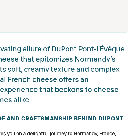
vating allure of DuPont Pont-l’Évêque
heese that epitomizes Normandy’s
 its soft, creamy texture and complex
onal French cheese offers an
g experience that beckons to cheese
es alike.
AGE AND CRAFTSMANSHIP BEHIND DUPONT
es you on a delightful journey to Normandy, France,