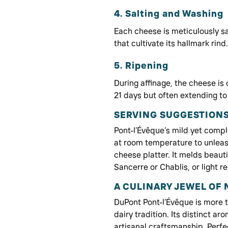
4. Salting and Washing
Each cheese is meticulously s
that cultivate its hallmark rind.
5. Ripening
During affinage, the cheese is
21 days but often extending to
SERVING SUGGESTIONS
Pont-l’Évêque’s mild yet compl
at room temperature to unleash 
cheese platter. It melds beaut
Sancerre or Chablis, or light r
A CULINARY JEWEL OF
DuPont Pont-l’Évêque is more t
dairy tradition. Its distinct a
artisanal craftsmanship. Perfe