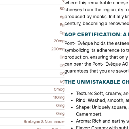
9
where this remarkable cheese h
80
cheeses from the region, its ro
produced by monks. Initially kn
6g
century, becoming a renowned
5g
0g
AOP CERTIFICATION: A
20mg
Pont-l’Évêque holds the esteem
200mg
symbolizing its adherence to tr
production, ensuring that only
0g
can bear the Pont-l’Évêque AOP 
0g
guarantees that you are savori
0g
6g
THE UNMISTAKABLE CH
0mcg
Texture: Soft, creamy, a
110mg
Rind: Washed, smooth, an
0mg
Shape: Uniquely square, s
0mg
Camembert.
Aroma: Rich and earthy 
Bretagne & Normandie
Flavor: Creamy with subtl