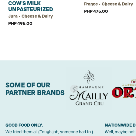
COW'S MILK
France • Cheese & Dairy
UNPASTEURIZED
PHP 475.00
Jura • Cheese & Dairy
PHP 495.00
SOME OF OUR
PARTNER BRANDS
GOOD FOOD ONLY.
NATIONWIDE D
We tried them all (Tough job, someone had to.)
Well, maybe not