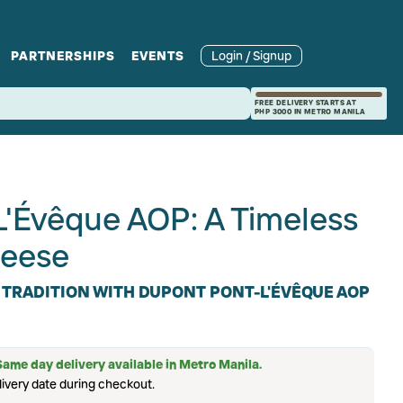
PARTNERSHIPS
EVENTS
Login / Signup
rcle
Branches
Recipes and Wine
Catering
FREE DELIVERY STARTS AT
PHP 3000 IN METRO MANILA
ories
rivate Events
Pairings
L'Évêque AOP: A Timeless
eese
 TRADITION WITH DUPONT PONT-L'ÉVÊQUE AOP
Same day delivery available in Metro Manila.
ivery date during checkout.