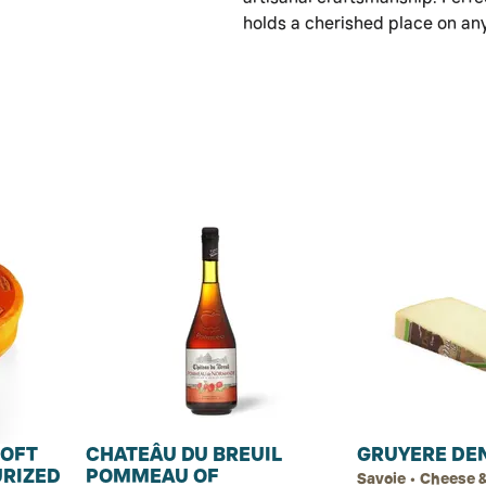
holds a cherished place on an
SOFT
CHATEÂU DU BREUIL
GRUYERE DE
URIZED
POMMEAU OF
Savoie • Cheese &