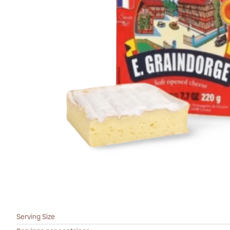
Serving Size