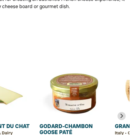
y cheese board or gourmet dish.
NT DU CHAT
GODARD-CHAMBON
GRANA
GOOSE PATÉ
 Dairy
Italy • Ch