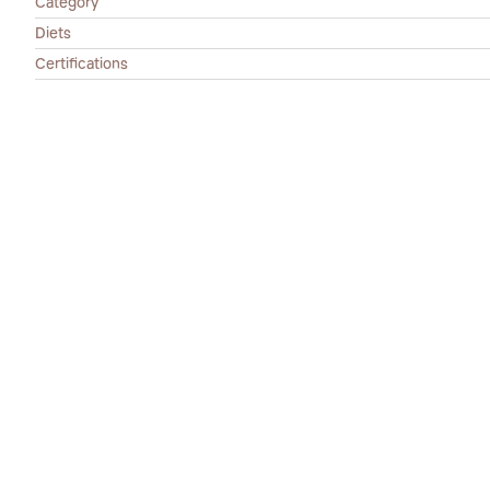
Category
Diets
Certifications