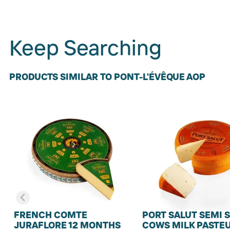
Keep Searching
PRODUCTS SIMILAR TO PONT-L'ÉVÊQUE AOP
FRENCH COMTE
PORT SALUT SEMI 
JURAFLORE 12 MONTHS
COWS MILK PASTE