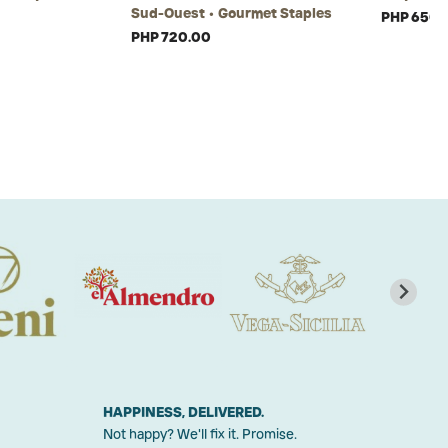
Sud-Ouest • Gourmet Staples
PHP 650.
PHP 720.00
HAPPINESS, DELIVERED.
Not happy? We'll fix it. Promise.