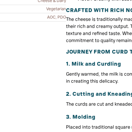
Cheese & Dairy
Vegetarian
CRAFTED WITH RICH 
AOC, PDO
The cheese is traditionally ma
their rich and creamy output. 
texture and refined taste. Wh
commitment to quality remain
JOURNEY FROM CURD 
1. Milk and Curdling
Gently warmed, the milk is co
in creating this delicacy.
2. Cutting and Kneadin
The curds are cut and kneaded
3. Molding
Placed into traditional square 