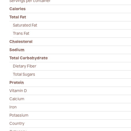
Servings per container
Calories
Total Fat
Saturated Fat
Trans Fat
Cholesterol
Sodium
Total Carbohydrate
Dietary Fiber
Total Sugars
Protein
Vitamin D
Calcium
Iron
Potassium
Country