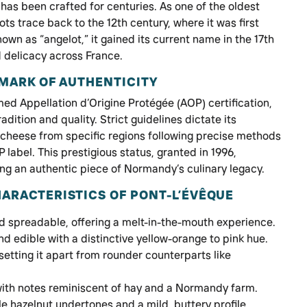
as been crafted for centuries. As one of the oldest
ots trace back to the 12th century, where it was first
own as “angelot,” it gained its current name in the 17th
 delicacy across France.
 MARK OF AUTHENTICITY
ed Appellation d’Origine Protégée (AOP) certification,
adition and quality. Strict guidelines dictate its
 cheese from specific regions following precise methods
label. This prestigious status, granted in 1996,
ng an authentic piece of Normandy’s culinary legacy.
ARACTERISTICS OF PONT-L’ÉVÊQUE
nd spreadable, offering a melt-in-the-mouth experience.
d edible with a distinctive yellow-orange to pink hue.
etting it apart from rounder counterparts like
with notes reminiscent of hay and a Normandy farm.
e hazelnut undertones and a mild, buttery profile.