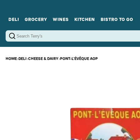
DELI
GROCERY
WINES
KITCHEN
BISTRO TO GO
Cold Cuts
Gourmet Staples
Red Wines
Charcuterie Platters
Sweets
Cookware
Sparkling Wines
Sharing Plates
Jamonware
Curated Gi
Cheese & Dairy
White Wines
Seafood
Sweet Wines
Rosé Wines
Fortified Wines
HOME
›
DELI
›
CHEESE & DAIRY
›
PONT-L'ÉVÊQUE AOP