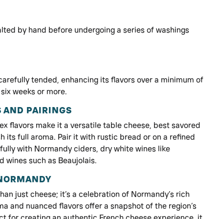
alted by hand before undergoing a series of washings
 carefully tended, enhancing its flavors over a minimum of
 six weeks or more.
 AND PAIRINGS
ex flavors make it a versatile table cheese, best savored
its full aroma. Pair it with rustic bread or on a refined
ifully with Normandy ciders, dry white wines like
ed wines such as Beaujolais.
 NORMANDY
han just cheese; it’s a celebration of Normandy’s rich
roma and nuanced flavors offer a snapshot of the region’s
ct for creating an authentic French cheese experience, it