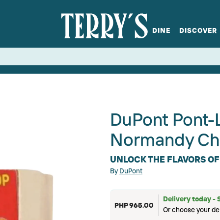
DINE
DISCOVER
fts
Spirits
Glassware
Bistro at Home
Book a table
Terry's Ci
Menus
Terry's St
P
DuPont Pont-
Normandy Ch
UNLOCK THE FLAVORS OF
By
DuPont
Delivery today - 
PHP 965.00
Or choose your del