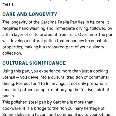
meals.
CARE AND LONGEVITY
The longevity of the Garcima Paella Pan lies in its care. It
requires hand washing and immediate drying, followed by
a thin layer of oil to protect it from rust. Over time, the pan
will develop a natural patina that enhances its nonstick
properties, making it a treasured part of your culinary
collection.
CULTURAL SIGNIFICANCE
Using this pan, you experience more than just a cooking
utensil — you delve into a cultural tradition of communal
dining. Perfect for 4 to 8 servings, it not only prepares a
meal but gathers people, embodying the festive spirit of
paella.
This polished steel pan by Garcima is more than
cookware; it is a bridge to the rich culinary heritage of
Spain, delivering flavors and communal joy to your kitchen