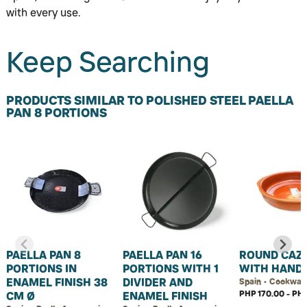
with every use.
Keep Searching
PRODUCTS SIMILAR TO POLISHED STEEL PAELLA
PAN 8 PORTIONS
PAELLA PAN 8
PAELLA PAN 16
ROUND CAZ
PORTIONS IN
PORTIONS WITH 1
WITH HAND
ENAMEL FINISH 38
DIVIDER AND
Spain • Cookwar
PHP 170.00 - PHP
CM Ø
ENAMEL FINISH