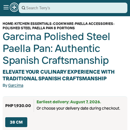
HOME
›
KITCHEN ESSENTIALS
›
COOKWARE
›
PAELLA ACCESSORIES
›
POLISHED STEEL PAELLA PAN 8 PORTIONS
Garcima Polished Steel
Paella Pan: Authentic
Spanish Craftsmanship
ELEVATE YOUR CULINARY EXPERIENCE WITH
TRADITIONAL SPANISH CRAFTSMANSHIP
By
Garcima
Earliest delivery: August 7, 2026.
PHP 1,930.00
Or choose your delivery date during checkout.
38 CM