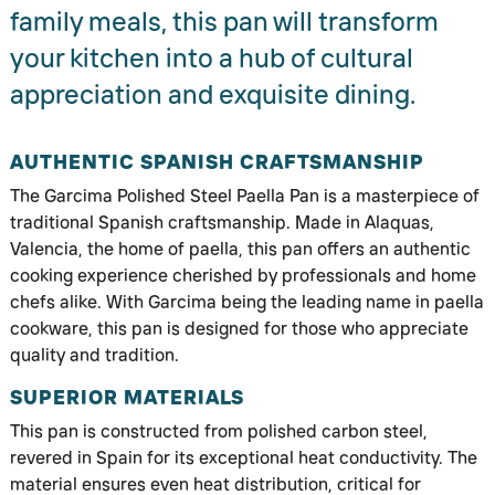
family meals, this pan will transform
your kitchen into a hub of cultural
appreciation and exquisite dining.
AUTHENTIC SPANISH CRAFTSMANSHIP
The Garcima Polished Steel Paella Pan is a masterpiece of
traditional Spanish craftsmanship. Made in Alaquas,
Valencia, the home of paella, this pan offers an authentic
cooking experience cherished by professionals and home
chefs alike. With Garcima being the leading name in paella
cookware, this pan is designed for those who appreciate
quality and tradition.
SUPERIOR MATERIALS
This pan is constructed from polished carbon steel,
revered in Spain for its exceptional heat conductivity. The
material ensures even heat distribution, critical for