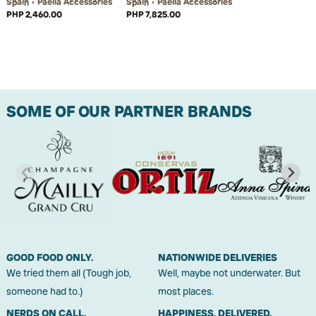
Spain • Paella Accessories
Spain • Paella Accessories
PHP 2,460.00
PHP 7,825.00
SOME OF OUR PARTNER BRANDS
GOOD FOOD ONLY.
NATIONWIDE DELIVERIES
We tried them all (Tough job,
Well, maybe not underwater. But
someone had to.)
most places.
NERDS ON CALL.
HAPPINESS, DELIVERED.