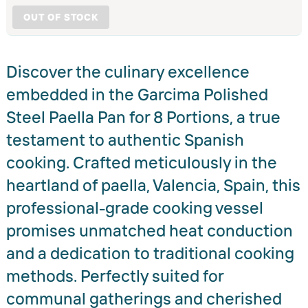
OUT OF STOCK
Discover the culinary excellence
embedded in the Garcima Polished
Steel Paella Pan for 8 Portions, a true
testament to authentic Spanish
cooking. Crafted meticulously in the
heartland of paella, Valencia, Spain, this
professional-grade cooking vessel
promises unmatched heat conduction
and a dedication to traditional cooking
methods. Perfectly suited for
communal gatherings and cherished