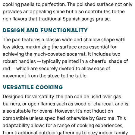
cooking paella to perfection. The polished surface not only
provides an appealing shine but also contributes to the
rich flavors that traditional Spanish songs praise.
DESIGN AND FUNCTIONALITY
The pan features a classic wide and shallow shape with
low sides, maximizing the surface area essential for
achieving the much-coveted socarrat. It includes two
robust handles — typically painted in a cheerful shade of
red — which are securely riveted to allow ease of
movement from the stove to the table.
VERSATILE COOKING
Designed for versatility, the pan can be used over gas
burners, or open flames such as wood or charcoal, and is
also suitable for ovens. However, it’s not induction
compatible unless specified otherwise by Garcima. This
adaptability allows for a range of cooking experiences,
from traditional outdoor gatherings to cozy indoor family