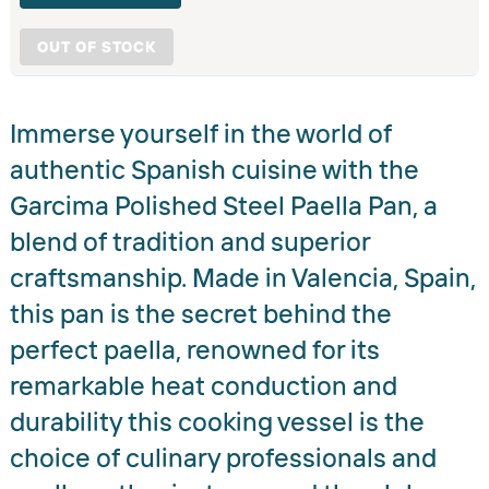
OUT OF STOCK
Immerse yourself in the world of
authentic Spanish cuisine with the
Garcima Polished Steel Paella Pan, a
blend of tradition and superior
craftsmanship. Made in Valencia, Spain,
this pan is the secret behind the
perfect paella, renowned for its
remarkable heat conduction and
durability this cooking vessel is the
choice of culinary professionals and