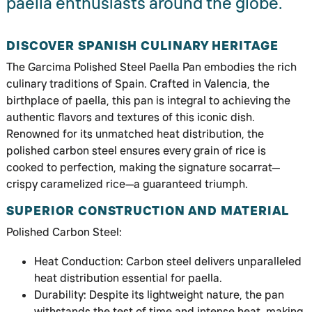
paella enthusiasts around the globe.
DISCOVER SPANISH CULINARY HERITAGE
The Garcima Polished Steel Paella Pan embodies the rich
culinary traditions of Spain. Crafted in Valencia, the
birthplace of paella, this pan is integral to achieving the
authentic flavors and textures of this iconic dish.
Renowned for its unmatched heat distribution, the
polished carbon steel ensures every grain of rice is
cooked to perfection, making the signature socarrat—
crispy caramelized rice—a guaranteed triumph.
SUPERIOR CONSTRUCTION AND MATERIAL
Polished Carbon Steel:
Heat Conduction: Carbon steel delivers unparalleled
heat distribution essential for paella.
Durability: Despite its lightweight nature, the pan
withstands the test of time and intense heat, making