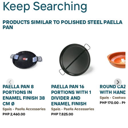
Keep Searching
PRODUCTS SIMILAR TO POLISHED STEEL PAELLA
PAN
PAELLA PAN 8
PAELLA PAN 16
ROUND CAZ
PORTIONS IN
PORTIONS WITH 1
WITH HAND
ENAMEL FINISH 38
DIVIDER AND
Spain • Cookwar
PHP 170.00 - PHP
CM Ø
ENAMEL FINISH
Spain • Paella Accessories
Spain • Paella Accessories
PHP 2,460.00
PHP 7,825.00