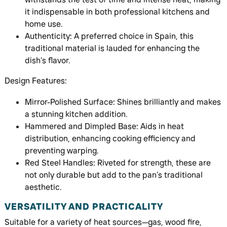
it indispensable in both professional kitchens and
home use.
Authenticity: A preferred choice in Spain, this
traditional material is lauded for enhancing the
dish’s flavor.
Design Features:
Mirror-Polished Surface: Shines brilliantly and makes
a stunning kitchen addition.
Hammered and Dimpled Base: Aids in heat
distribution, enhancing cooking efficiency and
preventing warping.
Red Steel Handles: Riveted for strength, these are
not only durable but add to the pan’s traditional
aesthetic.
VERSATILITY AND PRACTICALITY
Suitable for a variety of heat sources—gas, wood fire,