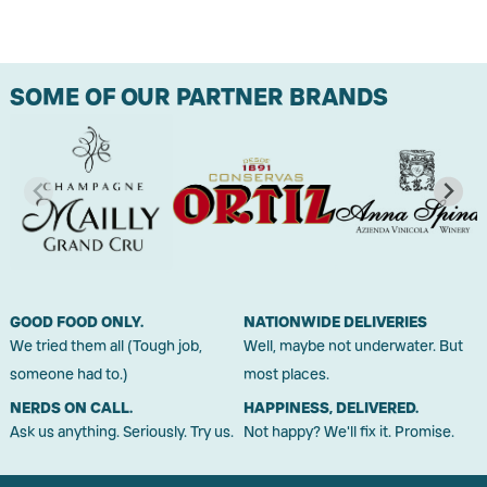
SOME OF OUR PARTNER BRANDS
GOOD FOOD ONLY.
NATIONWIDE DELIVERIES
We tried them all (Tough job,
Well, maybe not underwater. But
someone had to.)
most places.
NERDS ON CALL.
HAPPINESS, DELIVERED.
Ask us anything. Seriously. Try us.
Not happy? We'll fix it. Promise.