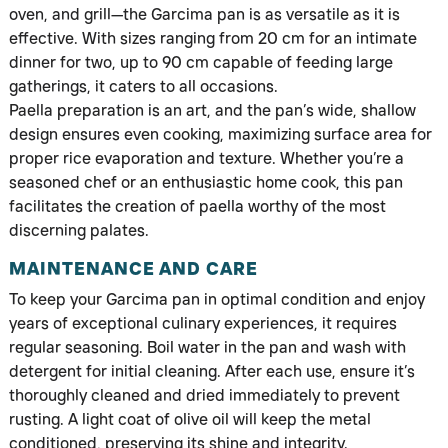
oven, and grill—the Garcima pan is as versatile as it is
effective. With sizes ranging from 20 cm for an intimate
dinner for two, up to 90 cm capable of feeding large
gatherings, it caters to all occasions.
Paella preparation is an art, and the pan’s wide, shallow
design ensures even cooking, maximizing surface area for
proper rice evaporation and texture. Whether you’re a
seasoned chef or an enthusiastic home cook, this pan
facilitates the creation of paella worthy of the most
discerning palates.
MAINTENANCE AND CARE
To keep your Garcima pan in optimal condition and enjoy
years of exceptional culinary experiences, it requires
regular seasoning. Boil water in the pan and wash with
detergent for initial cleaning. After each use, ensure it’s
thoroughly cleaned and dried immediately to prevent
rusting. A light coat of olive oil will keep the metal
conditioned, preserving its shine and integrity.