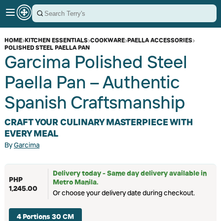
HOME
›
KITCHEN ESSENTIALS
›
COOKWARE
›
PAELLA ACCESSORIES
›
POLISHED STEEL PAELLA PAN
Garcima Polished Steel
Paella Pan – Authentic
Spanish Craftsmanship
CRAFT YOUR CULINARY MASTERPIECE WITH
EVERY MEAL
By
Garcima
Delivery today - Same day delivery available in
PHP
Metro Manila.
1,245.00
Or choose your delivery date during checkout.
4 Portions 30 CM