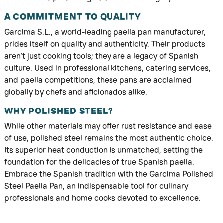
A COMMITMENT TO QUALITY
Garcima S.L., a world-leading paella pan manufacturer,
prides itself on quality and authenticity. Their products
aren’t just cooking tools; they are a legacy of Spanish
culture. Used in professional kitchens, catering services,
and paella competitions, these pans are acclaimed
globally by chefs and aficionados alike.
WHY POLISHED STEEL?
While other materials may offer rust resistance and ease
of use, polished steel remains the most authentic choice.
Its superior heat conduction is unmatched, setting the
foundation for the delicacies of true Spanish paella.
Embrace the Spanish tradition with the Garcima Polished
Steel Paella Pan, an indispensable tool for culinary
professionals and home cooks devoted to excellence.