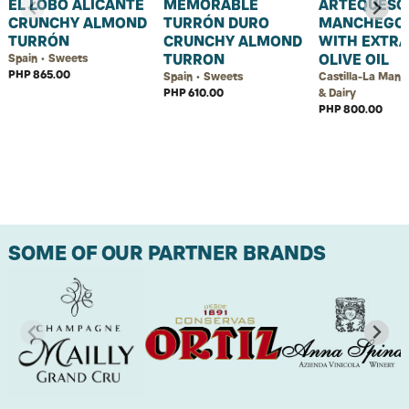
EL LOBO ALICANTE
MEMORABLE
ARTEQUESO
CRUNCHY ALMOND
TURRÓN DURO
MANCHEGO
TURRÓN
CRUNCHY ALMOND
WITH EXTRA
TURRON
OLIVE OIL
Spain • Sweets
PHP 865.00
Spain • Sweets
Castilla-La Manc
PHP 610.00
& Dairy
PHP 800.00
SOME OF OUR PARTNER BRANDS