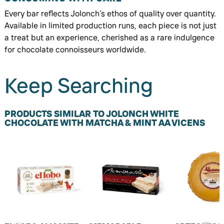
Every bar reflects Jolonch’s ethos of quality over quantity.
Available in limited production runs, each piece is not just
a treat but an experience, cherished as a rare indulgence
for chocolate connoisseurs worldwide.
Keep Searching
PRODUCTS SIMILAR TO JOLONCH WHITE
CHOCOLATE WITH MATCHA & MINT AA VICENS