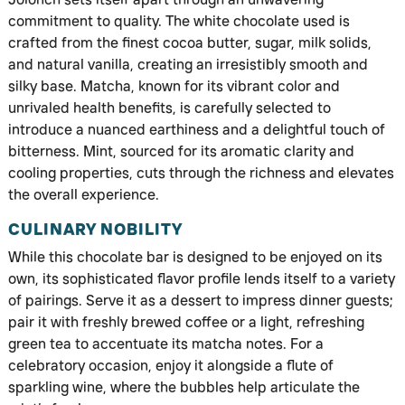
commitment to quality. The white chocolate used is
crafted from the finest cocoa butter, sugar, milk solids,
and natural vanilla, creating an irresistibly smooth and
silky base. Matcha, known for its vibrant color and
unrivaled health benefits, is carefully selected to
introduce a nuanced earthiness and a delightful touch of
bitterness. Mint, sourced for its aromatic clarity and
cooling properties, cuts through the richness and elevates
the overall experience.
CULINARY NOBILITY
While this chocolate bar is designed to be enjoyed on its
own, its sophisticated flavor profile lends itself to a variety
of pairings. Serve it as a dessert to impress dinner guests;
pair it with freshly brewed coffee or a light, refreshing
green tea to accentuate its matcha notes. For a
celebratory occasion, enjoy it alongside a flute of
sparkling wine, where the bubbles help articulate the