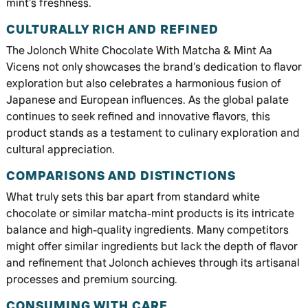
mint’s freshness.
CULTURALLY RICH AND REFINED
The Jolonch White Chocolate With Matcha & Mint Aa
Vicens not only showcases the brand’s dedication to flavor
exploration but also celebrates a harmonious fusion of
Japanese and European influences. As the global palate
continues to seek refined and innovative flavors, this
product stands as a testament to culinary exploration and
cultural appreciation.
COMPARISONS AND DISTINCTIONS
What truly sets this bar apart from standard white
chocolate or similar matcha-mint products is its intricate
balance and high-quality ingredients. Many competitors
might offer similar ingredients but lack the depth of flavor
and refinement that Jolonch achieves through its artisanal
processes and premium sourcing.
CONSUMING WITH CARE