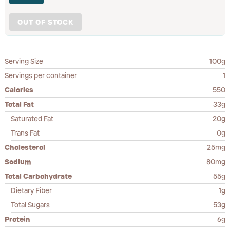
OUT OF STOCK
Serving Size
100g
Servings per container
1
Calories
550
Total Fat
33g
Saturated Fat
20g
Trans Fat
0g
Cholesterol
25mg
Sodium
80mg
Total Carbohydrate
55g
Dietary Fiber
1g
Total Sugars
53g
Protein
6g