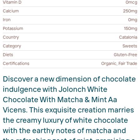
Vitamin D
0mcg
Calcium
250mg
Iron
0mg
Potassium
150mg
Country
Catalonia
Category
Sweets
Diets
Gluten-Free
Certifications
Organic, Fair Trade
Discover a new dimension of chocolate
indulgence with Jolonch White
Chocolate With Matcha & Mint Aa
Vicens. This exquisite creation marries
the creamy luxury of white chocolate
with the earthy notes of matcha and