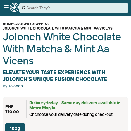
HOME
›
GROCERY
›
SWEETS
›
JOLONCH WHITE CHOCOLATE WITH MATCHA & MINT AA VICENS
Jolonch White Chocolate
With Matcha & Mint Aa
Vicens
ELEVATE YOUR TASTE EXPERIENCE WITH
JOLONCH'S UNIQUE FUSION CHOCOLATE
By
Jolonch
Delivery today - Same day delivery available in
PHP
Metro Manila.
710.00
Or choose your delivery date during checkout.
100g