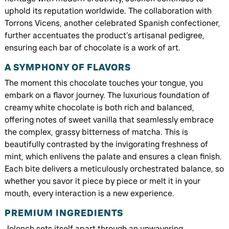
uphold its reputation worldwide. The collaboration with
Torrons Vicens, another celebrated Spanish confectioner,
further accentuates the product’s artisanal pedigree,
ensuring each bar of chocolate is a work of art.
A SYMPHONY OF FLAVORS
The moment this chocolate touches your tongue, you
embark on a flavor journey. The luxurious foundation of
creamy white chocolate is both rich and balanced,
offering notes of sweet vanilla that seamlessly embrace
the complex, grassy bitterness of matcha. This is
beautifully contrasted by the invigorating freshness of
mint, which enlivens the palate and ensures a clean finish.
Each bite delivers a meticulously orchestrated balance, so
whether you savor it piece by piece or melt it in your
mouth, every interaction is a new experience.
PREMIUM INGREDIENTS
Jolonch sets itself apart through an unwavering