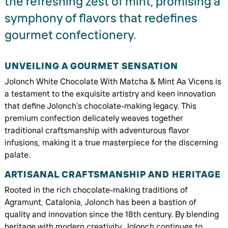
the refreshing zest of mint, promising a
symphony of flavors that redefines
gourmet confectionery.
UNVEILING A GOURMET SENSATION
Jolonch White Chocolate With Matcha & Mint Aa Vicens is
a testament to the exquisite artistry and keen innovation
that define Jolonch’s chocolate-making legacy. This
premium confection delicately weaves together
traditional craftsmanship with adventurous flavor
infusions, making it a true masterpiece for the discerning
palate.
ARTISANAL CRAFTSMANSHIP AND HERITAGE
Rooted in the rich chocolate-making traditions of
Agramunt, Catalonia, Jolonch has been a bastion of
quality and innovation since the 18th century. By blending
heritage with modern creativity, Jolonch continues to