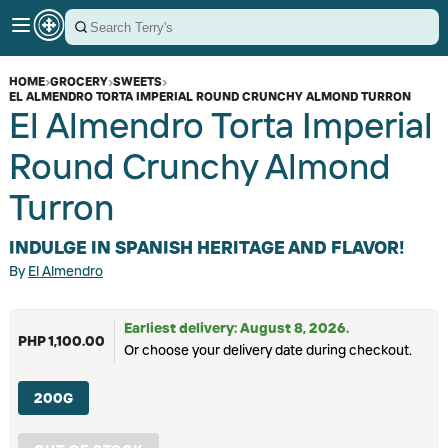
HOME
›
GROCERY
›
SWEETS
›
EL ALMENDRO TORTA IMPERIAL ROUND CRUNCHY ALMOND TURRON
El Almendro Torta Imperial
Round Crunchy Almond
Turron
INDULGE IN SPANISH HERITAGE AND FLAVOR!
By
El Almendro
Earliest delivery: August 8, 2026.
PHP 1,100.00
Or choose your delivery date during checkout.
200G