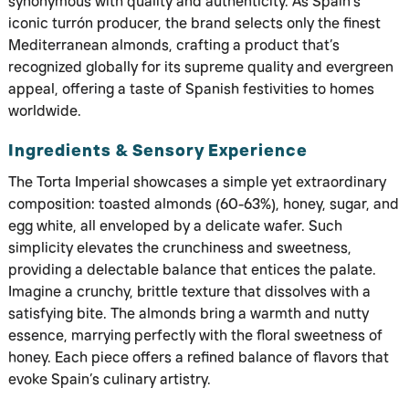
synonymous with quality and authenticity. As Spain’s
iconic turrón producer, the brand selects only the finest
Mediterranean almonds, crafting a product that’s
recognized globally for its supreme quality and evergreen
appeal, offering a taste of Spanish festivities to homes
worldwide.
Ingredients & Sensory Experience
The Torta Imperial showcases a simple yet extraordinary
composition: toasted almonds (60-63%), honey, sugar, and
egg white, all enveloped by a delicate wafer. Such
simplicity elevates the crunchiness and sweetness,
providing a delectable balance that entices the palate.
Imagine a crunchy, brittle texture that dissolves with a
satisfying bite. The almonds bring a warmth and nutty
essence, marrying perfectly with the floral sweetness of
honey. Each piece offers a refined balance of flavors that
evoke Spain’s culinary artistry.