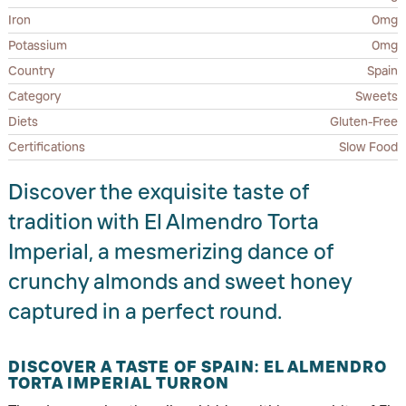
Iron
0mg
Potassium
0mg
Country
Spain
Category
Sweets
Diets
Gluten-Free
Certifications
Slow Food
Discover the exquisite taste of
tradition with El Almendro Torta
Imperial, a mesmerizing dance of
crunchy almonds and sweet honey
captured in a perfect round.
DISCOVER A TASTE OF SPAIN: EL ALMENDRO
TORTA IMPERIAL TURRON