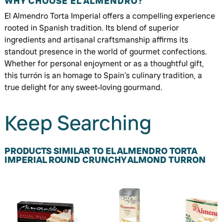
WHY CHOOSE EL ALMENDRO?
El Almendro Torta Imperial offers a compelling experience
rooted in Spanish tradition. Its blend of superior
ingredients and artisanal craftsmanship affirms its
standout presence in the world of gourmet confections.
Whether for personal enjoyment or as a thoughtful gift,
this turrón is an homage to Spain’s culinary tradition, a
true delight for any sweet-loving gourmand.
Keep Searching
PRODUCTS SIMILAR TO EL ALMENDRO TORTA
IMPERIAL ROUND CRUNCHY ALMOND TURRON