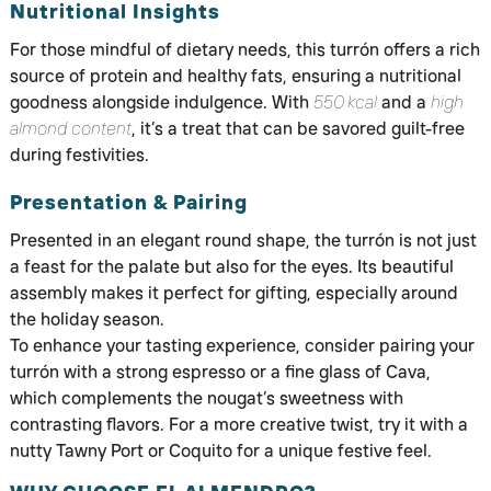
Nutritional Insights
For those mindful of dietary needs, this turrón offers a rich
source of protein and healthy fats, ensuring a nutritional
goodness alongside indulgence. With
550 kcal
and a
high
almond content
, it’s a treat that can be savored guilt-free
during festivities.
Presentation & Pairing
Presented in an elegant round shape, the turrón is not just
a feast for the palate but also for the eyes. Its beautiful
assembly makes it perfect for gifting, especially around
the holiday season.
To enhance your tasting experience, consider pairing your
turrón with a strong espresso or a fine glass of Cava,
which complements the nougat’s sweetness with
contrasting flavors. For a more creative twist, try it with a
nutty Tawny Port or Coquito for a unique festive feel.