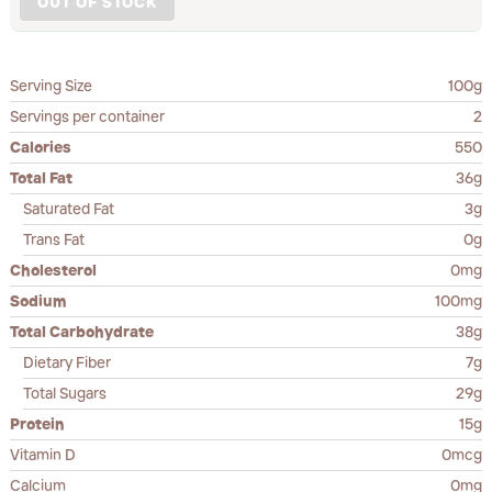
OUT OF STOCK
Serving Size
100g
Servings per container
2
Calories
550
Total Fat
36g
Saturated Fat
3g
Trans Fat
0g
Cholesterol
0mg
Sodium
100mg
Total Carbohydrate
38g
Dietary Fiber
7g
Total Sugars
29g
Protein
15g
Vitamin D
0mcg
Calcium
0mg