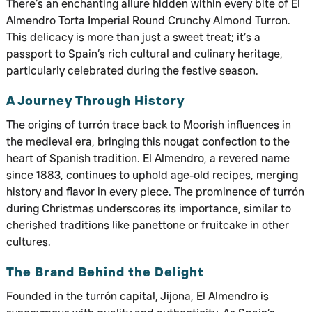
There’s an enchanting allure hidden within every bite of El
Almendro Torta Imperial Round Crunchy Almond Turron.
This delicacy is more than just a sweet treat; it’s a
passport to Spain’s rich cultural and culinary heritage,
particularly celebrated during the festive season.
A Journey Through History
The origins of turrón trace back to Moorish influences in
the medieval era, bringing this nougat confection to the
heart of Spanish tradition. El Almendro, a revered name
since 1883, continues to uphold age-old recipes, merging
history and flavor in every piece. The prominence of turrón
during Christmas underscores its importance, similar to
cherished traditions like panettone or fruitcake in other
cultures.
The Brand Behind the Delight
Founded in the turrón capital, Jijona, El Almendro is