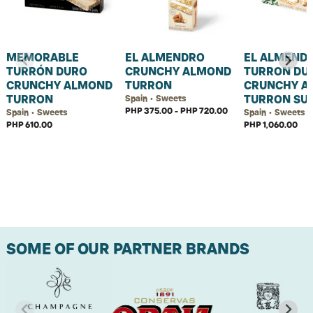
MEMORABLE
EL ALMENDRO
EL ALMEND
TURRÓN DURO
CRUNCHY ALMOND
TURRON DU
CRUNCHY ALMOND
TURRON
CRUNCHY A
TURRON
TURRON SU
Spain • Sweets
PHP 375.00 - PHP 720.00
Spain • Sweets
Spain • Sweets
PHP 610.00
PHP 1,060.00
SOME OF OUR PARTNER BRANDS