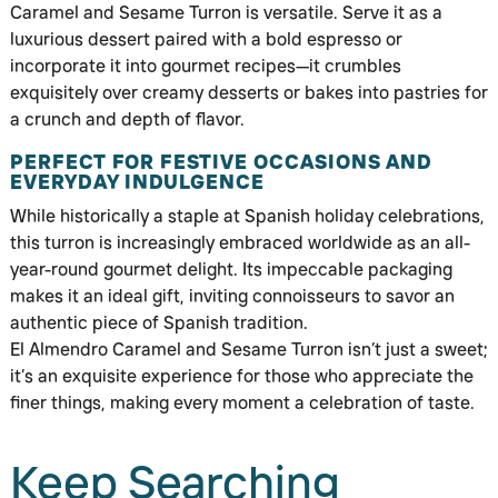
Caramel and Sesame Turron is versatile. Serve it as a
luxurious dessert paired with a bold espresso or
incorporate it into gourmet recipes—it crumbles
exquisitely over creamy desserts or bakes into pastries for
a crunch and depth of flavor.
PERFECT FOR FESTIVE OCCASIONS AND
EVERYDAY INDULGENCE
While historically a staple at Spanish holiday celebrations,
this turron is increasingly embraced worldwide as an all-
year-round gourmet delight. Its impeccable packaging
makes it an ideal gift, inviting connoisseurs to savor an
authentic piece of Spanish tradition.
El Almendro Caramel and Sesame Turron isn’t just a sweet;
it’s an exquisite experience for those who appreciate the
finer things, making every moment a celebration of taste.
Keep Searching