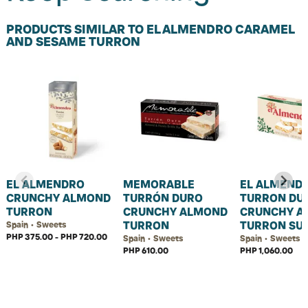
PRODUCTS SIMILAR TO EL ALMENDRO CARAMEL
AND SESAME TURRON
EL ALMENDRO
MEMORABLE
EL ALMEND
CRUNCHY ALMOND
TURRÓN DURO
TURRON DU
TURRON
CRUNCHY ALMOND
CRUNCHY A
TURRON
TURRON SU
Spain • Sweets
PHP 375.00 - PHP 720.00
Spain • Sweets
Spain • Sweets
PHP 610.00
PHP 1,060.00