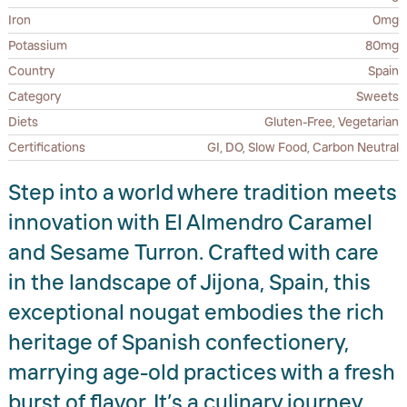
Iron
0mg
Potassium
80mg
Country
Spain
Category
Sweets
Diets
Gluten-Free, Vegetarian
Certifications
GI, DO, Slow Food, Carbon Neutral
Step into a world where tradition meets
innovation with El Almendro Caramel
and Sesame Turron. Crafted with care
in the landscape of Jijona, Spain, this
exceptional nougat embodies the rich
heritage of Spanish confectionery,
marrying age-old practices with a fresh
burst of flavor. It’s a culinary journey