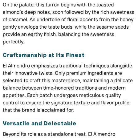
On the palate, this turron begins with the toasted
almond’s deep notes, soon followed by the rich sweetness
of caramel. An undertone of floral accents from the honey
gently envelops the taste buds, while the sesame seeds
provide an earthy finish, balancing the sweetness
perfectly.
Craftsmanship at Its Finest
El Almendro emphasizes traditional techniques alongside
their innovative twists. Only premium ingredients are
selected to craft this masterpiece, maintaining a delicate
balance between time-honored traditions and modern
appetites. Each batch undergoes meticulous quality
control to ensure the signature texture and flavor profile
that the brand is acclaimed for.
Versatile and Delectable
Beyond its role as a standalone treat, El Almendro