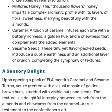
undertones essential to turron.
Milflores Honey: This “thousand flowers” honey
imparts a complex aromatic profile with its layers of
floral sweetness, marrying beautifully with the
almonds.
Caramel: A touch of caramel infuses each bite with a
buttery richness, a golden hue, and a chewiness that
complements the added elements.
Sesame Seeds: These tiny, yet flavor-packed seeds
introduce a subtle earthiness and an additional layer
of crunch, completing the symphony of textures.
A Sensory Delight
Upon opening a pack of El Almendro Caramel and Sesame
Turron, you’re greeted with a visual mosaic of golden-
brown hues, studded with visible nuts and seeds. The
texture is a delightful interplay between crunch from the
almonds and chewiness from the caramel—a true
testament to the confectioner’s art.