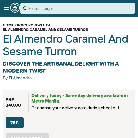
HOME
›
GROCERY
›
SWEETS
›
EL ALMENDRO CARAMEL AND SESAME TURRON
El Almendro Caramel And
Sesame Turron
DISCOVER THE ARTISANAL DELIGHT WITH A
MODERN TWIST
By
El Almendro
Delivery today - Same day delivery available in
PHP
Metro Manila.
340.00
Or choose your delivery date during checkout.
75G