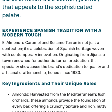
that appeals to the sophisticated
palate.
EXPERIENCE SPANISH TRADITION WITH A
MODERN TOUCH
El Almendro Caramel and Sesame Turron is not just a
confection; it’s a celebration of Spanish heritage woven
with contemporary innovation. Originating from Jijona, a
town renowned for authentic turron production, this
specialty showcases the brand’s dedication to quality and
artisanal craftsmanship, honed since 1883.
Key Ingredients and Their Unique Roles
Almonds: Harvested from the Mediterranean’s lush
orchards, these almonds provide the foundation of
every bar, offering a crunchy texture and rich, nutty