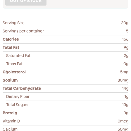
OUT OF STOCK
Serving Size
30g
Servings per container
5
Calories
156
Total Fat
9g
Saturated Fat
2g
Trans Fat
0g
Cholesterol
5mg
Sodium
80mg
Total Carbohydrate
14g
Dietary Fiber
1g
Total Sugars
13g
Protein
3g
Vitamin D
0mcg
Calcium
50mg