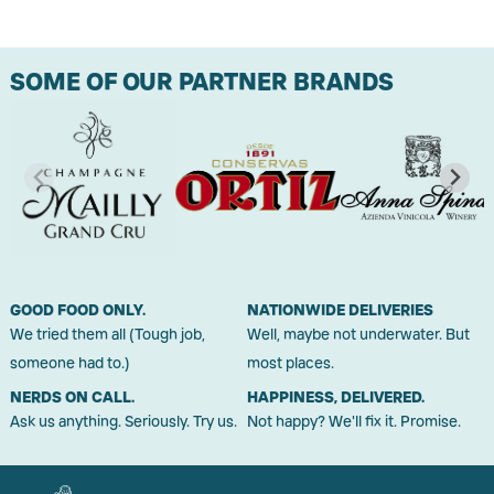
SOME OF OUR PARTNER BRANDS
GOOD FOOD ONLY.
NATIONWIDE DELIVERIES
We tried them all (Tough job,
Well, maybe not underwater. But
someone had to.)
most places.
NERDS ON CALL.
HAPPINESS, DELIVERED.
Ask us anything. Seriously. Try us.
Not happy? We'll fix it. Promise.