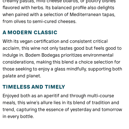
creamy pastas, mild cheese boards, or poultry dishes
flavored with herbs. Its balanced profile also delights
when paired with a selection of Mediterranean tapas,
from olives to semi-cured cheeses.
A MODERN CLASSIC
With its vegan certification and consistent critical
acclaim, this wine not only tastes good but feels good to
indulge in. Bodem Bodegas prioritizes environmental
considerations, making this blend a choice selection for
those seeking to enjoy a glass mindfully, supporting both
palate and planet.
TIMELESS AND TIMELY
Enjoyed both as an aperitif and through multi-course
meals, this wine’s allure lies in its blend of tradition and
trend, capturing the essence of yesterday and tomorrow
in every bottle.