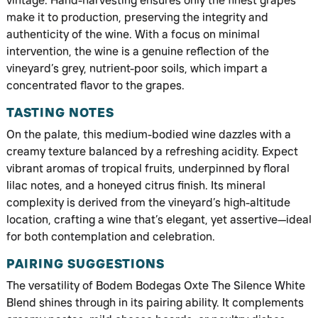
vintage. Hand-harvesting ensures only the finest grapes
make it to production, preserving the integrity and
authenticity of the wine. With a focus on minimal
intervention, the wine is a genuine reflection of the
vineyard’s grey, nutrient-poor soils, which impart a
concentrated flavor to the grapes.
TASTING NOTES
On the palate, this medium-bodied wine dazzles with a
creamy texture balanced by a refreshing acidity. Expect
vibrant aromas of tropical fruits, underpinned by floral
lilac notes, and a honeyed citrus finish. Its mineral
complexity is derived from the vineyard’s high-altitude
location, crafting a wine that’s elegant, yet assertive—ideal
for both contemplation and celebration.
PAIRING SUGGESTIONS
The versatility of Bodem Bodegas Oxte The Silence White
Blend shines through in its pairing ability. It complements