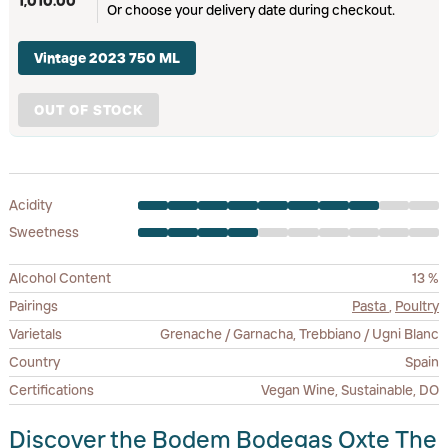
1,010.00
Or choose your delivery date during checkout.
Vintage 2023 750 ML
OUT OF STOCK
Acidity
Sweetness
Alcohol Content
13 %
Pairings
Pasta
,
Poultry
Varietals
Grenache / Garnacha, Trebbiano / Ugni Blanc
Country
Spain
Certifications
Vegan Wine, Sustainable, DO
Discover the Bodem Bodegas Oxte The