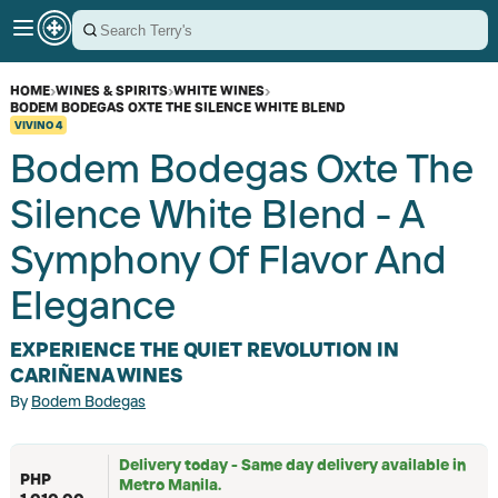
HOME
›
WINES & SPIRITS
›
WHITE WINES
›
BODEM BODEGAS OXTE THE SILENCE WHITE BLEND
VIVINO
4
Bodem Bodegas Oxte The
Silence White Blend - A
Symphony Of Flavor And
Elegance
EXPERIENCE THE QUIET REVOLUTION IN
CARIÑENA WINES
By
Bodem Bodegas
Delivery today - Same day delivery available in
PHP
Metro Manila.