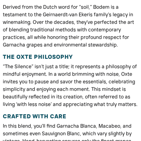
Derived from the Dutch word for “soil,” Bodem is a
testament to the Geirnaerdt-van Ekeris family’s legacy in
winemaking. Over the decades, they’ve perfected the art
of blending traditional methods with contemporary
practices, all while honoring their profound respect for
Garnacha grapes and environmental stewardship.
THE OXTE PHILOSOPHY
“The Silence” isn’t just a title; it represents a philosophy of
mindful enjoyment. In a world brimming with noise, Oxte
invites you to pause and savor the essentials, celebrating
simplicity and enjoying each moment. This mindset is
beautifully reflected in its creation, often referred to as
living ‘with less noise’ and appreciating what truly matters.
CRAFTED WITH CARE
In this blend, you’ll find Garnacha Blanca, Macabeo, and
sometimes even Sauvignon Blanc, which vary slightly by