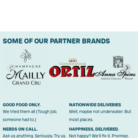
SOME OF OUR PARTNER BRANDS
GOOD FOOD ONLY.
NATIONWIDE DELIVERIES
We tried them all (Tough job,
Well, maybe not underwater. But
someone had to.)
most places.
NERDS ON CALL.
HAPPINESS, DELIVERED.
Ask us anything. Seriously. Try us.
Not happy? We'll fix it. Promise.