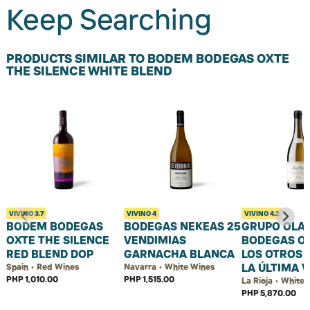
Keep Searching
PRODUCTS SIMILAR TO BODEM BODEGAS OXTE
THE SILENCE WHITE BLEND
VIVINO
3.7
VIVINO
4
VIVINO
4.2
BODEM BODEGAS
BODEGAS NEKEAS 25
GRUPO OLA
OXTE THE SILENCE
VENDIMIAS
BODEGAS O
RED BLEND DOP
GARNACHA BLANCA
LOS OTROS 
LA ÚLTIMA 
Spain • Red Wines
Navarra • White Wines
PHP 1,010.00
PHP 1,515.00
La Rioja • White
PHP 5,870.00