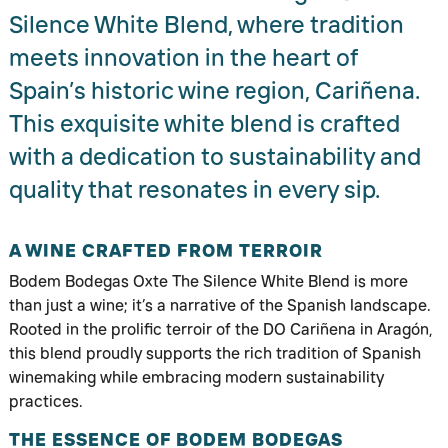
Silence White Blend, where tradition
meets innovation in the heart of
Spain’s historic wine region, Cariñena.
This exquisite white blend is crafted
with a dedication to sustainability and
quality that resonates in every sip.
A WINE CRAFTED FROM TERROIR
Bodem Bodegas Oxte The Silence White Blend is more
than just a wine; it’s a narrative of the Spanish landscape.
Rooted in the prolific terroir of the DO Cariñena in Aragón,
this blend proudly supports the rich tradition of Spanish
winemaking while embracing modern sustainability
practices.
THE ESSENCE OF BODEM BODEGAS