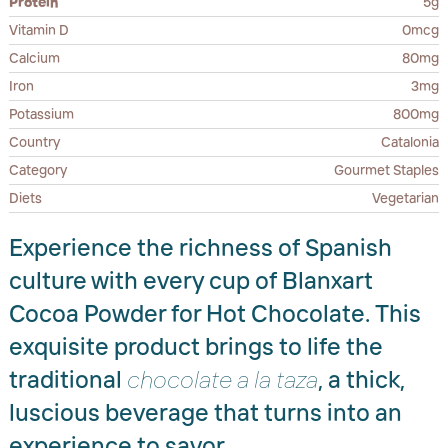
Protein
5g
Vitamin D
0mcg
Calcium
80mg
Iron
3mg
Potassium
800mg
Country
Catalonia
Category
Gourmet Staples
Diets
Vegetarian
Experience the richness of Spanish
culture with every cup of Blanxart
Cocoa Powder for Hot Chocolate. This
exquisite product brings to life the
traditional
chocolate a la taza
, a thick,
luscious beverage that turns into an
experience to savor.