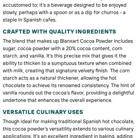
accustomed to; it’s a beverage designed to be enjoyed
slowly, perhaps with a spoon or as a dip for churros - a
staple in Spanish cafes.
CRAFTED WITH QUALITY INGREDIENTS
The blend that makes up Blanxart Cocoa Powder includes
sugar, cocoa powder with a 20% cocoa content, corn
starch, and vanilla. It’s this precise mix that gives it the
ability to thicken to a sumptuous texture when combined
with milk, creating that signature velvety finish. The corn
starch acts as a natural thickener, allowing the hot
chocolate to achieve its renowned consistency. The hint of
vanilla rounds out the cocoa’s flavor, providing a delightful
undertone that enhances the overall experience.
VERSATILE CULINARY USES
Though ideal for making traditional Spanish hot chocolate,
this cocoa powder’s versatility extends to various culinary
applications. It’s an excellent ingredient in baking, adding