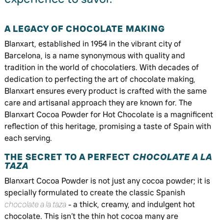
A LEGACY OF CHOCOLATE MAKING
Blanxart, established in 1954 in the vibrant city of
Barcelona, is a name synonymous with quality and
tradition in the world of chocolatiers. With decades of
dedication to perfecting the art of chocolate making,
Blanxart ensures every product is crafted with the same
care and artisanal approach they are known for. The
Blanxart Cocoa Powder for Hot Chocolate is a magnificent
reflection of this heritage, promising a taste of Spain with
each serving.
THE SECRET TO A PERFECT
CHOCOLATE A LA
TAZA
Blanxart Cocoa Powder is not just any cocoa powder; it is
specially formulated to create the classic Spanish
chocolate a la taza
- a thick, creamy, and indulgent hot
chocolate. This isn’t the thin hot cocoa many are