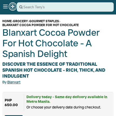
HOME
›
GROCERY
›
GOURMET STAPLES
›
BLANXART COCOA POWDER FOR HOT CHOCOLATE
Blanxart Cocoa Powder
For Hot Chocolate - A
Spanish Delight
DISCOVER THE ESSENCE OF TRADITIONAL
SPANISH HOT CHOCOLATE - RICH, THICK, AND
INDULGENT
By
Blanxart
Delivery today - Same day delivery available in
PHP
Metro Manila.
650.00
Or choose your delivery date during checkout.