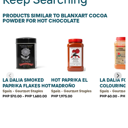
PRODUCTS SIMILAR TO BLANXART COCOA
POWDER FOR HOT CHOCOLATE
LA DALIA SMOKED
HOT PAPRIKA EL
LA DALIA F
PAPRIKA FLAKES HOT
MADROÑO
COLOURING
Spain • Gourmet Staples
Spain • Gourmet Staples
Spain • Gourmet 
PHP 570.00 - PHP 1,680.00
PHP 1,975.00
PHP 60.00 - PHP 