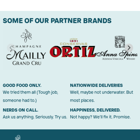
SOME OF OUR PARTNER BRANDS
GOOD FOOD ONLY.
NATIONWIDE DELIVERIES
We tried them all (Tough job,
Well, maybe not underwater. But
someone had to.)
most places.
NERDS ON CALL.
HAPPINESS, DELIVERED.
Ask us anything. Seriously. Try us.
Not happy? We'll fix it. Promise.