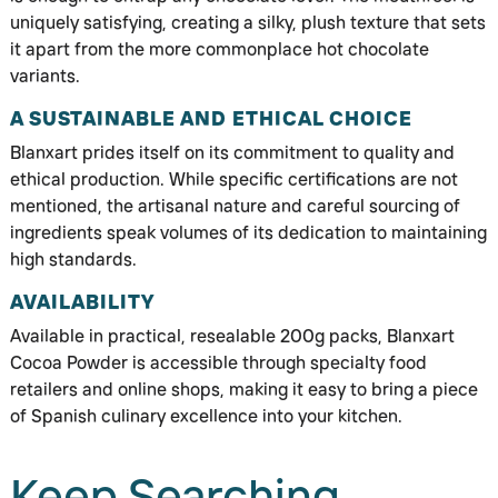
uniquely satisfying, creating a silky, plush texture that sets
it apart from the more commonplace hot chocolate
variants.
A SUSTAINABLE AND ETHICAL CHOICE
Blanxart prides itself on its commitment to quality and
ethical production. While specific certifications are not
mentioned, the artisanal nature and careful sourcing of
ingredients speak volumes of its dedication to maintaining
high standards.
AVAILABILITY
Available in practical, resealable 200g packs, Blanxart
Cocoa Powder is accessible through specialty food
retailers and online shops, making it easy to bring a piece
of Spanish culinary excellence into your kitchen.
Keep Searching