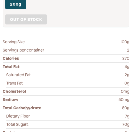
200g
OUT OF STOCK
Serving Size
100g
Servings per container
2
Calories
370
Total Fat
4g
Saturated Fat
2g
Trans Fat
0g
Cholesterol
0mg
Sodium
50mg
Total Carbohydrate
80g
Dietary Fiber
7g
Total Sugars
70g