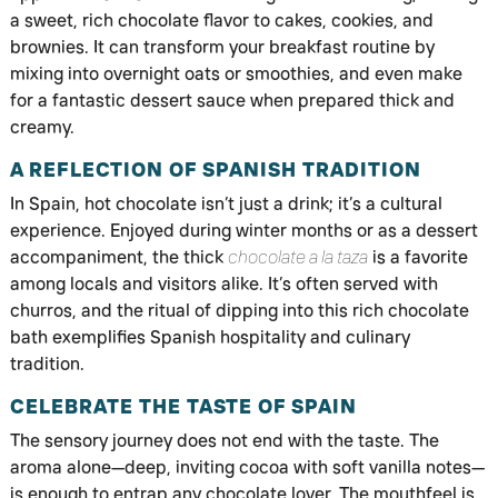
a sweet, rich chocolate flavor to cakes, cookies, and
brownies. It can transform your breakfast routine by
mixing into overnight oats or smoothies, and even make
for a fantastic dessert sauce when prepared thick and
creamy.
A REFLECTION OF SPANISH TRADITION
In Spain, hot chocolate isn’t just a drink; it’s a cultural
experience. Enjoyed during winter months or as a dessert
accompaniment, the thick
chocolate a la taza
is a favorite
among locals and visitors alike. It’s often served with
churros, and the ritual of dipping into this rich chocolate
bath exemplifies Spanish hospitality and culinary
tradition.
CELEBRATE THE TASTE OF SPAIN
The sensory journey does not end with the taste. The
aroma alone—deep, inviting cocoa with soft vanilla notes—
is enough to entrap any chocolate lover. The mouthfeel is