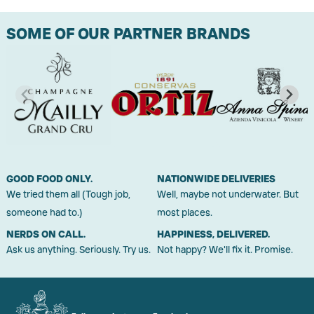
SOME OF OUR PARTNER BRANDS
GOOD FOOD ONLY.
NATIONWIDE DELIVERIES
We tried them all (Tough job,
Well, maybe not underwater. But
someone had to.)
most places.
NERDS ON CALL.
HAPPINESS, DELIVERED.
Ask us anything. Seriously. Try us.
Not happy? We'll fix it. Promise.