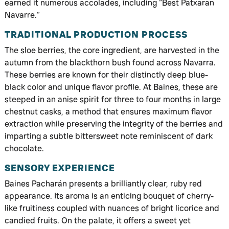
earned it numerous accolades, including “Best Patxaran
Navarre.”
TRADITIONAL PRODUCTION PROCESS
The sloe berries, the core ingredient, are harvested in the
autumn from the blackthorn bush found across Navarra.
These berries are known for their distinctly deep blue-
black color and unique flavor profile. At Baines, these are
steeped in an anise spirit for three to four months in large
chestnut casks, a method that ensures maximum flavor
extraction while preserving the integrity of the berries and
imparting a subtle bittersweet note reminiscent of dark
chocolate.
SENSORY EXPERIENCE
Baines Pacharán presents a brilliantly clear, ruby red
appearance. Its aroma is an enticing bouquet of cherry-
like fruitiness coupled with nuances of bright licorice and
candied fruits. On the palate, it offers a sweet yet