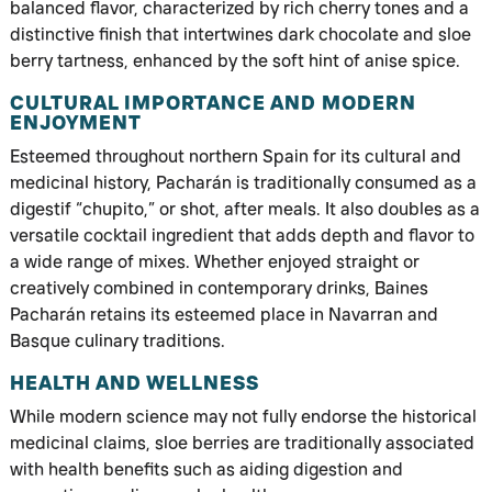
balanced flavor, characterized by rich cherry tones and a
distinctive finish that intertwines dark chocolate and sloe
berry tartness, enhanced by the soft hint of anise spice.
CULTURAL IMPORTANCE AND MODERN
ENJOYMENT
Esteemed throughout northern Spain for its cultural and
medicinal history, Pacharán is traditionally consumed as a
digestif “chupito,” or shot, after meals. It also doubles as a
versatile cocktail ingredient that adds depth and flavor to
a wide range of mixes. Whether enjoyed straight or
creatively combined in contemporary drinks, Baines
Pacharán retains its esteemed place in Navarran and
Basque culinary traditions.
HEALTH AND WELLNESS
While modern science may not fully endorse the historical
medicinal claims, sloe berries are traditionally associated
with health benefits such as aiding digestion and