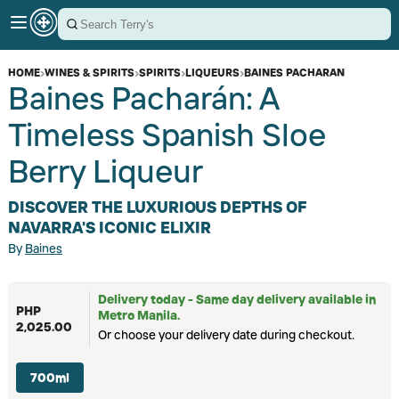
HOME
›
WINES & SPIRITS
›
SPIRITS
›
LIQUEURS
›
BAINES PACHARAN
Baines Pacharán: A
Timeless Spanish Sloe
Berry Liqueur
DISCOVER THE LUXURIOUS DEPTHS OF
NAVARRA'S ICONIC ELIXIR
By
Baines
Delivery today - Same day delivery available in
PHP
Metro Manila.
2,025.00
Or choose your delivery date during checkout.
700ml