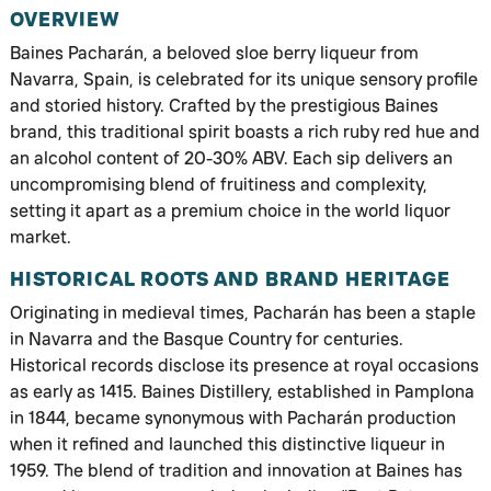
OVERVIEW
Baines Pacharán, a beloved sloe berry liqueur from
Navarra, Spain, is celebrated for its unique sensory profile
and storied history. Crafted by the prestigious Baines
brand, this traditional spirit boasts a rich ruby red hue and
an alcohol content of 20-30% ABV. Each sip delivers an
uncompromising blend of fruitiness and complexity,
setting it apart as a premium choice in the world liquor
market.
HISTORICAL ROOTS AND BRAND HERITAGE
Originating in medieval times, Pacharán has been a staple
in Navarra and the Basque Country for centuries.
Historical records disclose its presence at royal occasions
as early as 1415. Baines Distillery, established in Pamplona
in 1844, became synonymous with Pacharán production
when it refined and launched this distinctive liqueur in
1959. The blend of tradition and innovation at Baines has