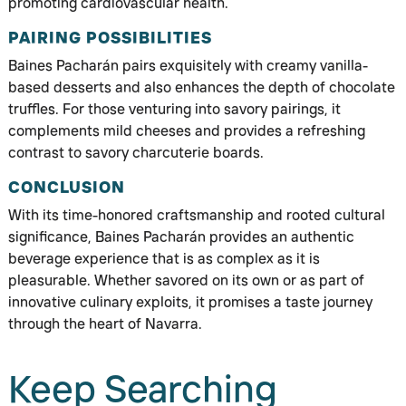
promoting cardiovascular health.
PAIRING POSSIBILITIES
Baines Pacharán pairs exquisitely with creamy vanilla-
based desserts and also enhances the depth of chocolate
truffles. For those venturing into savory pairings, it
complements mild cheeses and provides a refreshing
contrast to savory charcuterie boards.
CONCLUSION
With its time-honored craftsmanship and rooted cultural
significance, Baines Pacharán provides an authentic
beverage experience that is as complex as it is
pleasurable. Whether savored on its own or as part of
innovative culinary exploits, it promises a taste journey
through the heart of Navarra.
Keep Searching