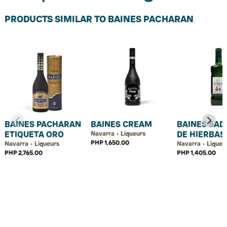
PRODUCTS SIMILAR TO BAINES PACHARAN
BAINES PACHARAN
BAINES CREAM
BAINES SAD
ETIQUETA ORO
DE HIERBAS
Navarra • Liqueurs
PHP 1,650.00
Navarra • Liqueurs
Navarra • Liqueu
PHP 2,765.00
PHP 1,405.00