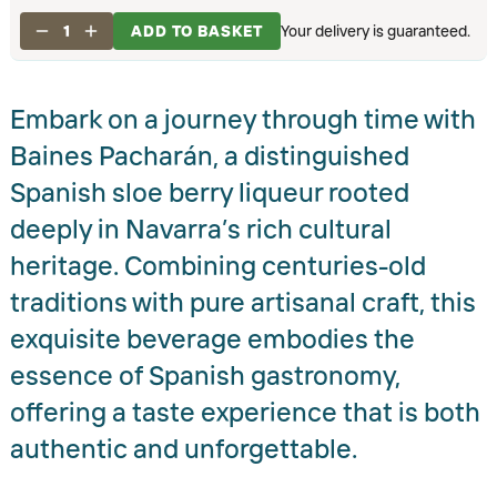
1
ADD TO BASKET
Your delivery is guaranteed.
Embark on a journey through time with
Baines Pacharán, a distinguished
Spanish sloe berry liqueur rooted
deeply in Navarra’s rich cultural
heritage. Combining centuries-old
traditions with pure artisanal craft, this
exquisite beverage embodies the
essence of Spanish gastronomy,
offering a taste experience that is both
authentic and unforgettable.