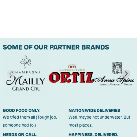
SOME OF OUR PARTNER BRANDS
GOOD FOOD ONLY.
NATIONWIDE DELIVERIES
We tried them all (Tough job,
Well, maybe not underwater. But
someone had to.)
most places.
NERDS ON CALL.
HAPPINESS, DELIVERED.