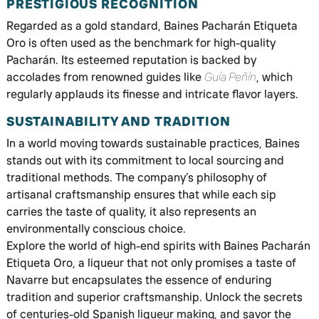
PRESTIGIOUS RECOGNITION
Regarded as a gold standard, Baines Pacharán Etiqueta
Oro is often used as the benchmark for high-quality
Pacharán. Its esteemed reputation is backed by
accolades from renowned guides like
Guía Peñín
, which
regularly applauds its finesse and intricate flavor layers.
SUSTAINABILITY AND TRADITION
In a world moving towards sustainable practices, Baines
stands out with its commitment to local sourcing and
traditional methods. The company’s philosophy of
artisanal craftsmanship ensures that while each sip
carries the taste of quality, it also represents an
environmentally conscious choice.
Explore the world of high-end spirits with Baines Pacharán
Etiqueta Oro, a liqueur that not only promises a taste of
Navarre but encapsulates the essence of enduring
tradition and superior craftsmanship. Unlock the secrets
of centuries-old Spanish liqueur making, and savor the