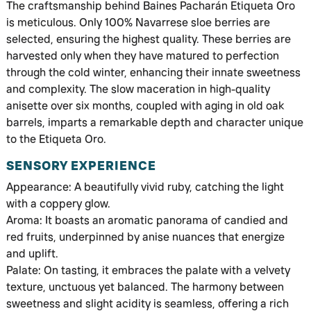
The craftsmanship behind Baines Pacharán Etiqueta Oro
is meticulous. Only 100% Navarrese sloe berries are
selected, ensuring the highest quality. These berries are
harvested only when they have matured to perfection
through the cold winter, enhancing their innate sweetness
and complexity. The slow maceration in high-quality
anisette over six months, coupled with aging in old oak
barrels, imparts a remarkable depth and character unique
to the Etiqueta Oro.
SENSORY EXPERIENCE
Appearance: A beautifully vivid ruby, catching the light
with a coppery glow.
Aroma: It boasts an aromatic panorama of candied and
red fruits, underpinned by anise nuances that energize
and uplift.
Palate: On tasting, it embraces the palate with a velvety
texture, unctuous yet balanced. The harmony between
sweetness and slight acidity is seamless, offering a rich