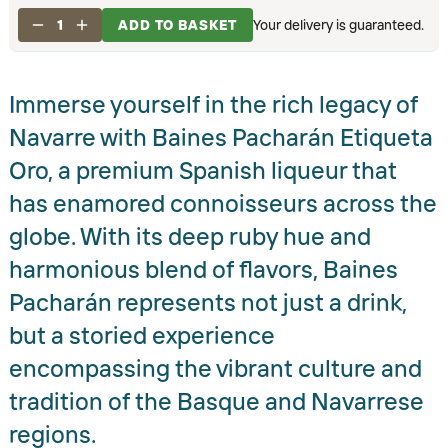
1
ADD TO BASKET
Your delivery is guaranteed.
Immerse yourself in the rich legacy of
Navarre with Baines Pacharán Etiqueta
Oro, a premium Spanish liqueur that
has enamored connoisseurs across the
globe. With its deep ruby hue and
harmonious blend of flavors, Baines
Pacharán represents not just a drink,
but a storied experience
encompassing the vibrant culture and
tradition of the Basque and Navarrese
regions.