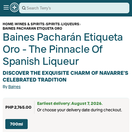
HOME
›
WINES & SPIRITS
›
SPIRITS
›
LIQUEURS
›
BAINES PACHARAN ETIQUETA ORO
Baines Pacharán Etiqueta
Oro - The Pinnacle Of
Spanish Liqueur
DISCOVER THE EXQUISITE CHARM OF NAVARRE'S
CELEBRATED TRADITION
By
Baines
Earliest delivery: August 7, 2026.
PHP 2,765.00
Or choose your delivery date during checkout.
700ml