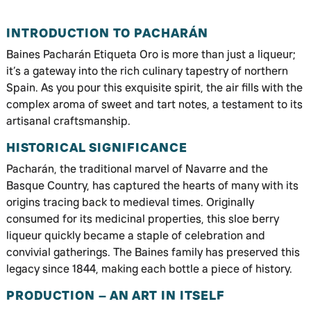
INTRODUCTION TO PACHARÁN
Baines Pacharán Etiqueta Oro is more than just a liqueur;
it’s a gateway into the rich culinary tapestry of northern
Spain. As you pour this exquisite spirit, the air fills with the
complex aroma of sweet and tart notes, a testament to its
artisanal craftsmanship.
HISTORICAL SIGNIFICANCE
Pacharán, the traditional marvel of Navarre and the
Basque Country, has captured the hearts of many with its
origins tracing back to medieval times. Originally
consumed for its medicinal properties, this sloe berry
liqueur quickly became a staple of celebration and
convivial gatherings. The Baines family has preserved this
legacy since 1844, making each bottle a piece of history.
PRODUCTION – AN ART IN ITSELF