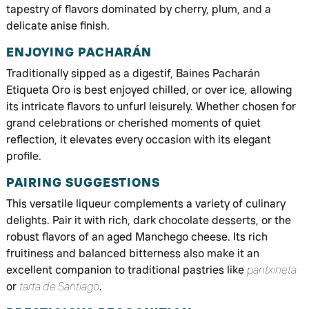
tapestry of flavors dominated by cherry, plum, and a
delicate anise finish.
ENJOYING PACHARÁN
Traditionally sipped as a digestif, Baines Pacharán
Etiqueta Oro is best enjoyed chilled, or over ice, allowing
its intricate flavors to unfurl leisurely. Whether chosen for
grand celebrations or cherished moments of quiet
reflection, it elevates every occasion with its elegant
profile.
PAIRING SUGGESTIONS
This versatile liqueur complements a variety of culinary
delights. Pair it with rich, dark chocolate desserts, or the
robust flavors of an aged Manchego cheese. Its rich
fruitiness and balanced bitterness also make it an
excellent companion to traditional pastries like
pantxineta
or
tarta de Santiago
.