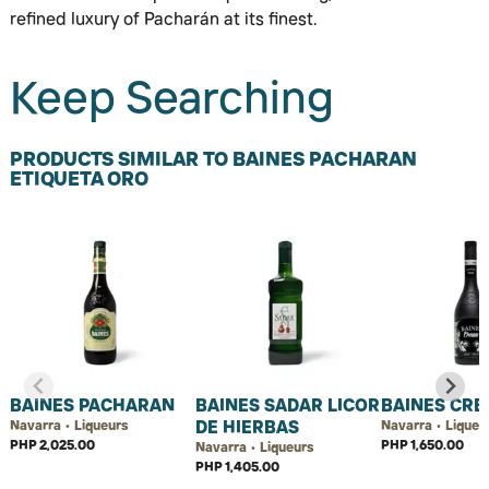
refined luxury of Pacharán at its finest.
Keep Searching
PRODUCTS SIMILAR TO BAINES PACHARAN
ETIQUETA ORO
BAINES PACHARAN
BAINES SADAR LICOR
BAINES CR
DE HIERBAS
Navarra • Liqueurs
Navarra • Liqueu
PHP 2,025.00
PHP 1,650.00
Navarra • Liqueurs
PHP 1,405.00