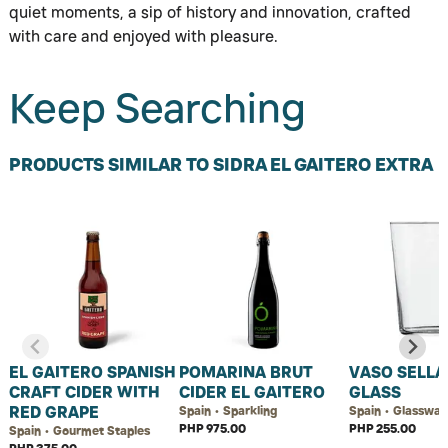
quiet moments, a sip of history and innovation, crafted
with care and enjoyed with pleasure.
Keep Searching
PRODUCTS SIMILAR TO SIDRA EL GAITERO EXTRA
EL GAITERO SPANISH
POMARINA BRUT
VASO SELLA
CRAFT CIDER WITH
CIDER EL GAITERO
GLASS
RED GRAPE
Spain • Sparkling
Spain • Glasswar
PHP 975.00
PHP 255.00
Spain • Gourmet Staples