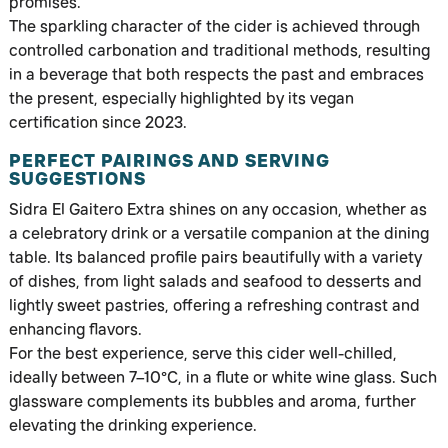
promises.
The sparkling character of the cider is achieved through
controlled carbonation and traditional methods, resulting
in a beverage that both respects the past and embraces
the present, especially highlighted by its vegan
certification since 2023.
PERFECT PAIRINGS AND SERVING
SUGGESTIONS
Sidra El Gaitero Extra shines on any occasion, whether as
a celebratory drink or a versatile companion at the dining
table. Its balanced profile pairs beautifully with a variety
of dishes, from light salads and seafood to desserts and
lightly sweet pastries, offering a refreshing contrast and
enhancing flavors.
For the best experience, serve this cider well-chilled,
ideally between 7–10°C, in a flute or white wine glass. Such
glassware complements its bubbles and aroma, further
elevating the drinking experience.