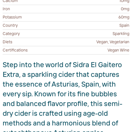
Calcium
10mg
Iron
0mg
Potassium
60mg
Country
Spain
Category
Sparkling
Diets
Vegan, Vegetarian
Certifications
Vegan Wine
Step into the world of Sidra El Gaitero
Extra, a sparkling cider that captures
the essence of Asturias, Spain, with
every sip. Known for its fine bubbles
and balanced flavor profile, this semi-
dry cider is crafted using age-old
methods and a harmonious blend of