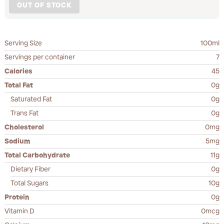
OUT OF STOCK
Serving Size
100ml
Servings per container
7
Calories
45
Total Fat
0g
Saturated Fat
0g
Trans Fat
0g
Cholesterol
0mg
Sodium
5mg
Total Carbohydrate
11g
Dietary Fiber
0g
Total Sugars
10g
Protein
0g
Vitamin D
0mcg