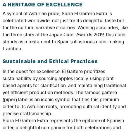
A HERITAGE OF EXCELLENCE
A symbol of Asturian pride, Sidra El Gaitero Extra is
celebrated worldwide, not just for its delightful taste but
for the cultural narrative it carries. Winning accolades, like
the three stars at the Japan Cider Awards 2019, this cider
stands as a testament to Spain’s illustrious cider-making
tradition.
Sustainable and Ethical Practices
In the quest for excellence, El Gaitero prioritizes
sustainability by sourcing apples locally, using plant-
based agents for clarification, and maintaining traditional
yet efficient production methods. The famous gaitero
(piper) label is an iconic symbol that ties this premium
cider to its Asturian roots, promoting cultural identity and
precise craftsmanship.
Sidra El Gaitero Extra represents the epitome of Spanish
cider, a delightful companion for both celebrations and