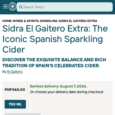
HOME
›
WINES & SPIRITS
›
SPARKLING
›
SIDRA EL GAITERO EXTRA
Sidra El Gaitero Extra: The
Iconic Spanish Sparkling
Cider
DISCOVER THE EXQUISITE BALANCE AND RICH
TRADITION OF SPAIN'S CELEBRATED CIDER.
By
El Gaitero
Earliest delivery: August 7, 2026.
PHP 565.00
Or choose your delivery date during checkout.
750 ML