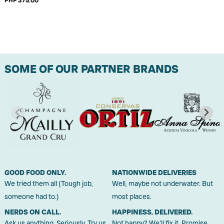
PHP 375.00
SOME OF OUR PARTNER BRANDS
GOOD FOOD ONLY.
NATIONWIDE DELIVERIES
We tried them all (Tough job,
Well, maybe not underwater. But
someone had to.)
most places.
NERDS ON CALL.
HAPPINESS, DELIVERED.
Ask us anything. Seriously. Try us.
Not happy? We'll fix it. Promise.