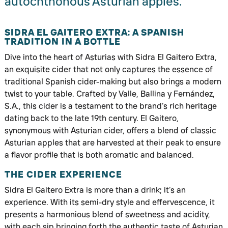
autochthonous Asturian apples.
SIDRA EL GAITERO EXTRA: A SPANISH
TRADITION IN A BOTTLE
Dive into the heart of Asturias with Sidra El Gaitero Extra,
an exquisite cider that not only captures the essence of
traditional Spanish cider-making but also brings a modern
twist to your table. Crafted by Valle, Ballina y Fernández,
S.A., this cider is a testament to the brand’s rich heritage
dating back to the late 19th century. El Gaitero,
synonymous with Asturian cider, offers a blend of classic
Asturian apples that are harvested at their peak to ensure
a flavor profile that is both aromatic and balanced.
THE CIDER EXPERIENCE
Sidra El Gaitero Extra is more than a drink; it’s an
experience. With its semi-dry style and effervescence, it
presents a harmonious blend of sweetness and acidity,
with each sip bringing forth the authentic taste of Asturian