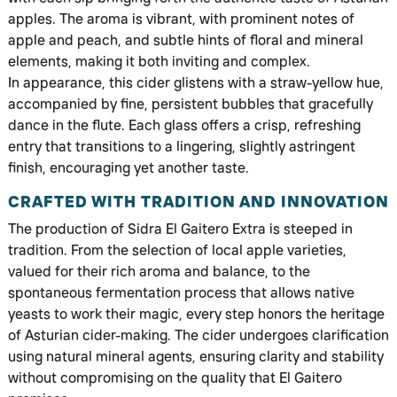
apples. The aroma is vibrant, with prominent notes of
apple and peach, and subtle hints of floral and mineral
elements, making it both inviting and complex.
In appearance, this cider glistens with a straw-yellow hue,
accompanied by fine, persistent bubbles that gracefully
dance in the flute. Each glass offers a crisp, refreshing
entry that transitions to a lingering, slightly astringent
finish, encouraging yet another taste.
CRAFTED WITH TRADITION AND INNOVATION
The production of Sidra El Gaitero Extra is steeped in
tradition. From the selection of local apple varieties,
valued for their rich aroma and balance, to the
spontaneous fermentation process that allows native
yeasts to work their magic, every step honors the heritage
of Asturian cider-making. The cider undergoes clarification
using natural mineral agents, ensuring clarity and stability
without compromising on the quality that El Gaitero