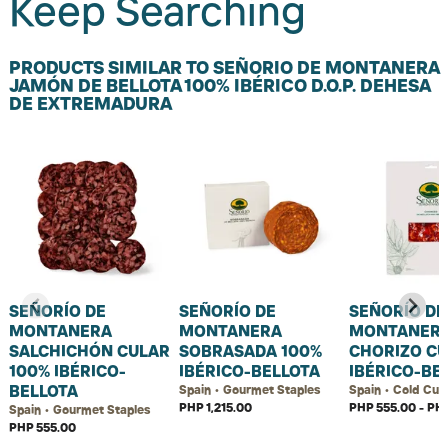
Keep Searching
PRODUCTS SIMILAR TO SEÑORIO DE MONTANERA
JAMÓN DE BELLOTA 100% IBÉRICO D.O.P. DEHESA
DE EXTREMADURA
SEÑORÍO DE
SEÑORÍO DE
SEÑORÍO DE
MONTANERA
MONTANERA
MONTANER
SALCHICHÓN CULAR
SOBRASADA 100%
CHORIZO C
100% IBÉRICO-
IBÉRICO-BELLOTA
IBÉRICO-BE
BELLOTA
Spain • Gourmet Staples
Spain • Cold Cut
PHP 1,215.00
PHP 555.00 - PHP
Spain • Gourmet Staples
PHP 555.00