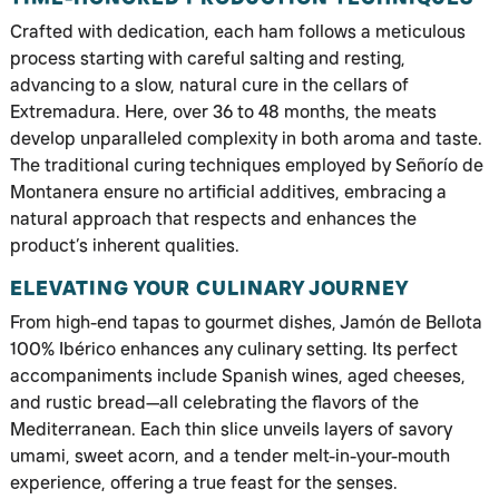
Crafted with dedication, each ham follows a meticulous
process starting with careful salting and resting,
advancing to a slow, natural cure in the cellars of
Extremadura. Here, over 36 to 48 months, the meats
develop unparalleled complexity in both aroma and taste.
The traditional curing techniques employed by Señorío de
Montanera ensure no artificial additives, embracing a
natural approach that respects and enhances the
product’s inherent qualities.
ELEVATING YOUR CULINARY JOURNEY
From high-end tapas to gourmet dishes, Jamón de Bellota
100% Ibérico enhances any culinary setting. Its perfect
accompaniments include Spanish wines, aged cheeses,
and rustic bread—all celebrating the flavors of the
Mediterranean. Each thin slice unveils layers of savory
umami, sweet acorn, and a tender melt-in-your-mouth
experience, offering a true feast for the senses.