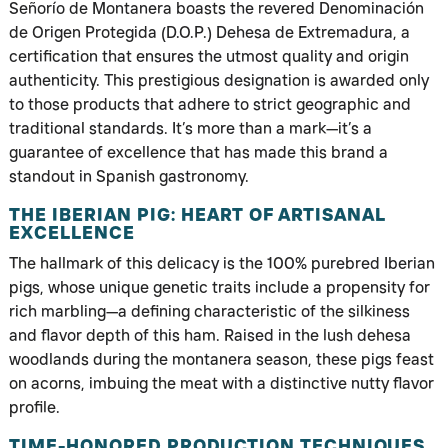
Señorío de Montanera boasts the revered Denominación
de Origen Protegida (D.O.P.) Dehesa de Extremadura, a
certification that ensures the utmost quality and origin
authenticity. This prestigious designation is awarded only
to those products that adhere to strict geographic and
traditional standards. It’s more than a mark—it’s a
guarantee of excellence that has made this brand a
standout in Spanish gastronomy.
THE IBERIAN PIG: HEART OF ARTISANAL
EXCELLENCE
The hallmark of this delicacy is the 100% purebred Iberian
pigs, whose unique genetic traits include a propensity for
rich marbling—a defining characteristic of the silkiness
and flavor depth of this ham. Raised in the lush dehesa
woodlands during the montanera season, these pigs feast
on acorns, imbuing the meat with a distinctive nutty flavor
profile.
TIME-HONORED PRODUCTION TECHNIQUES