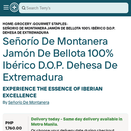
HOME
›
GROCERY
›
GOURMET STAPLES
›
SEÑORIO DE MONTANERA JAMÓN DE BELLOTA 100% IBÉRICO D.O.P.
DEHESA DE EXTREMADURA
Señorío De Montanera
Jamón De Bellota 100%
Ibérico D.O.P. Dehesa De
Extremadura
EXPERIENCE THE ESSENCE OF IBERIAN
EXCELLENCE
By
Señorío De Montanera
Delivery today - Same day delivery available in
PHP
Metro Manila.
1,760.00
Or choose your delivery date during checkout.