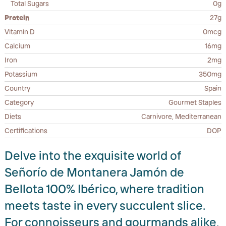
Total Sugars
0g
Protein
27g
Vitamin D
0mcg
Calcium
16mg
Iron
2mg
Potassium
350mg
Country
Spain
Category
Gourmet Staples
Diets
Carnivore, Mediterranean
Certifications
DOP
Delve into the exquisite world of
Señorío de Montanera Jamón de
Bellota 100% Ibérico, where tradition
meets taste in every succulent slice.
For connoisseurs and gourmands alike,