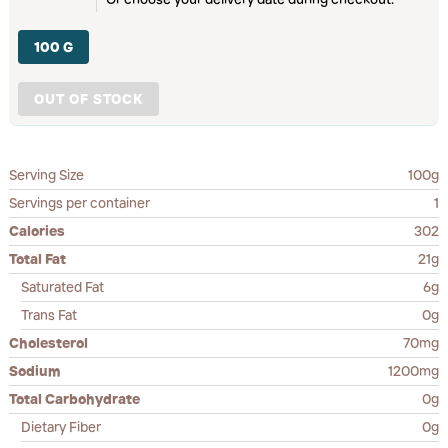
100 G
OUT OF STOCK
Serving Size
100g
Servings per container
1
Calories
302
Total Fat
21g
Saturated Fat
6g
Trans Fat
0g
Cholesterol
70mg
Sodium
1200mg
Total Carbohydrate
0g
Dietary Fiber
0g