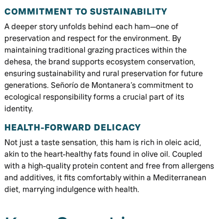
COMMITMENT TO SUSTAINABILITY
A deeper story unfolds behind each ham—one of
preservation and respect for the environment. By
maintaining traditional grazing practices within the
dehesa, the brand supports ecosystem conservation,
ensuring sustainability and rural preservation for future
generations. Señorío de Montanera’s commitment to
ecological responsibility forms a crucial part of its
identity.
HEALTH-FORWARD DELICACY
Not just a taste sensation, this ham is rich in oleic acid,
akin to the heart-healthy fats found in olive oil. Coupled
with a high-quality protein content and free from allergens
and additives, it fits comfortably within a Mediterranean
diet, marrying indulgence with health.