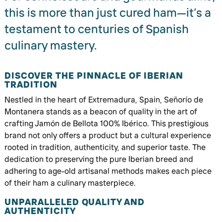
this is more than just cured ham—it’s a
testament to centuries of Spanish
culinary mastery.
DISCOVER THE PINNACLE OF IBERIAN
TRADITION
Nestled in the heart of Extremadura, Spain, Señorío de
Montanera stands as a beacon of quality in the art of
crafting Jamón de Bellota 100% Ibérico. This prestigious
brand not only offers a product but a cultural experience
rooted in tradition, authenticity, and superior taste. The
dedication to preserving the pure Iberian breed and
adhering to age-old artisanal methods makes each piece
of their ham a culinary masterpiece.
UNPARALLELED QUALITY AND
AUTHENTICITY