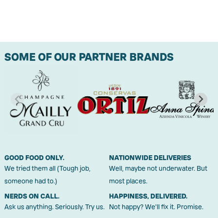
SOME OF OUR PARTNER BRANDS
GOOD FOOD ONLY.
NATIONWIDE DELIVERIES
We tried them all (Tough job,
Well, maybe not underwater. But
someone had to.)
most places.
NERDS ON CALL.
HAPPINESS, DELIVERED.
Ask us anything. Seriously. Try us.
Not happy? We'll fix it. Promise.