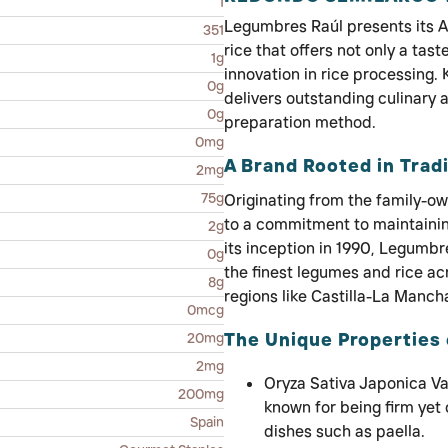
1
Legumbres Raúl presents its 
351
rice that offers not only a tast
1g
innovation in rice processing.
0g
delivers outstanding culinary a
0g
preparation method.
0mg
A Brand Rooted in Tradi
2mg
75g
Originating from the family-o
to a commitment to maintaining
2g
its inception in 1990, Legumbr
0g
the finest legumes and rice ac
8g
regions like Castilla-La Manch
0mcg
The Unique Properties 
20mg
2mg
Oryza Sativa Japonica Var
200mg
known for being firm yet
Spain
dishes such as paella.