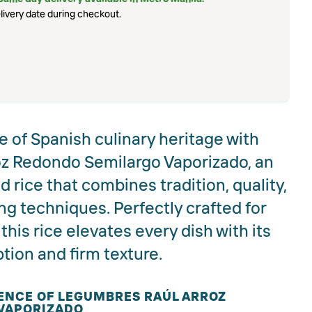
livery date during checkout.
 of Spanish culinary heritage with
z Redondo Semilargo Vaporizado, an
 rice that combines tradition, quality,
g techniques. Perfectly crafted for
this rice elevates every dish with its
ption and firm texture.
ENCE OF LEGUMBRES RAÚL ARROZ
VAPORIZADO