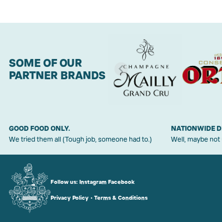
SOME OF OUR
PARTNER BRANDS
GOOD FOOD ONLY.
NATIONWIDE D
We tried them all (Tough job, someone had to.)
Well, maybe not
Follow us:
Instagram
Facebook
Privacy Policy
•
Terms & Conditions