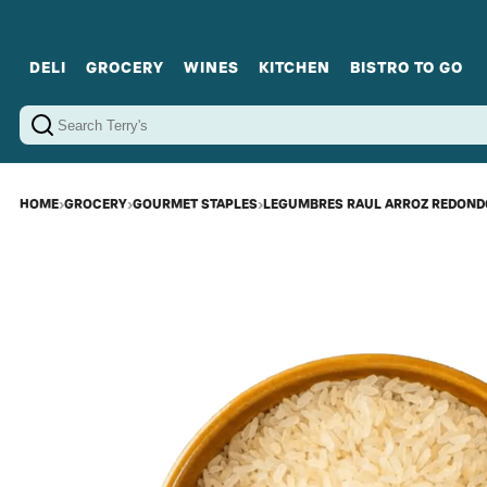
DELI
GROCERY
WINES
KITCHEN
BISTRO TO GO
Cold Cuts
Gourmet Staples
Red Wines
Charcuterie Platters
Sweets
Cookware
Sparkling Wines
Sharing Plates
Jamonware
Curated Gi
Cheese & Dairy
White Wines
Seafood
Sweet Wines
Rosé Wines
Fortified Wines
HOME
›
GROCERY
›
GOURMET STAPLES
›
LEGUMBRES RAUL ARROZ REDONDO