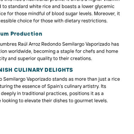
to standard white rice and boasts a lower glycemic
ice for those mindful of blood sugar levels. Moreover, it
cessible choice for those with dietary restrictions.
ium Production
egumbres Raúl Arroz Redondo Semilargo Vaporizado has
tion worldwide, becoming a staple for chefs and home
ty and superior quality to their creations.
NISH CULINARY DELIGHTS
Semilargo Vaporizado stands as more than just a rice
uring the essence of Spain’s culinary artistry. Its
eeply in traditional practices, positions it as a
 looking to elevate their dishes to gourmet levels.