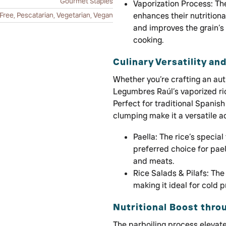
Gourmet Staples
Vaporization Process: Th
Free, Pescatarian, Vegetarian, Vegan
enhances their nutritiona
and improves the grain’s 
cooking.
Culinary Versatility an
Whether you’re crafting an auth
Legumbres Raúl’s vaporized ri
Perfect for traditional Spanish 
clumping make it a versatile ad
Paella: The rice’s special
preferred choice for pael
and meats.
Rice Salads & Pilafs: The 
making it ideal for cold 
Nutritional Boost thro
The parboiling process elevates 