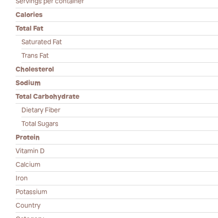
Servings per container
Calories
Total Fat
Saturated Fat
Trans Fat
Cholesterol
Sodium
Total Carbohydrate
Dietary Fiber
Total Sugars
Protein
Vitamin D
Calcium
Iron
Potassium
Country