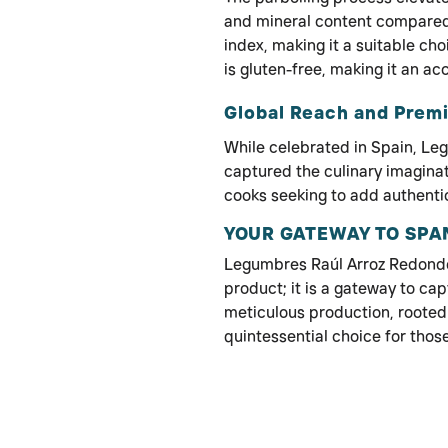
and mineral content compared 
index, making it a suitable cho
is gluten-free, making it an ac
Global Reach and Prem
While celebrated in Spain, L
captured the culinary imagina
cooks seeking to add authentici
YOUR GATEWAY TO SPA
Legumbres Raúl Arroz Redondo 
product; it is a gateway to capt
meticulous production, rooted d
quintessential choice for those