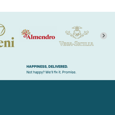
HAPPINESS, DELIVERED.
Not happy? We'll fix it. Promise.