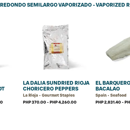
 REDONDO SEMILARGO VAPORIZADO - VAPORIZED R
LA DALIA SUNDRIED RIOJA
EL BARQUERO
OT
CHORICERO PEPPERS
BACALAO
La Rioja • Gourmet Staples
Spain • Seafood
00
PHP 370.00 - PHP 4,260.00
PHP 2,831.40 - P