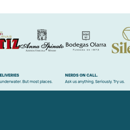
ELIVERIES
NERDS ON CALL.
 underwater. But most places.
Ask us anything. Seriously. Try us.