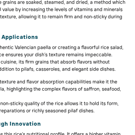
e grains are soaked, steamed, and dried, a method which
l value by increasing the levels of vitamins and minerals
texture, allowing it to remain firm and non-sticky during
d Applications
entic Valencian paella or creating a flavorful rice salad,
ce ensures your dish’s texture remains impeccable.
cuisine, its firm grains that absorb flavors without
dition to pilafs, casseroles, and elegant side dishes.
 texture and flavor absorption capabilities make it the
la, highlighting the complex flavors of saffron, seafood,
non-sticky quality of the rice allows it to hold its form,
preparations or richly seasoned pilaf dishes.
ugh Innovation
this rice’s nutritional profile. It offers a higher vitamin