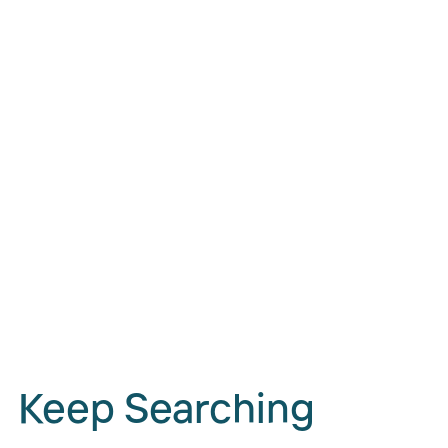
Keep Searching