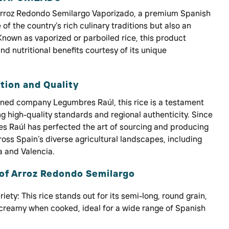
Arroz Redondo Semilargo Vaporizado, a premium Spanish
e of the country’s rich culinary traditions but also an
 Known as vaporized or parboiled rice, this product
nd nutritional benefits courtesy of its unique
tion and Quality
wned company Legumbres Raúl, this rice is a testament
 high-quality standards and regional authenticity. Since
es Raúl has perfected the art of sourcing and producing
ross Spain’s diverse agricultural landscapes, including
a and Valencia.
of Arroz Redondo Semilargo
iety: This rice stands out for its semi-long, round grain,
 creamy when cooked, ideal for a wide range of Spanish