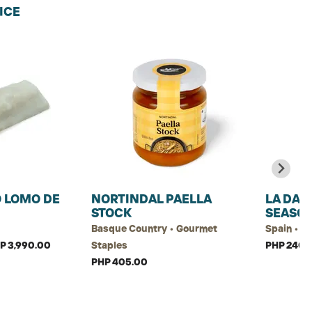
ICE
 LOMO DE
NORTINDAL PAELLA
LA DAL
STOCK
SEASO
Basque Country • Gourmet
Spain • G
HP 3,990.00
Staples
PHP 240.
PHP 405.00