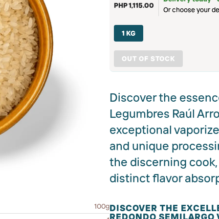
PHP 1,115.00
Or choose your de
1 KG
OUT OF STOCK
Discover the essence
Legumbres Raúl Arro
exceptional vaporized
and unique processin
the discerning cook, 
distinct flavor absor
100g
DISCOVER THE EXCELL
REDONDO SEMILARGO 