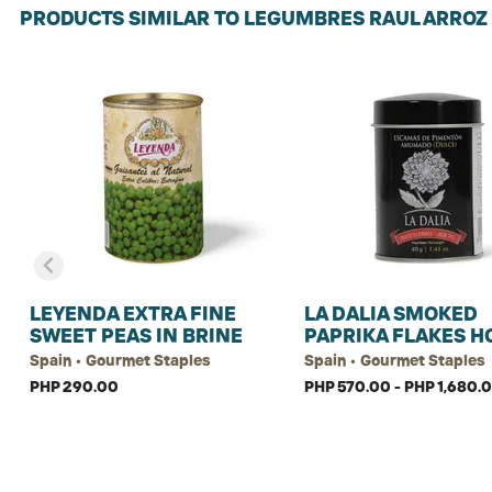
PRODUCTS SIMILAR TO LEGUMBRES RAUL ARROZ
LEYENDA EXTRA FINE
LA DALIA SMOKED
SWEET PEAS IN BRINE
PAPRIKA FLAKES H
Spain • Gourmet Staples
Spain • Gourmet Staples
PHP 290.00
PHP 570.00 - PHP 1,680.