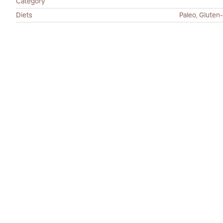
Category
Diets
Paleo, Gluten-