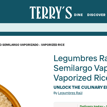
DINE
DISCOVER
fts
Spirits
Glassware
Bistro at Home
Book a table
Terry's Ci
Menus
Terry's St
P
 SEMILARGO VAPORIZADO - VAPORIZED RICE
Legumbres Ra
Semilargo Va
Vaporized Ric
UNLOCK THE CULINARY E
By
Legumbres Raúl
Delivery today - 