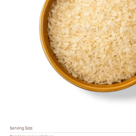
Serving Size