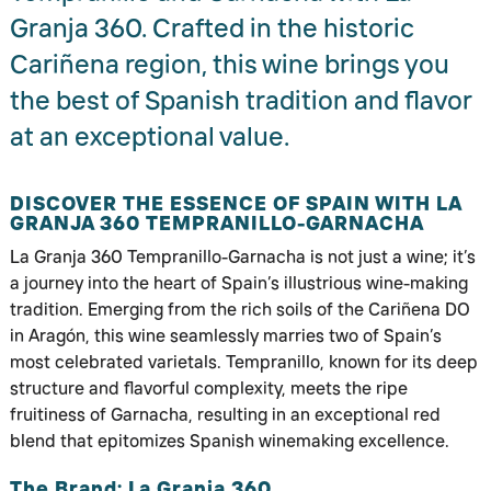
Granja 360. Crafted in the historic
Cariñena region, this wine brings you
the best of Spanish tradition and flavor
at an exceptional value.
DISCOVER THE ESSENCE OF SPAIN WITH LA
GRANJA 360 TEMPRANILLO-GARNACHA
La Granja 360 Tempranillo-Garnacha is not just a wine; it’s
a journey into the heart of Spain’s illustrious wine-making
tradition. Emerging from the rich soils of the Cariñena DO
in Aragón, this wine seamlessly marries two of Spain’s
most celebrated varietals. Tempranillo, known for its deep
structure and flavorful complexity, meets the ripe
fruitiness of Garnacha, resulting in an exceptional red
blend that epitomizes Spanish winemaking excellence.
The Brand: La Granja 360