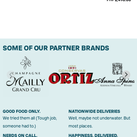
SOME OF OUR PARTNER BRANDS
GOOD FOOD ONLY.
NATIONWIDE DELIVERIES
We tried them all (Tough job,
Well, maybe not underwater. But
someone had to.)
most places.
NERDS ON CALL.
HAPPINESS, DELIVERED.