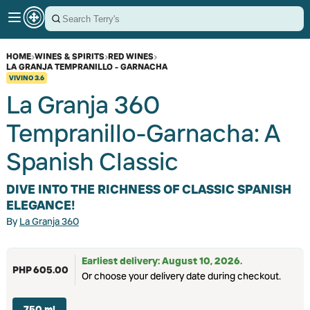
HOME
›
WINES & SPIRITS
›
RED WINES
›
LA GRANJA TEMPRANILLO - GARNACHA
VIVINO
3.6
La Granja 360
Tempranillo-Garnacha: A
Spanish Classic
DIVE INTO THE RICHNESS OF CLASSIC SPANISH
ELEGANCE!
By
La Granja 360
Earliest delivery: August 10, 2026.
PHP 605.00
Or choose your delivery date during checkout.
750 ml