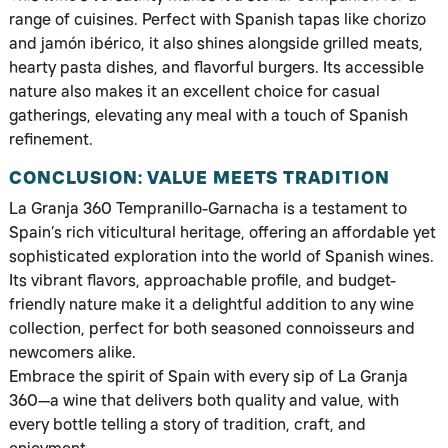
range of cuisines. Perfect with Spanish tapas like chorizo
and jamón ibérico, it also shines alongside grilled meats,
hearty pasta dishes, and flavorful burgers. Its accessible
nature also makes it an excellent choice for casual
gatherings, elevating any meal with a touch of Spanish
refinement.
CONCLUSION: VALUE MEETS TRADITION
La Granja 360 Tempranillo-Garnacha is a testament to
Spain’s rich viticultural heritage, offering an affordable yet
sophisticated exploration into the world of Spanish wines.
Its vibrant flavors, approachable profile, and budget-
friendly nature make it a delightful addition to any wine
collection, perfect for both seasoned connoisseurs and
newcomers alike.
Embrace the spirit of Spain with every sip of La Granja
360—a wine that delivers both quality and value, with
every bottle telling a story of tradition, craft, and