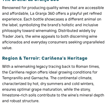
Renowned for producing quality wines that are accessible
and affordable, La Granja 360 offers a playful yet refined
experience. Each bottle showcases a different animal on
the label, symbolizing the brand’s holistic and inclusive
philosophy toward winemaking. Distributed widely by
Trader Joe’s, the wine appeals to both discerning wine
aficionados and everyday consumers seeking unparalleled
value.
Region & Terroir: Cariñena’s Heritage
With a winemaking legacy tracing back to Roman times,
the Cariñena region offers ideal growing conditions for
Tempranillo and Garnacha. The continental climate,
characterized by hot, dry summers and cold winters,
ensures optimal grape maturation, while the stony,
limestone-rich soils contribute to the wine’s mineral depth
and robust structure.