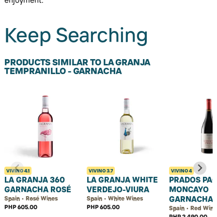
enjoyment.
Keep Searching
PRODUCTS SIMILAR TO LA GRANJA
TEMPRANILLO - GARNACHA
VIVINO
4.1
VIVINO
3.7
VIVINO
4
LA GRANJA 360
LA GRANJA WHITE
PRADOS PAG
GARNACHA ROSÉ
VERDEJO-VIURA
MONCAYO
GARNACHA
Spain • Rosé Wines
Spain • White Wines
PHP 605.00
PHP 605.00
Spain • Red Wine
PHP 2,490.00