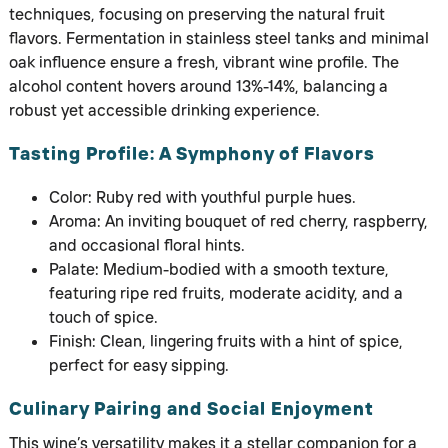
techniques, focusing on preserving the natural fruit
flavors. Fermentation in stainless steel tanks and minimal
oak influence ensure a fresh, vibrant wine profile. The
alcohol content hovers around 13%-14%, balancing a
robust yet accessible drinking experience.
Tasting Profile: A Symphony of Flavors
Color: Ruby red with youthful purple hues.
Aroma: An inviting bouquet of red cherry, raspberry,
and occasional floral hints.
Palate: Medium-bodied with a smooth texture,
featuring ripe red fruits, moderate acidity, and a
touch of spice.
Finish: Clean, lingering fruits with a hint of spice,
perfect for easy sipping.
Culinary Pairing and Social Enjoyment
This wine’s versatility makes it a stellar companion for a