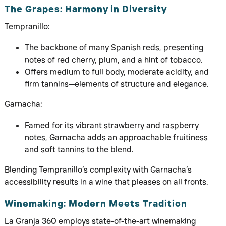
The Grapes: Harmony in Diversity
Tempranillo:
The backbone of many Spanish reds, presenting
notes of red cherry, plum, and a hint of tobacco.
Offers medium to full body, moderate acidity, and
firm tannins—elements of structure and elegance.
Garnacha:
Famed for its vibrant strawberry and raspberry
notes, Garnacha adds an approachable fruitiness
and soft tannins to the blend.
Blending Tempranillo’s complexity with Garnacha’s
accessibility results in a wine that pleases on all fronts.
Winemaking: Modern Meets Tradition
La Granja 360 employs state-of-the-art winemaking