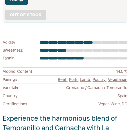
OUT OF STOCK
Acidity
Sweetness
Tannin
Alcohol Content
14.5 %
Pairings
Beef
,
Pork
,
Lamb
,
Poultry
,
Vegetarian
Varietals
Grenache / Garnacha, Tempranillo
Country
Spain
Certifications
Vegan Wine, DO
Experience the harmonious blend of
Tempranillo and Garnacha with La