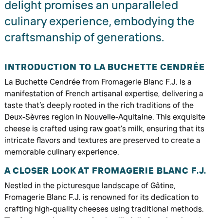
delight promises an unparalleled
culinary experience, embodying the
craftsmanship of generations.
INTRODUCTION TO LA BUCHETTE CENDRÉE
La Buchette Cendrée from Fromagerie Blanc F.J. is a
manifestation of French artisanal expertise, delivering a
taste that’s deeply rooted in the rich traditions of the
Deux-Sèvres region in Nouvelle-Aquitaine. This exquisite
cheese is crafted using raw goat’s milk, ensuring that its
intricate flavors and textures are preserved to create a
memorable culinary experience.
A CLOSER LOOK AT FROMAGERIE BLANC F.J.
Nestled in the picturesque landscape of Gâtine,
Fromagerie Blanc F.J. is renowned for its dedication to
crafting high-quality cheeses using traditional methods.