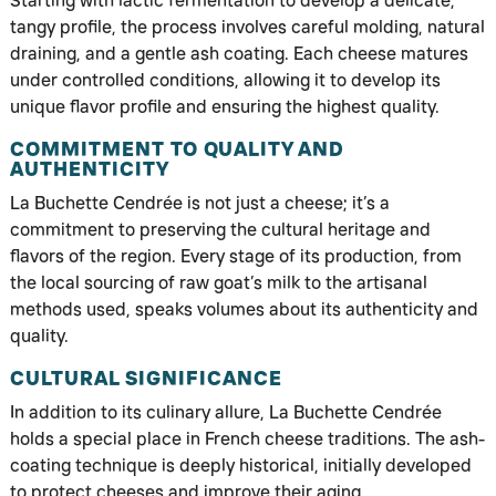
Starting with lactic fermentation to develop a delicate,
tangy profile, the process involves careful molding, natural
draining, and a gentle ash coating. Each cheese matures
under controlled conditions, allowing it to develop its
unique flavor profile and ensuring the highest quality.
COMMITMENT TO QUALITY AND
AUTHENTICITY
La Buchette Cendrée is not just a cheese; it’s a
commitment to preserving the cultural heritage and
flavors of the region. Every stage of its production, from
the local sourcing of raw goat’s milk to the artisanal
methods used, speaks volumes about its authenticity and
quality.
CULTURAL SIGNIFICANCE
In addition to its culinary allure, La Buchette Cendrée
holds a special place in French cheese traditions. The ash-
coating technique is deeply historical, initially developed
to protect cheeses and improve their aging