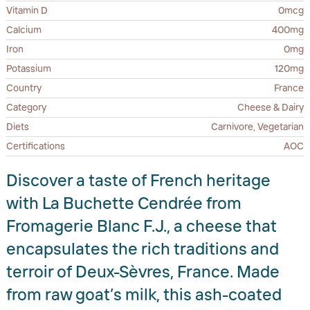
Vitamin D
0mcg
Calcium
400mg
Iron
0mg
Potassium
120mg
Country
France
Category
Cheese & Dairy
Diets
Carnivore, Vegetarian
Certifications
AOC
Discover a taste of French heritage
with La Buchette Cendrée from
Fromagerie Blanc F.J., a cheese that
encapsulates the rich traditions and
terroir of Deux-Sèvres, France. Made
from raw goat’s milk, this ash-coated