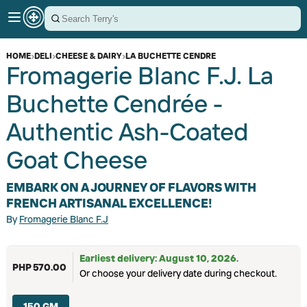
HOME
›
DELI
›
CHEESE & DAIRY
›
LA BUCHETTE CENDRE
Fromagerie Blanc F.J. La
Buchette Cendrée -
Authentic Ash-Coated
Goat Cheese
EMBARK ON A JOURNEY OF FLAVORS WITH
FRENCH ARTISANAL EXCELLENCE!
By
Fromagerie Blanc F.J
Earliest delivery: August 10, 2026.
PHP 570.00
Or choose your delivery date during checkout.
150 GM