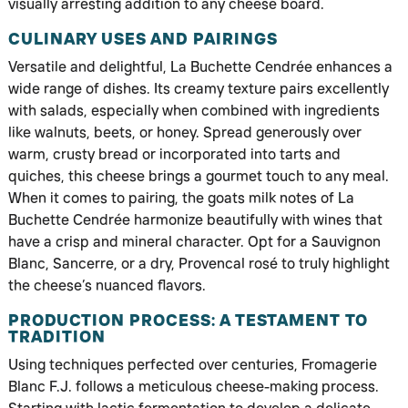
visually arresting addition to any cheese board.
CULINARY USES AND PAIRINGS
Versatile and delightful, La Buchette Cendrée enhances a
wide range of dishes. Its creamy texture pairs excellently
with salads, especially when combined with ingredients
like walnuts, beets, or honey. Spread generously over
warm, crusty bread or incorporated into tarts and
quiches, this cheese brings a gourmet touch to any meal.
When it comes to pairing, the goats milk notes of La
Buchette Cendrée harmonize beautifully with wines that
have a crisp and mineral character. Opt for a Sauvignon
Blanc, Sancerre, or a dry, Provencal rosé to truly highlight
the cheese’s nuanced flavors.
PRODUCTION PROCESS: A TESTAMENT TO
TRADITION
Using techniques perfected over centuries, Fromagerie
Blanc F.J. follows a meticulous cheese-making process.