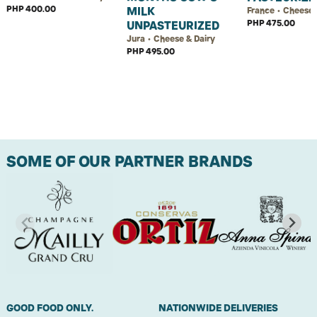
PHP 400.00
MILK
France • Cheese 
PHP 475.00
UNPASTEURIZED
Jura • Cheese & Dairy
PHP 495.00
SOME OF OUR PARTNER BRANDS
GOOD FOOD ONLY.
NATIONWIDE DELIVERIES