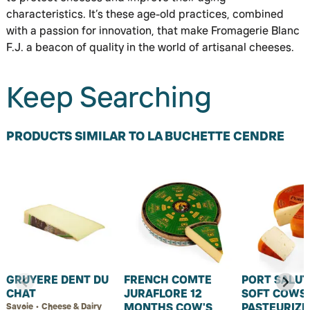
characteristics. It’s these age-old practices, combined
with a passion for innovation, that make Fromagerie Blanc
F.J. a beacon of quality in the world of artisanal cheeses.
Keep Searching
PRODUCTS SIMILAR TO LA BUCHETTE CENDRE
GRUYERE DENT DU
FRENCH COMTE
PORT SALUT
CHAT
JURAFLORE 12
SOFT COWS 
MONTHS COW'S
PASTEURIZE
Savoie • Cheese & Dairy