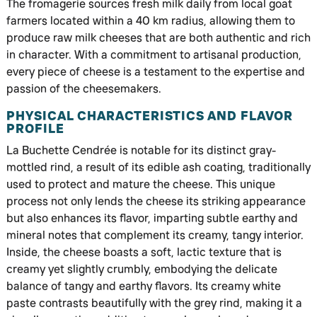
The fromagerie sources fresh milk daily from local goat
farmers located within a 40 km radius, allowing them to
produce raw milk cheeses that are both authentic and rich
in character. With a commitment to artisanal production,
every piece of cheese is a testament to the expertise and
passion of the cheesemakers.
PHYSICAL CHARACTERISTICS AND FLAVOR
PROFILE
La Buchette Cendrée is notable for its distinct gray-
mottled rind, a result of its edible ash coating, traditionally
used to protect and mature the cheese. This unique
process not only lends the cheese its striking appearance
but also enhances its flavor, imparting subtle earthy and
mineral notes that complement its creamy, tangy interior.
Inside, the cheese boasts a soft, lactic texture that is
creamy yet slightly crumbly, embodying the delicate
balance of tangy and earthy flavors. Its creamy white
paste contrasts beautifully with the grey rind, making it a