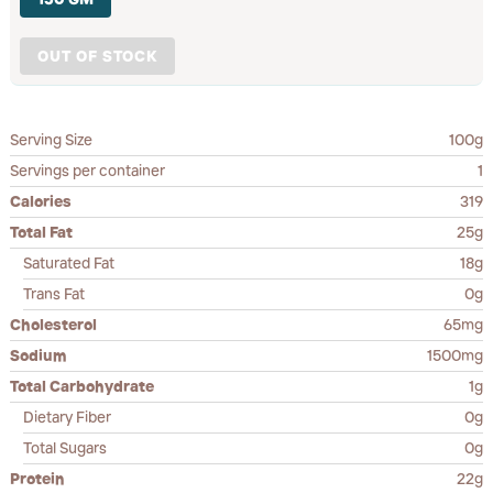
OUT OF STOCK
Serving Size
100g
Servings per container
1
Calories
319
Total Fat
25g
Saturated Fat
18g
Trans Fat
0g
Cholesterol
65mg
Sodium
1500mg
Total Carbohydrate
1g
Dietary Fiber
0g
Total Sugars
0g
Protein
22g