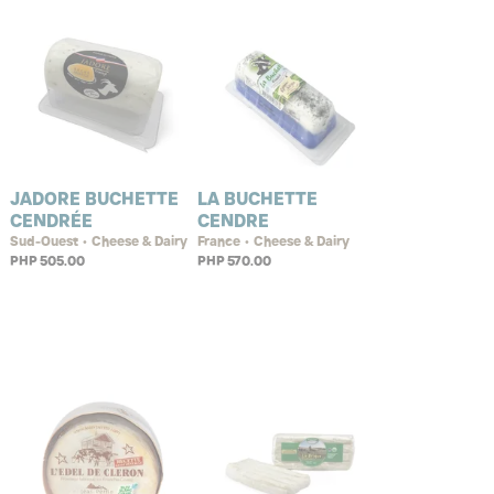
JADORE BUCHETTE
LA BUCHETTE
CENDRÉE
CENDRE
Sud-Ouest • Cheese & Dairy
France • Cheese & Dairy
PHP 505.00
PHP 570.00