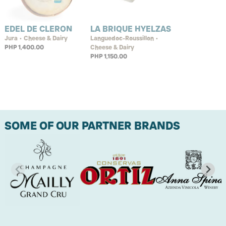
EDEL DE CLERON
LA BRIQUE HYELZAS
Jura • Cheese & Dairy
Languedoc-Roussillon •
PHP 1,400.00
Cheese & Dairy
PHP 1,150.00
SOME OF OUR PARTNER BRANDS