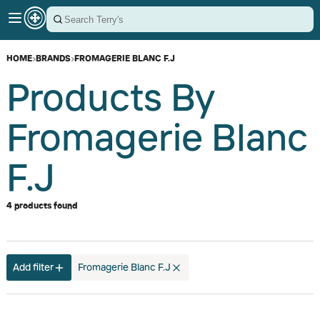
HOME
›
BRANDS
›
FROMAGERIE BLANC F.J
Products By
Fromagerie Blanc
F.J
4 products found
Add filter
Fromagerie Blanc F.J