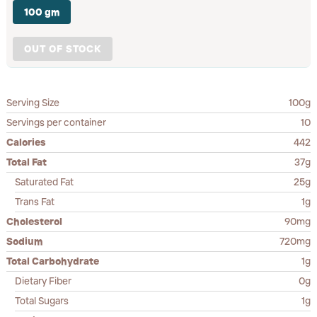
100 gm
OUT OF STOCK
Serving Size
100g
Servings per container
10
Calories
442
Total Fat
37g
Saturated Fat
25g
Trans Fat
1g
Cholesterol
90mg
Sodium
720mg
Total Carbohydrate
1g
Dietary Fiber
0g
Total Sugars
1g