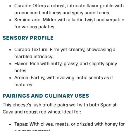
Curado: Offers a robust, intricate flavor profile with
pronounced nuttiness and spicy undertones.
Semicurado: Milder with a lactic twist and versatile
for various palates.
SENSORY PROFILE
Curado Texture: Firm yet creamy, showcasing a
marbled intricacy.
Flavor: Rich with nutty, grassy, and slightly spicy
notes.
Aroma: Earthy, with evolving lactic scents as it
matures.
PAIRINGS AND CULINARY USES
This cheese’s lush profile pairs well with both Spanish
Cava and robust red wines. Ideal for:
Tapas: With olives, meats, or drizzled with honey for