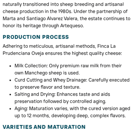
naturally transitioned into sheep breeding and artisanal
cheese production in the 1980s. Under the partnership of
Marta and Santiago Alvarez Valera, the estate continues to
honor its heritage through Artequeso.
PRODUCTION PROCESS
Adhering to meticulous, artisanal methods, Finca La
Prudenciana Oveja ensures the highest quality cheese:
Milk Collection: Only premium raw milk from their
own Manchego sheep is used.
Curd Cutting and Whey Drainage: Carefully executed
to preserve flavor and texture.
Salting and Drying: Enhances taste and aids
preservation followed by controlled aging.
Aging: Maturation varies, with the cured version aged
up to 12 months, developing deep, complex flavors.
VARIETIES AND MATURATION