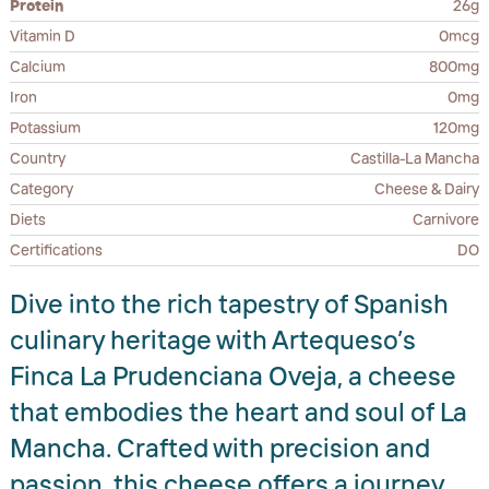
Protein
26g
Vitamin D
0mcg
Calcium
800mg
Iron
0mg
Potassium
120mg
Country
Castilla-La Mancha
Category
Cheese & Dairy
Diets
Carnivore
Certifications
DO
Dive into the rich tapestry of Spanish
culinary heritage with Artequeso’s
Finca La Prudenciana Oveja, a cheese
that embodies the heart and soul of La
Mancha. Crafted with precision and
passion, this cheese offers a journey