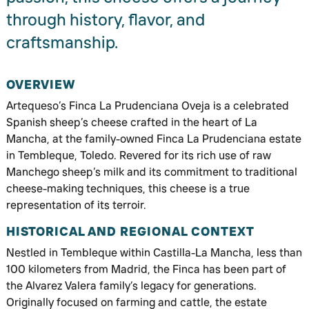
through history, flavor, and
craftsmanship.
OVERVIEW
Artequeso’s Finca La Prudenciana Oveja is a celebrated
Spanish sheep’s cheese crafted in the heart of La
Mancha, at the family-owned Finca La Prudenciana estate
in Tembleque, Toledo. Revered for its rich use of raw
Manchego sheep’s milk and its commitment to traditional
cheese-making techniques, this cheese is a true
representation of its terroir.
HISTORICAL AND REGIONAL CONTEXT
Nestled in Tembleque within Castilla-La Mancha, less than
100 kilometers from Madrid, the Finca has been part of
the Alvarez Valera family’s legacy for generations.
Originally focused on farming and cattle, the estate