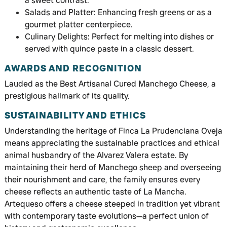
a sweet contrast.
Salads and Platter: Enhancing fresh greens or as a
gourmet platter centerpiece.
Culinary Delights: Perfect for melting into dishes or
served with quince paste in a classic dessert.
AWARDS AND RECOGNITION
Lauded as the Best Artisanal Cured Manchego Cheese, a
prestigious hallmark of its quality.
SUSTAINABILITY AND ETHICS
Understanding the heritage of Finca La Prudenciana Oveja
means appreciating the sustainable practices and ethical
animal husbandry of the Alvarez Valera estate. By
maintaining their herd of Manchego sheep and overseeing
their nourishment and care, the family ensures every
cheese reflects an authentic taste of La Mancha.
Artequeso offers a cheese steeped in tradition yet vibrant
with contemporary taste evolutions—a perfect union of