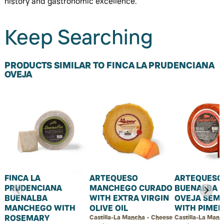
history and gastronomic excellence.
Keep Searching
PRODUCTS SIMILAR TO FINCA LA PRUDENCIANA
OVEJA
FINCA LA
ARTEQUESO
ARTEQUESO
PRUDENCIANA
MANCHEGO CURADO
BUENALBA 
BUENALBA
WITH EXTRA VIRGIN
OVEJA SEM
MANCHEGO WITH
OLIVE OIL
WITH PIME
ROSEMARY
Castilla-La Mancha • Cheese
Castilla-La Manc