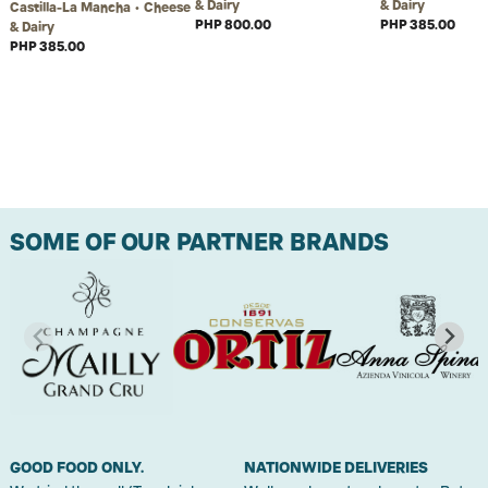
& Dairy
& Dairy
Castilla-La Mancha • Cheese
PHP 800.00
PHP 385.00
& Dairy
PHP 385.00
SOME OF OUR PARTNER BRANDS
GOOD FOOD ONLY.
NATIONWIDE DELIVERIES