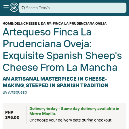
HOME
›
DELI
›
CHEESE & DAIRY
›
FINCA LA PRUDENCIANA OVEJA
Artequeso Finca La
Prudenciana Oveja:
Exquisite Spanish Sheep's
Cheese From La Mancha
AN ARTISANAL MASTERPIECE IN CHEESE-
MAKING, STEEPED IN SPANISH TRADITION
By
Artequeso
Delivery today - Same day delivery available in
PHP
Metro Manila.
395.00
Or choose your delivery date during checkout.