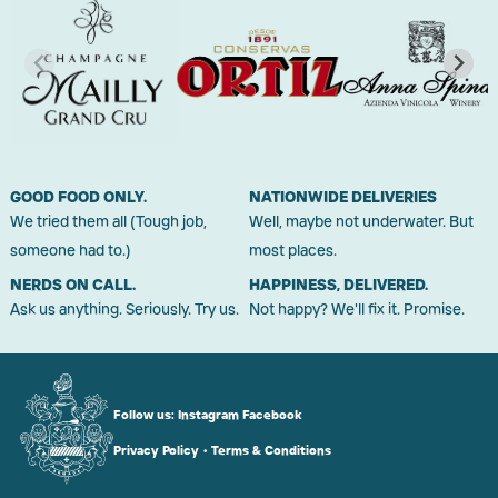
GOOD FOOD ONLY.
NATIONWIDE DELIVERIES
We tried them all (Tough job,
Well, maybe not underwater. But
someone had to.)
most places.
NERDS ON CALL.
HAPPINESS, DELIVERED.
Ask us anything. Seriously. Try us.
Not happy? We'll fix it. Promise.
Follow us:
Instagram
Facebook
Privacy Policy
•
Terms & Conditions