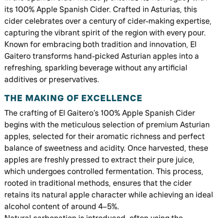
its 100% Apple Spanish Cider. Crafted in Asturias, this
cider celebrates over a century of cider-making expertise,
capturing the vibrant spirit of the region with every pour.
Known for embracing both tradition and innovation, El
Gaitero transforms hand-picked Asturian apples into a
refreshing, sparkling beverage without any artificial
additives or preservatives.
THE MAKING OF EXCELLENCE
The crafting of El Gaitero’s 100% Apple Spanish Cider
begins with the meticulous selection of premium Asturian
apples, selected for their aromatic richness and perfect
balance of sweetness and acidity. Once harvested, these
apples are freshly pressed to extract their pure juice,
which undergoes controlled fermentation. This process,
rooted in traditional methods, ensures that the cider
retains its natural apple character while achieving an ideal
alcohol content of around 4–5%.