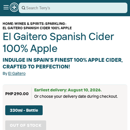
HOME
›
WINES & SPIRITS
›
SPARKLING
›
EL GAITERO SPANISH CIDER 100% APPLE
El Gaitero Spanish Cider
100% Apple
INDULGE IN SPAIN'S FINEST 100% APPLE CIDER,
CRAFTED TO PERFECTION!
By
El Gaitero
Earliest delivery: August 10, 2026.
PHP 290.00
Or choose your delivery date during checkout.
330ml - Bottle
OUT OF STOCK