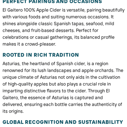
PERFECT PAIRINGS AND OCCASIONS
El Gaitero 100% Apple Cider is versatile, pairing beautifully
with various foods and suiting numerous occasions. It
shines alongside classic Spanish tapas, seafood, mild
cheeses, and fruit-based desserts. Perfect for
celebrations or casual gatherings, its balanced profile
makes it a crowd-pleaser.
ROOTED IN RICH TRADITION
Asturias, the heartland of Spanish cider, is a region
renowned for its lush landscapes and apple orchards. The
unique climate of Asturias not only aids in the cultivation
of high-quality apples but also plays a crucial role in
imparting distinctive flavors to the cider. Through El
Gaitero, the essence of Asturias is captured and
delivered, ensuring each bottle carries the authenticity of
its origins.
GLOBAL RECOGNITION AND SUSTAINABILITY