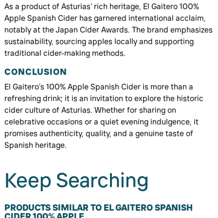
As a product of Asturias’ rich heritage, El Gaitero 100%
Apple Spanish Cider has garnered international acclaim,
notably at the Japan Cider Awards. The brand emphasizes
sustainability, sourcing apples locally and supporting
traditional cider-making methods.
CONCLUSION
El Gaitero’s 100% Apple Spanish Cider is more than a
refreshing drink; it is an invitation to explore the historic
cider culture of Asturias. Whether for sharing on
celebrative occasions or a quiet evening indulgence, it
promises authenticity, quality, and a genuine taste of
Spanish heritage.
Keep Searching
PRODUCTS SIMILAR TO EL GAITERO SPANISH
CIDER 100% APPLE