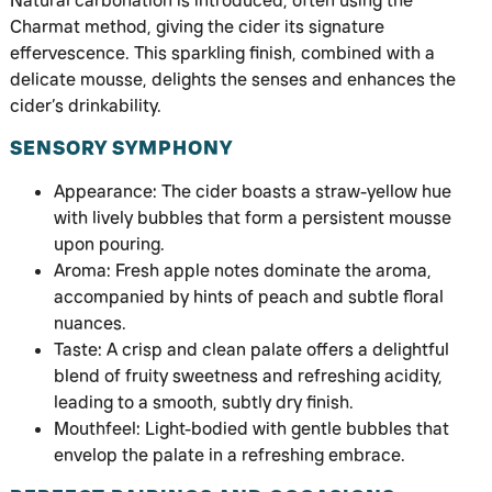
Natural carbonation is introduced, often using the
Charmat method, giving the cider its signature
effervescence. This sparkling finish, combined with a
delicate mousse, delights the senses and enhances the
cider’s drinkability.
SENSORY SYMPHONY
Appearance: The cider boasts a straw-yellow hue
with lively bubbles that form a persistent mousse
upon pouring.
Aroma: Fresh apple notes dominate the aroma,
accompanied by hints of peach and subtle floral
nuances.
Taste: A crisp and clean palate offers a delightful
blend of fruity sweetness and refreshing acidity,
leading to a smooth, subtly dry finish.
Mouthfeel: Light-bodied with gentle bubbles that
envelop the palate in a refreshing embrace.