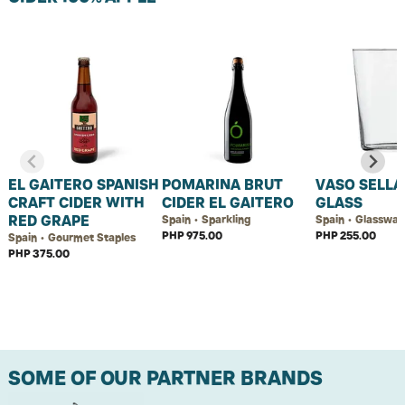
EL GAITERO SPANISH
POMARINA BRUT
VASO SELLA
CRAFT CIDER WITH
CIDER EL GAITERO
GLASS
RED GRAPE
Spain • Sparkling
Spain • Glasswar
PHP 975.00
PHP 255.00
Spain • Gourmet Staples
PHP 375.00
SOME OF OUR PARTNER BRANDS