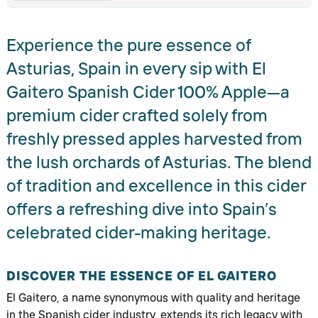
Experience the pure essence of
Asturias, Spain in every sip with El
Gaitero Spanish Cider 100% Apple—a
premium cider crafted solely from
freshly pressed apples harvested from
the lush orchards of Asturias. The blend
of tradition and excellence in this cider
offers a refreshing dive into Spain’s
celebrated cider-making heritage.
DISCOVER THE ESSENCE OF EL GAITERO
El Gaitero, a name synonymous with quality and heritage
in the Spanish cider industry, extends its rich legacy with