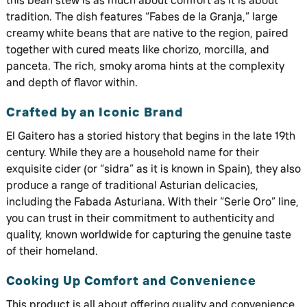
this bean stew is as much about comfort as it is about
tradition. The dish features “Fabes de la Granja,” large
creamy white beans that are native to the region, paired
together with cured meats like chorizo, morcilla, and
panceta. The rich, smoky aroma hints at the complexity
and depth of flavor within.
Crafted by an Iconic Brand
El Gaitero has a storied history that begins in the late 19th
century. While they are a household name for their
exquisite cider (or “sidra” as it is known in Spain), they also
produce a range of traditional Asturian delicacies,
including the Fabada Asturiana. With their “Serie Oro” line,
you can trust in their commitment to authenticity and
quality, known worldwide for capturing the genuine taste
of their homeland.
Cooking Up Comfort and Convenience
This product is all about offering quality and convenience