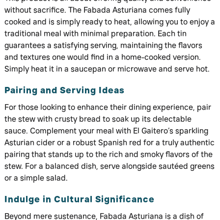
without sacrifice. The Fabada Asturiana comes fully
cooked and is simply ready to heat, allowing you to enjoy a
traditional meal with minimal preparation. Each tin
guarantees a satisfying serving, maintaining the flavors
and textures one would find in a home-cooked version.
Simply heat it in a saucepan or microwave and serve hot.
Pairing and Serving Ideas
For those looking to enhance their dining experience, pair
the stew with crusty bread to soak up its delectable
sauce. Complement your meal with El Gaitero’s sparkling
Asturian cider or a robust Spanish red for a truly authentic
pairing that stands up to the rich and smoky flavors of the
stew. For a balanced dish, serve alongside sautéed greens
or a simple salad.
Indulge in Cultural Significance
Beyond mere sustenance, Fabada Asturiana is a dish of