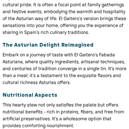
cultural pride. It is often a focal point at family gatherings
and festive events, embodying the warmth and hospitality
of the Asturian way of life. El Gaitero’s version brings these
sensations into your home, offering you the experience of
sharing in Spain’s rich culinary traditions.
The Asturian Delight Reimagined
Embark on a journey of taste with El Gaitero’s Fabada
Asturiana, where quality ingredients, artisanal techniques,
and centuries of tradition converge in a single tin. It’s more
than a meal; it’s a testament to the exquisite flavors and
cultural richness Asturias offers.
Nutritional Aspects
This hearty stew not only satisfies the palate but offers
nutritional benefits - rich in proteins, fibers, and free from
artificial preservatives. It’s a wholesome option that
provides comforting nourishment.