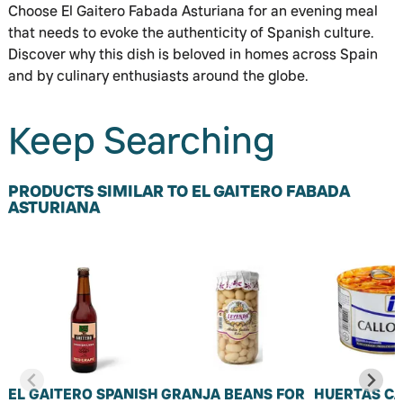
Choose El Gaitero Fabada Asturiana for an evening meal
that needs to evoke the authenticity of Spanish culture.
Discover why this dish is beloved in homes across Spain
and by culinary enthusiasts around the globe.
Keep Searching
PRODUCTS SIMILAR TO EL GAITERO FABADA
ASTURIANA
EL GAITERO SPANISH
GRANJA BEANS FOR
HUERTAS C