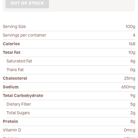
OUT OF STOCK
Serving Size
100g
Servings per container
4
Calories
168
Total Fat
10g
Saturated Fat
4g
Trans Fat
0g
Cholesterol
25mg
Sodium
650mg
Total Carbohydrate
9g
Dietary Fiber
5g
Total Sugars
2g
Protein
8g
Vitamin D
0mcg