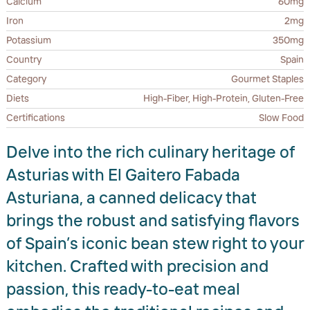
Calcium
60mg
Iron
2mg
Potassium
350mg
Country
Spain
Category
Gourmet Staples
Diets
High-Fiber, High-Protein, Gluten-Free
Certifications
Slow Food
Delve into the rich culinary heritage of
Asturias with El Gaitero Fabada
Asturiana, a canned delicacy that
brings the robust and satisfying flavors
of Spain’s iconic bean stew right to your
kitchen. Crafted with precision and
passion, this ready-to-eat meal