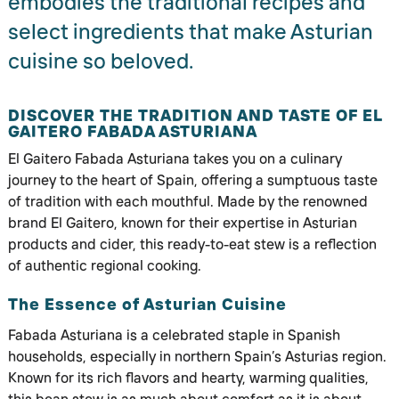
embodies the traditional recipes and
select ingredients that make Asturian
cuisine so beloved.
DISCOVER THE TRADITION AND TASTE OF EL
GAITERO FABADA ASTURIANA
El Gaitero Fabada Asturiana takes you on a culinary
journey to the heart of Spain, offering a sumptuous taste
of tradition with each mouthful. Made by the renowned
brand El Gaitero, known for their expertise in Asturian
products and cider, this ready-to-eat stew is a reflection
of authentic regional cooking.
The Essence of Asturian Cuisine
Fabada Asturiana is a celebrated staple in Spanish
households, especially in northern Spain’s Asturias region.
Known for its rich flavors and hearty, warming qualities,