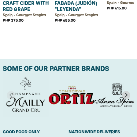
CRAFT CIDER WITH
FABADA (JUDIÓN)
Spain • Gourmet 
PHP 615.00
RED GRAPE
"LEYENDA"
Spain • Gourmet Staples
Spain • Gourmet Staples
PHP 375.00
PHP 685.00
SOME OF OUR PARTNER BRANDS
GOOD FOOD ONLY.
NATIONWIDE DELIVERIES