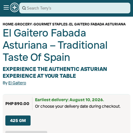
HOME
›
GROCERY
›
GOURMET STAPLES
›
EL GAITERO FABADA ASTURIANA
El Gaitero Fabada
Asturiana – Traditional
Taste Of Spain
EXPERIENCE THE AUTHENTIC ASTURIAN
EXPERIENCE AT YOUR TABLE
By
El Gaitero
Earliest delivery: August 10, 2026.
PHP 890.00
Or choose your delivery date during checkout.
425 GM