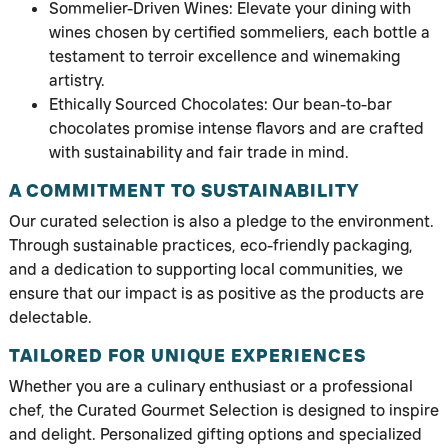
Sommelier-Driven Wines: Elevate your dining with
wines chosen by certified sommeliers, each bottle a
testament to terroir excellence and winemaking
artistry.
Ethically Sourced Chocolates: Our bean-to-bar
chocolates promise intense flavors and are crafted
with sustainability and fair trade in mind.
A COMMITMENT TO SUSTAINABILITY
Our curated selection is also a pledge to the environment.
Through sustainable practices, eco-friendly packaging,
and a dedication to supporting local communities, we
ensure that our impact is as positive as the products are
delectable.
TAILORED FOR UNIQUE EXPERIENCES
Whether you are a culinary enthusiast or a professional
chef, the Curated Gourmet Selection is designed to inspire
and delight. Personalized gifting options and specialized