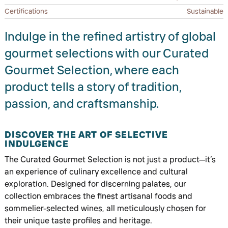
Certifications
Sustainable
Indulge in the refined artistry of global
gourmet selections with our Curated
Gourmet Selection, where each
product tells a story of tradition,
passion, and craftsmanship.
DISCOVER THE ART OF SELECTIVE
INDULGENCE
The Curated Gourmet Selection is not just a product—it’s
an experience of culinary excellence and cultural
exploration. Designed for discerning palates, our
collection embraces the finest artisanal foods and
sommelier-selected wines, all meticulously chosen for
their unique taste profiles and heritage.