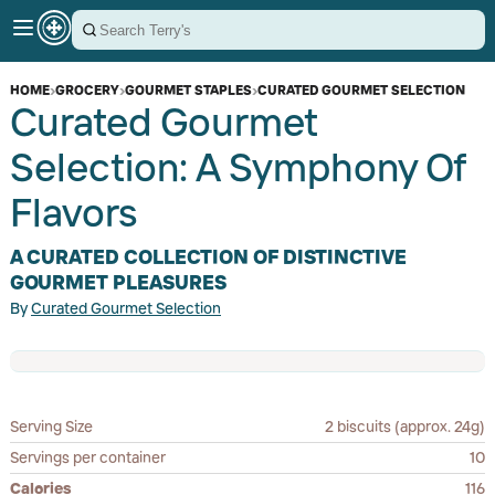
HOME
›
GROCERY
›
GOURMET STAPLES
›
CURATED GOURMET SELECTION
Curated Gourmet
Selection: A Symphony Of
Flavors
A CURATED COLLECTION OF DISTINCTIVE
GOURMET PLEASURES
By
Curated Gourmet Selection
Serving Size
2 biscuits (approx. 24g)
Servings per container
10
Calories
116