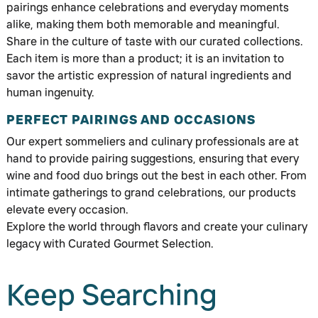
pairings enhance celebrations and everyday moments
alike, making them both memorable and meaningful.
Share in the culture of taste with our curated collections.
Each item is more than a product; it is an invitation to
savor the artistic expression of natural ingredients and
human ingenuity.
PERFECT PAIRINGS AND OCCASIONS
Our expert sommeliers and culinary professionals are at
hand to provide pairing suggestions, ensuring that every
wine and food duo brings out the best in each other. From
intimate gatherings to grand celebrations, our products
elevate every occasion.
Explore the world through flavors and create your culinary
legacy with Curated Gourmet Selection.
Keep Searching