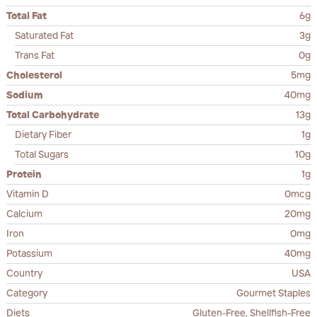
Total Fat
6g
Saturated Fat
3g
Trans Fat
0g
Cholesterol
5mg
Sodium
40mg
Total Carbohydrate
13g
Dietary Fiber
1g
Total Sugars
10g
Protein
1g
Vitamin D
0mcg
Calcium
20mg
Iron
0mg
Potassium
40mg
Country
USA
Category
Gourmet Staples
Diets
Gluten-Free, Shellfish-Free