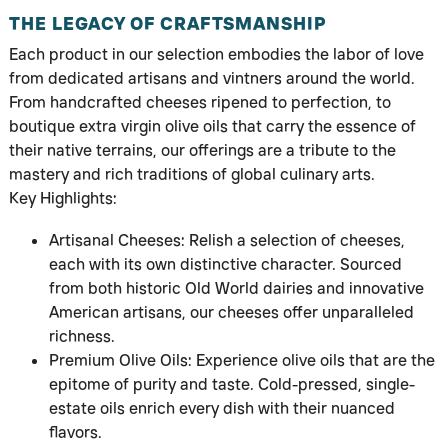
THE LEGACY OF CRAFTSMANSHIP
Each product in our selection embodies the labor of love
from dedicated artisans and vintners around the world.
From handcrafted cheeses ripened to perfection, to
boutique extra virgin olive oils that carry the essence of
their native terrains, our offerings are a tribute to the
mastery and rich traditions of global culinary arts.
Key Highlights:
Artisanal Cheeses: Relish a selection of cheeses,
each with its own distinctive character. Sourced
from both historic Old World dairies and innovative
American artisans, our cheeses offer unparalleled
richness.
Premium Olive Oils: Experience olive oils that are the
epitome of purity and taste. Cold-pressed, single-
estate oils enrich every dish with their nuanced
flavors.