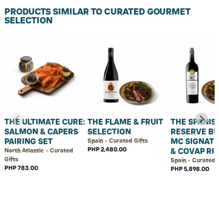
PRODUCTS SIMILAR TO CURATED GOURMET
SELECTION
THE ULTIMATE CURE:
THE FLAME & FRUIT
THE SPANIS
SALMON & CAPERS
SELECTION
RESERVE BU
PAIRING SET
MC SIGNATU
Spain • Curated Gifts
PHP 2,480.00
& COVAP RI
North Atlantic • Curated
Gifts
Spain • Curated 
PHP 783.00
PHP 5,898.00