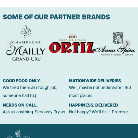
SOME OF OUR PARTNER BRANDS
GOOD FOOD ONLY.
NATIONWIDE DELIVERIES
We tried them all (Tough job,
Well, maybe not underwater. But
someone had to.)
most places.
NERDS ON CALL.
HAPPINESS, DELIVERED.
Ask us anything. Seriously. Try us.
Not happy? We'll fix it. Promise.