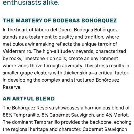
enthusiasts alike.
THE MASTERY OF BODEGAS BOHÓRQUEZ
In the heart of Ribera del Duero, Bodegas Bohórquez
stands as a testament to quality and tradition, where
meticulous winemaking reflects the unique terroir of
Valderramiro. The high-altitude vineyards, characterized
by rocky, limestone-rich soils, create an environment
where vines thrive through adversity. This stress results in
smaller grape clusters with thicker skins—a critical factor
in developing the complex and structured Bohórquez
Reserva.
AN ARTFUL BLEND
The Bohórquez Reserva showcases a harmonious blend of
88% Tempranillo, 8% Cabernet Sauvignon, and 4% Merlot.
The dominant Tempranillo provides the backbone, echoing
the regional heritage and character. Cabernet Sauvignon