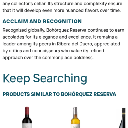
any collector’s cellar. Its structure and complexity ensure
that it will develop even more nuanced flavors over time.
ACCLAIM AND RECOGNITION
Recognized globally, Bohórquez Reserva continues to earn
accolades for its elegance and excellence. It remains a
leader among its peers in Ribera del Duero, appreciated
by critics and connoisseurs who value its refined
approach over the commonplace boldness.
Keep Searching
PRODUCTS SIMILAR TO BOHÓRQUEZ RESERVA