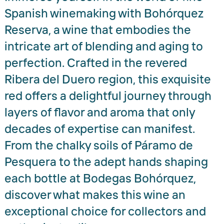
Spanish winemaking with Bohórquez
Reserva, a wine that embodies the
intricate art of blending and aging to
perfection. Crafted in the revered
Ribera del Duero region, this exquisite
red offers a delightful journey through
layers of flavor and aroma that only
decades of expertise can manifest.
From the chalky soils of Páramo de
Pesquera to the adept hands shaping
each bottle at Bodegas Bohórquez,
discover what makes this wine an
exceptional choice for collectors and