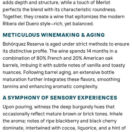
adds depth and structure, while a touch of Merlot
perfects the blend with its characteristic roundness.
Together, they create a wine that epitomizes the modern
Ribera del Duero style—rich, yet balanced.
METICULOUS WINEMAKING & AGING
Bohórquez Reserva is aged under strict methods to ensure
its distinctive profile. The wine spends 14 months in a
combination of 80% French and 20% American oak
barrels, imbuing it with subtle notes of vanilla and toasty
nuances. Following barrel aging, an extensive bottle
maturation further integrates these flavors, smoothing
tannins and enhancing aromatic complexity.
A SYMPHONY OF SENSORY EXPERIENCES
Upon pouring, witness the deep burgundy hues that
occasionally reflect mature brown or brick tones. Inhale
the aroma; notes of ripe blackberry and black cherry
dominate, intertwined with cocoa, liquorice, and a hint of