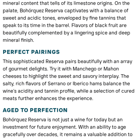
mineral content that tells of its limestone origins. On the
palate, Bohórquez Reserva captivates with a balance of
sweet and acidic tones, enveloped by fine tannins that
speak to its time in the barrel. Flavors of black fruit are
beautifully complemented by a lingering spice and deep
mineral finish.
PERFECT PAIRINGS
This sophisticated Reserva pairs beautifully with an array
of gourmet delights. Try it with Manchego or Mahon
cheeses to highlight the sweet and savory interplay. The
salty, rich flavors of Serrano or Iberico hams balance the
wine’s acidity and tannin profile, while a selection of cured
meats further enhances the experience.
AGED TO PERFECTION
Bohórquez Reserva is not just a wine for today but an
investment for future enjoyment. With an ability to age
gracefully over decades, it remains a valuable addition to