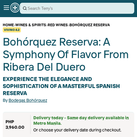
HOME
›
WINES & SPIRITS
›
RED WINES
›
BOHÓRQUEZ RESERVA
VIVINO
4.2
Bohórquez Reserva: A
Symphony Of Flavor From
Ribera Del Duero
EXPERIENCE THE ELEGANCE AND
SOPHISTICATION OF A MASTERFUL SPANISH
RESERVA
By
Bodegas Bohórquez
Delivery today - Same day delivery available in
PHP
Metro Manila.
3,960.00
Or choose your delivery date during checkout.