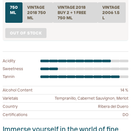
750
VINTAGE
VINTAGE 2018
VINTAGE
ML
2018 750
BUY 2 + 1 FREE
2006 1.5
ML
750 ML
L
OUT OF STOCK
Acidity
Sweetness
Tannin
Alcohol Content
14 %
Varietals
Tempranillo, Cabernet Sauvignon, Merlot
Country
Ribera del Duero
Certifications
DO
Immerse yourself in the world of fine