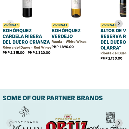
VIVINO
4.5
VIVINO
4.2
VIVINO
4.4
BOHÓRQUEZ
BOHÓRQUEZ
ALTOS DE V
CARDELA RIBERA
VERDEJO
RESERVA RI
DEL DUERO CRIANZA
DEL DUERO 
Rueda • White Wines
PHP 1,890.00
OLARRA"
Ribera del Duero • Red Wines
PHP 2,315.00 - PHP 2,320.00
Ribera del Duero
PHP 2,130.00
SOME OF OUR PARTNER BRANDS