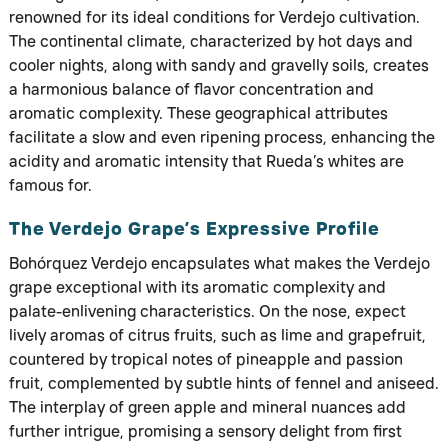
renowned for its ideal conditions for Verdejo cultivation.
The continental climate, characterized by hot days and
cooler nights, along with sandy and gravelly soils, creates
a harmonious balance of flavor concentration and
aromatic complexity. These geographical attributes
facilitate a slow and even ripening process, enhancing the
acidity and aromatic intensity that Rueda’s whites are
famous for.
The Verdejo Grape’s Expressive Profile
Bohórquez Verdejo encapsulates what makes the Verdejo
grape exceptional with its aromatic complexity and
palate-enlivening characteristics. On the nose, expect
lively aromas of citrus fruits, such as lime and grapefruit,
countered by tropical notes of pineapple and passion
fruit, complemented by subtle hints of fennel and aniseed.
The interplay of green apple and mineral nuances add
further intrigue, promising a sensory delight from first