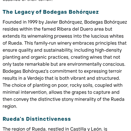
The Legacy of Bodegas Bohórquez
Founded in 1999 by Javier Bohórquez, Bodegas Bohórquez
resides within the famed Ribera del Duero area but
extends its winemaking prowess into the luscious whites
of Rueda. This family-run winery embraces principles that
ensure quality and sustainability, including high-density
planting and organic practices, creating wines that not
only taste remarkable but are environmentally conscious.
Bodegas Bohórquez’s commitment to expressing terroir
results in a Verdejo that is both vibrant and structured.
The choice of planting on poor, rocky soils, coupled with
minimal intervention, allows the grapes to capture and
then convey the distinctive stony minerality of the Rueda
region.
Rueda’s Distinctiveness
The region of Rueda, nestled in Castilla y León, is