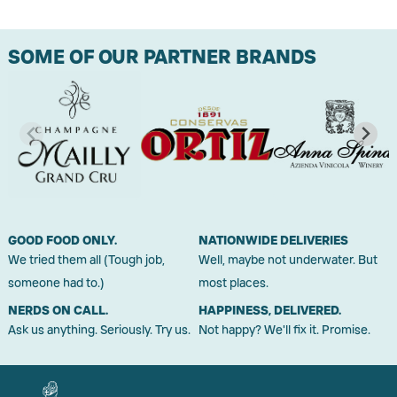
SOME OF OUR PARTNER BRANDS
GOOD FOOD ONLY.
NATIONWIDE DELIVERIES
We tried them all (Tough job,
Well, maybe not underwater. But
someone had to.)
most places.
NERDS ON CALL.
HAPPINESS, DELIVERED.
Ask us anything. Seriously. Try us.
Not happy? We'll fix it. Promise.