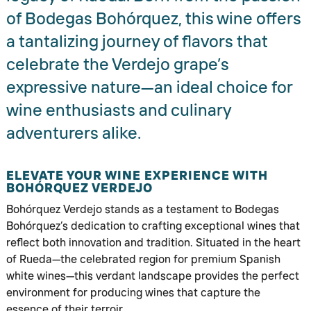
of Bodegas Bohórquez, this wine offers
a tantalizing journey of flavors that
celebrate the Verdejo grape’s
expressive nature—an ideal choice for
wine enthusiasts and culinary
adventurers alike.
ELEVATE YOUR WINE EXPERIENCE WITH
BOHÓRQUEZ VERDEJO
Bohórquez Verdejo stands as a testament to Bodegas
Bohórquez’s dedication to crafting exceptional wines that
reflect both innovation and tradition. Situated in the heart
of Rueda—the celebrated region for premium Spanish
white wines—this verdant landscape provides the perfect
environment for producing wines that capture the
essence of their terroir.