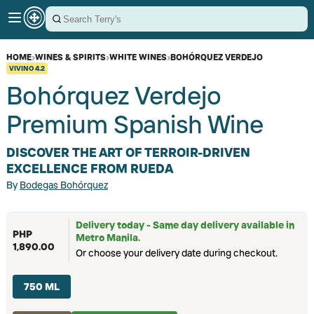
HOME
›
WINES & SPIRITS
›
WHITE WINES
›
BOHÓRQUEZ VERDEJO
VIVINO
4.2
Bohórquez Verdejo
Premium Spanish Wine
DISCOVER THE ART OF TERROIR-DRIVEN
EXCELLENCE FROM RUEDA
By
Bodegas Bohórquez
Delivery today - Same day delivery available in
PHP
Metro Manila.
1,890.00
Or choose your delivery date during checkout.
750 ML