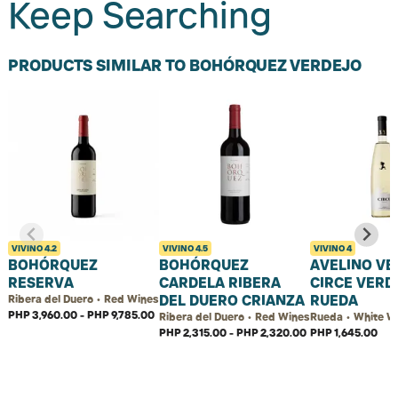
Keep Searching
PRODUCTS SIMILAR TO BOHÓRQUEZ VERDEJO
VIVINO
4.2
VIVINO
4.5
VIVINO
4
BOHÓRQUEZ
BOHÓRQUEZ
AVELINO VE
RESERVA
CARDELA RIBERA
CIRCE VERD
DEL DUERO CRIANZA
RUEDA
Ribera del Duero • Red Wines
PHP 3,960.00 - PHP 9,785.00
Ribera del Duero • Red Wines
Rueda • White W
PHP 2,315.00 - PHP 2,320.00
PHP 1,645.00