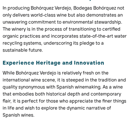
In producing Bohórquez Verdejo, Bodegas Bohórquez not
only delivers world-class wine but also demonstrates an
unwavering commitment to environmental stewardship.
The winery is in the process of transitioning to certified
organic practices and incorporates state-of-the-art water
recycling systems, underscoring its pledge to a
sustainable future.
Experience Heritage and Innovation
While Bohórquez Verdejo is relatively fresh on the
international wine scene, it is steeped in the tradition and
quality synonymous with Spanish winemaking. As a wine
that embodies both historical depth and contemporary
flair, it is perfect for those who appreciate the finer things
in life and wish to explore the dynamic narrative of
Spanish wines.