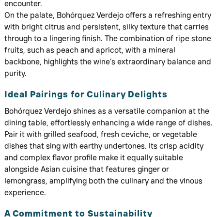
encounter.
On the palate, Bohórquez Verdejo offers a refreshing entry
with bright citrus and persistent, silky texture that carries
through to a lingering finish. The combination of ripe stone
fruits, such as peach and apricot, with a mineral
backbone, highlights the wine’s extraordinary balance and
purity.
Ideal Pairings for Culinary Delights
Bohórquez Verdejo shines as a versatile companion at the
dining table, effortlessly enhancing a wide range of dishes.
Pair it with grilled seafood, fresh ceviche, or vegetable
dishes that sing with earthy undertones. Its crisp acidity
and complex flavor profile make it equally suitable
alongside Asian cuisine that features ginger or
lemongrass, amplifying both the culinary and the vinous
experience.
A Commitment to Sustainability