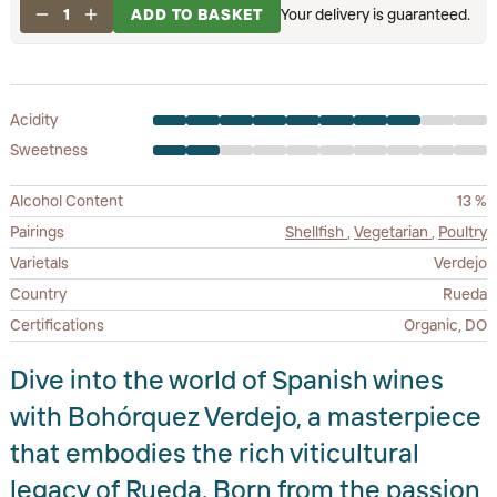
1
ADD TO BASKET
Your delivery is guaranteed.
Acidity
Sweetness
Alcohol Content
13 %
Pairings
Shellfish
,
Vegetarian
,
Poultry
Varietals
Verdejo
Country
Rueda
Certifications
Organic, DO
Dive into the world of Spanish wines
with Bohórquez Verdejo, a masterpiece
that embodies the rich viticultural
legacy of Rueda. Born from the passion