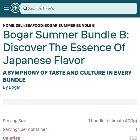
HOME
›
DELI
›
SEAFOOD
›
BOGAR SUMMER BUNDLE B
Bogar Summer Bundle B:
Discover The Essence Of
Japanese Flavor
A SYMPHONY OF TASTE AND CULTURE IN EVERY
BUNDLE
By
Bogar
Serving Size
1 bundle (estimate 400g)
Servings per container
1
Calories
700