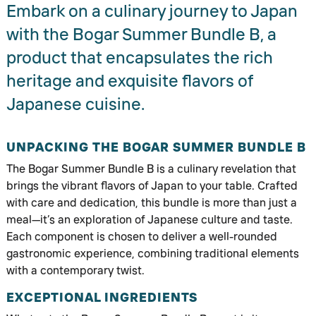
Embark on a culinary journey to Japan
with the Bogar Summer Bundle B, a
product that encapsulates the rich
heritage and exquisite flavors of
Japanese cuisine.
UNPACKING THE BOGAR SUMMER BUNDLE B
The Bogar Summer Bundle B is a culinary revelation that
brings the vibrant flavors of Japan to your table. Crafted
with care and dedication, this bundle is more than just a
meal—it’s an exploration of Japanese culture and taste.
Each component is chosen to deliver a well-rounded
gastronomic experience, combining traditional elements
with a contemporary twist.
EXCEPTIONAL INGREDIENTS