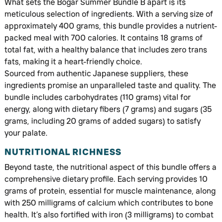
What sets the Bogar Summer Bundle B apart is its
meticulous selection of ingredients. With a serving size of
approximately 400 grams, this bundle provides a nutrient-
packed meal with 700 calories. It contains 18 grams of
total fat, with a healthy balance that includes zero trans
fats, making it a heart-friendly choice.
Sourced from authentic Japanese suppliers, these
ingredients promise an unparalleled taste and quality. The
bundle includes carbohydrates (110 grams) vital for
energy, along with dietary fibers (7 grams) and sugars (35
grams, including 20 grams of added sugars) to satisfy
your palate.
NUTRITIONAL RICHNESS
Beyond taste, the nutritional aspect of this bundle offers a
comprehensive dietary profile. Each serving provides 10
grams of protein, essential for muscle maintenance, along
with 250 milligrams of calcium which contributes to bone
health. It’s also fortified with iron (3 milligrams) to combat