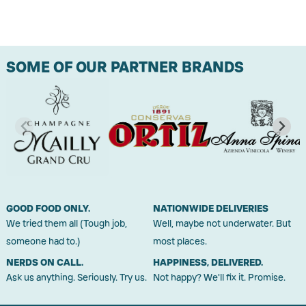
SOME OF OUR PARTNER BRANDS
GOOD FOOD ONLY.
NATIONWIDE DELIVERIES
We tried them all (Tough job,
Well, maybe not underwater. But
someone had to.)
most places.
NERDS ON CALL.
HAPPINESS, DELIVERED.
Ask us anything. Seriously. Try us.
Not happy? We'll fix it. Promise.