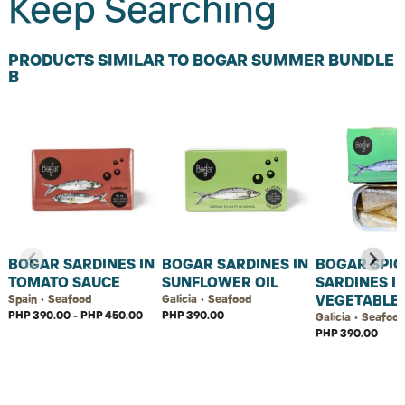
Keep Searching
PRODUCTS SIMILAR TO BOGAR SUMMER BUNDLE
B
BOGAR SARDINES IN
BOGAR SARDINES IN
BOGAR SPIC
TOMATO SAUCE
SUNFLOWER OIL
SARDINES I
VEGETABLE 
Spain • Seafood
Galicia • Seafood
PHP 390.00 - PHP 450.00
PHP 390.00
Galicia • Seafoo
PHP 390.00