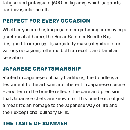
fatigue and potassium (600 milligrams) which supports
cardiovascular health.
PERFECT FOR EVERY OCCASION
Whether you are hosting a summer gathering or enjoying a
quiet meal at home, the Bogar Summer Bundle B is
designed to impress. Its versatility makes it suitable for
various occasions, offering both an exotic and familiar
sensation.
JAPANESE CRAFTSMANSHIP
Rooted in Japanese culinary traditions, the bundle is a
testament to the artisanship inherent in Japanese cuisine.
Every item in the bundle reflects the care and precision
that Japanese chefs are known for. This bundle is not just
a meal; it’s an homage to the Japanese way of life and
their exceptional culinary skills.
THE TASTE OF SUMMER