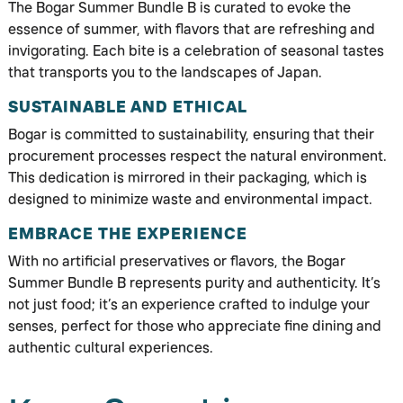
The Bogar Summer Bundle B is curated to evoke the
essence of summer, with flavors that are refreshing and
invigorating. Each bite is a celebration of seasonal tastes
that transports you to the landscapes of Japan.
SUSTAINABLE AND ETHICAL
Bogar is committed to sustainability, ensuring that their
procurement processes respect the natural environment.
This dedication is mirrored in their packaging, which is
designed to minimize waste and environmental impact.
EMBRACE THE EXPERIENCE
With no artificial preservatives or flavors, the Bogar
Summer Bundle B represents purity and authenticity. It’s
not just food; it’s an experience crafted to indulge your
senses, perfect for those who appreciate fine dining and
authentic cultural experiences.