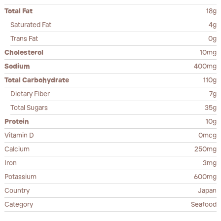
Total Fat
18g
Saturated Fat
4g
Trans Fat
0g
Cholesterol
10mg
Sodium
400mg
Total Carbohydrate
110g
Dietary Fiber
7g
Total Sugars
35g
Protein
10g
Vitamin D
0mcg
Calcium
250mg
Iron
3mg
Potassium
600mg
Country
Japan
Category
Seafood